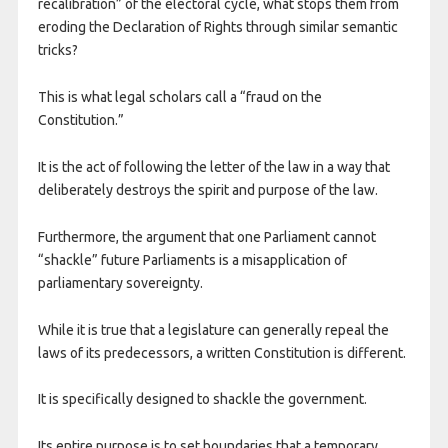
recalibration” of the electoral cycle, what stops them from
eroding the Declaration of Rights through similar semantic
tricks?
This is what legal scholars call a “fraud on the
Constitution.”
It is the act of following the letter of the law in a way that
deliberately destroys the spirit and purpose of the law.
Furthermore, the argument that one Parliament cannot
“shackle” future Parliaments is a misapplication of
parliamentary sovereignty.
While it is true that a legislature can generally repeal the
laws of its predecessors, a written Constitution is different.
It is specifically designed to shackle the government.
Its entire purpose is to set boundaries that a temporary