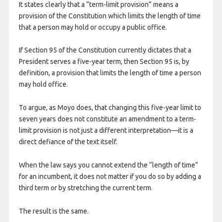
It states clearly that a “term-limit provision” means a
provision of the Constitution which limits the length of time
that a person may hold or occupy a public office.
If Section 95 of the Constitution currently dictates that a
President serves a five-year term, then Section 95 is, by
definition, a provision that limits the length of time a person
may hold office.
To argue, as Moyo does, that changing this five-year limit to
seven years does not constitute an amendment to a term-
limit provision is not just a different interpretation—it is a
direct defiance of the text itself.
​When the law says you cannot extend the “length of time”
for an incumbent, it does not matter if you do so by adding a
third term or by stretching the current term.
The result is the same.