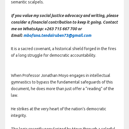
semantic scalpels.
If you value my social justice advocacy and writing, please
consider a financial contribution to keep it going. Contact
me on WhatsApp: +263 715 667 700 or
Email:
mbofana.tendairuben73@gmail.com
It is a sacred covenant, a historical shield forged in the fires
of a long struggle for democratic accountability.
When Professor Jonathan Moyo engages in intellectual
gymnastics to bypass the fundamental safeguards of this
document, he does more than just offer a “reading” of the
law.
He strikes at the very heart of the nation’s democratic
integrity.
The logic recently popularized by Moyo through a colorful