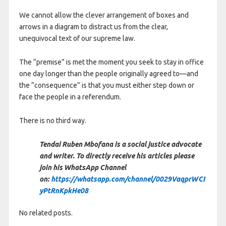
We cannot allow the clever arrangement of boxes and
arrows in a diagram to distract us from the clear,
unequivocal text of our supreme law.
The “premise” is met the moment you seek to stay in office
one day longer than the people originally agreed to—and
the “consequence” is that you must either step down or
face the people in a referendum.
There is no third way.
Tendai Ruben Mbofana is a social justice advocate
and writer. To directly receive his articles please
join his WhatsApp Channel
on:
https://whatsapp.com/channel/0029VaqprWCI
yPtRnKpkHe08
No related posts.