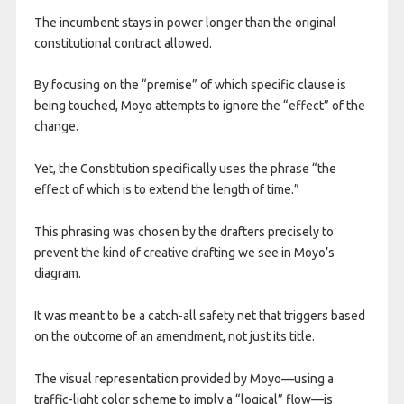
The incumbent stays in power longer than the original
constitutional contract allowed.
By focusing on the “premise” of which specific clause is
being touched, Moyo attempts to ignore the “effect” of the
change.
Yet, the Constitution specifically uses the phrase “the
effect of which is to extend the length of time.”
This phrasing was chosen by the drafters precisely to
prevent the kind of creative drafting we see in Moyo’s
diagram.
It was meant to be a catch-all safety net that triggers based
on the outcome of an amendment, not just its title.
​The visual representation provided by Moyo—using a
traffic-light color scheme to imply a “logical” flow—is