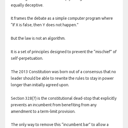
equally deceptive.
It frames the debate as a simple computer program where
“If X is false, then Y does not happen.”
But the law is not an algorithm.
It is a set of principles designed to prevent the “mischief” of
self-perpetuation.
The 2013 Constitution was born out of a consensus that no
leader should be able to rewrite the rules to stay in power
longer than initially agreed upon.
Section 328(7) is the constitutional dead-stop that explicitly
prevents an incumbent from benefiting from any
amendment to a term-limit provision.
​The only way to remove this “incumbent bar” to allow a