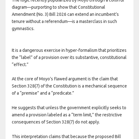
diagram—purporting to show that Constitutional
Amendment (No. 3) Bill 2026 can extend an incumbent’s
tenure without a referendum—is a masterclass in such
gymnastics.
It is a dangerous exercise in hyper-formalism that prioritizes
the “label” of a provision over its substantive, constitutional
“effect.”
At the core of Moyo’s flawed argument is the claim that
Section 328(7) of the Constitution is a mechanical sequence
of a “premise” and a “predicate.”
He suggests that unless the government explicitly seeks to
amend a provision labeled as a “term limit,” the restrictive
consequences of Section 328(7) do not apply.
This interpretation claims that because the proposed Bill