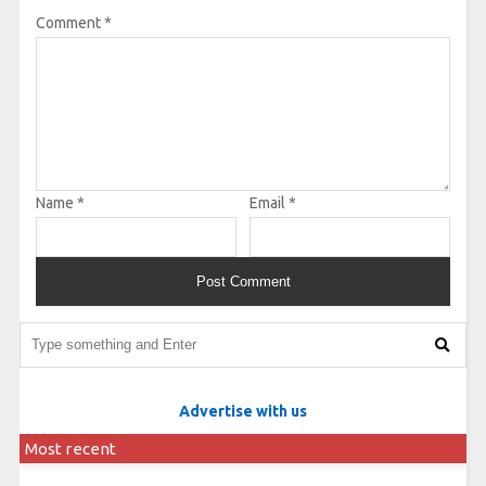
Comment
*
Name
*
Email
*
Advertise with us
Most recent