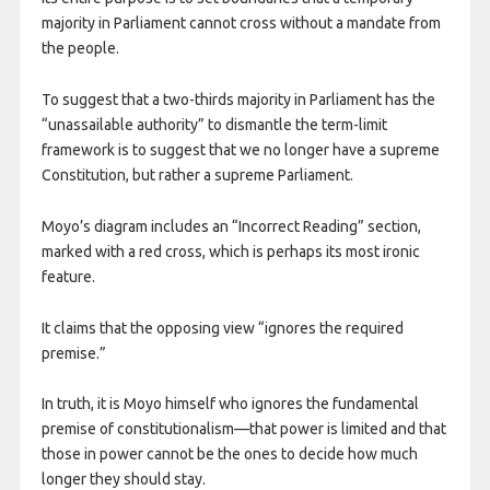
majority in Parliament cannot cross without a mandate from
the people.
To suggest that a two-thirds majority in Parliament has the
“unassailable authority” to dismantle the term-limit
framework is to suggest that we no longer have a supreme
Constitution, but rather a supreme Parliament.
​Moyo’s diagram includes an “Incorrect Reading” section,
marked with a red cross, which is perhaps its most ironic
feature.
It claims that the opposing view “ignores the required
premise.”
In truth, it is Moyo himself who ignores the fundamental
premise of constitutionalism—that power is limited and that
those in power cannot be the ones to decide how much
longer they should stay.