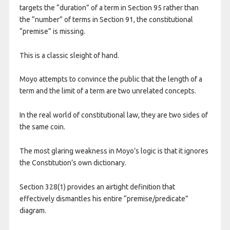
targets the “duration” of a term in Section 95 rather than
the “number” of terms in Section 91, the constitutional
“premise” is missing.
This is a classic sleight of hand.
Moyo attempts to convince the public that the length of a
term and the limit of a term are two unrelated concepts.
In the real world of constitutional law, they are two sides of
the same coin.
​The most glaring weakness in Moyo’s logic is that it ignores
the Constitution’s own dictionary.
Section 328(1) provides an airtight definition that
effectively dismantles his entire “premise/predicate”
diagram.