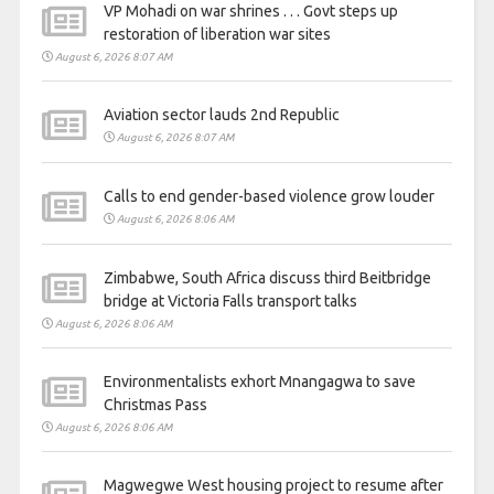
VP Mohadi on war shrines . . . Govt steps up
restoration of liberation war sites
August 6, 2026 8:07 AM
Aviation sector lauds 2nd Republic
August 6, 2026 8:07 AM
Calls to end gender-based violence grow louder
August 6, 2026 8:06 AM
Zimbabwe, South Africa discuss third Beitbridge
bridge at Victoria Falls transport talks
August 6, 2026 8:06 AM
Environmentalists exhort Mnangagwa to save
Christmas Pass
August 6, 2026 8:06 AM
Magwegwe West housing project to resume after