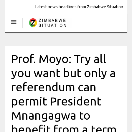
Latest news headlines from Zimbabwe Situation
Prof. Moyo: Try all
you want but only a
referendum can
permit President
Mnangagwa to
benefit from a term