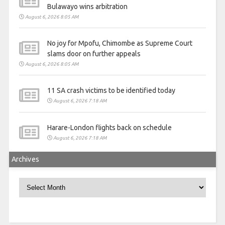
Bulawayo wins arbitration
August 6, 2026 8:05 AM
No joy for Mpofu, Chimombe as Supreme Court
slams door on further appeals
August 6, 2026 8:05 AM
11 SA crash victims to be identified today
August 6, 2026 7:18 AM
Harare-London flights back on schedule
August 6, 2026 7:18 AM
Archives
Archives