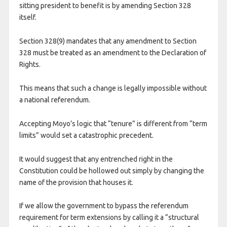
sitting president to benefit is by amending Section 328
itself.
Section 328(9) mandates that any amendment to Section
328 must be treated as an amendment to the Declaration of
Rights.
This means that such a change is legally impossible without
a national referendum.
Accepting Moyo’s logic that “tenure” is different from “term
limits” would set a catastrophic precedent.
It would suggest that any entrenched right in the
Constitution could be hollowed out simply by changing the
name of the provision that houses it.
If we allow the government to bypass the referendum
requirement for term extensions by calling it a “structural