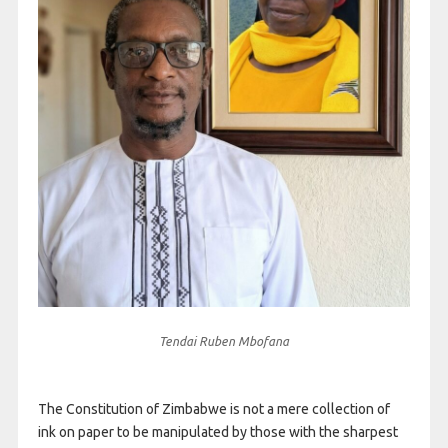
Tendai Ruben Mbofana
The Constitution of Zimbabwe is not a mere collection of
ink on paper to be manipulated by those with the sharpest