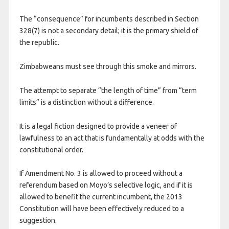
The “consequence” for incumbents described in Section
328(7) is not a secondary detail; it is the primary shield of
the republic.
Zimbabweans must see through this smoke and mirrors.
The attempt to separate “the length of time” from “term
limits” is a distinction without a difference.
It is a legal fiction designed to provide a veneer of
lawfulness to an act that is fundamentally at odds with the
constitutional order.
If Amendment No. 3 is allowed to proceed without a
referendum based on Moyo’s selective logic, and if it is
allowed to benefit the current incumbent, the 2013
Constitution will have been effectively reduced to a
suggestion.