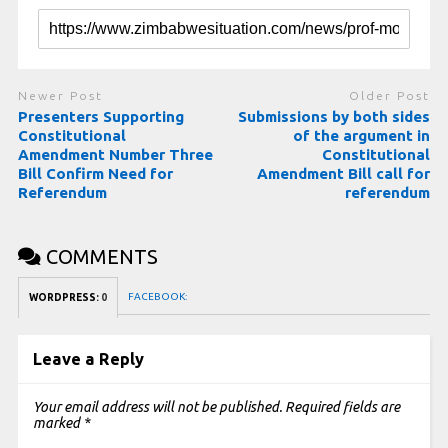
Newer Post
Older Post
Presenters Supporting
Submissions by both sides
Constitutional
of the argument in
Amendment Number Three
Constitutional
Bill Confirm Need for
Amendment Bill call for
Referendum
referendum
COMMENTS
FACEBOOK:
WORDPRESS:
0
Leave a Reply
Your email address will not be published.
Required fields are
marked
*