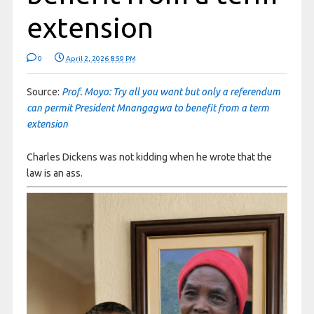
extension
0
April 2, 2026 8:59 PM
Source:
Prof. Moyo: Try all you want but only a referendum
can permit President Mnangagwa to benefit from a term
extension
Charles Dickens was not kidding when he wrote that the
law is an ass.