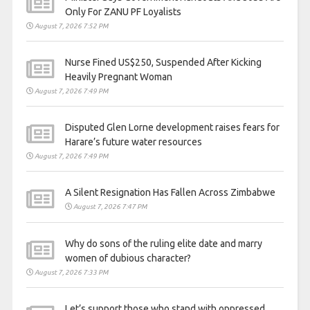
Only For ZANU PF Loyalists
August 7, 2026 7:52 PM
Nurse Fined US$250, Suspended After Kicking
Heavily Pregnant Woman
August 7, 2026 7:49 PM
Disputed Glen Lorne development raises fears for
Harare’s future water resources
August 7, 2026 7:49 PM
A Silent Resignation Has Fallen Across Zimbabwe
August 7, 2026 7:47 PM
Why do sons of the ruling elite date and marry
women of dubious character?
August 7, 2026 7:33 PM
Let’s support those who stand with oppressed