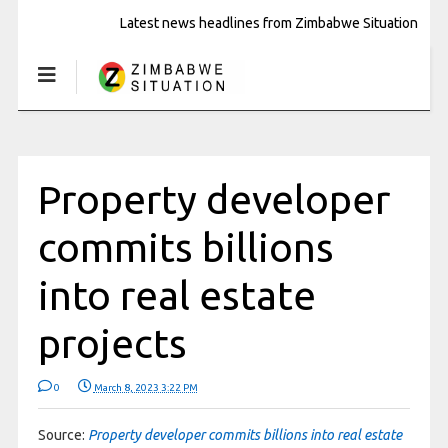
Latest news headlines from Zimbabwe Situation
Property developer
commits billions
into real estate
projects
0
March 8, 2023 3:22 PM
Source:
Property developer commits billions into real estate