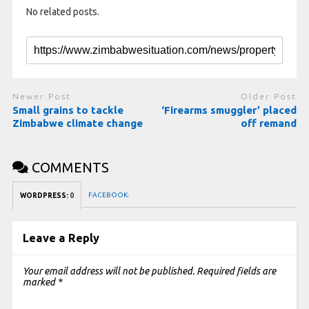
No related posts.
Newer Post
Older Post
Small grains to tackle
‘Firearms smuggler’ placed
Zimbabwe climate change
off remand
COMMENTS
FACEBOOK:
WORDPRESS:
0
Leave a Reply
Your email address will not be published.
Required fields are
marked
*