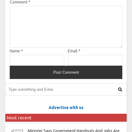
Comment
*
Name
*
Email
*
Advertise with us
Most recent
Minister Says Government Handouts And Jobs Are