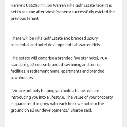
Harare’s US$280 million Warren Hills Golf Estate facelift is
set to resume after West Property successfully evicted the
previous tenant.
There will be Hills Golf Estate and branded luxury
residential and hotel developments at Warren Hills.
The estate will comprise a branded five star hotel, PGA
standard golf course branded swimming and tennis
facilities, a retirement home, apartments and branded
townhouses.
“We are not only helping you build a home. We are
introducing you into a lifestyle. The value of your property
is guaranteed to grow with each brick we put into the
ground on all our developments,” Sharpe said.