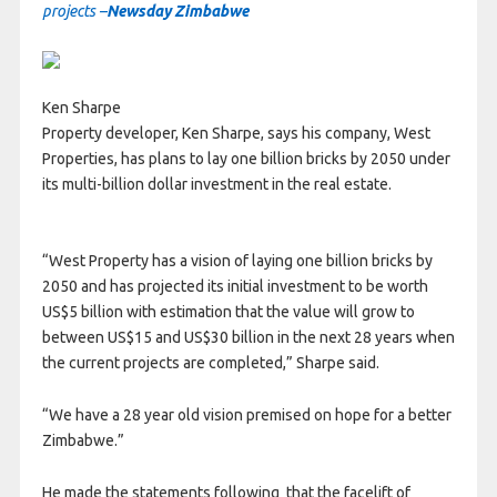
projects –
Newsday Zimbabwe
Ken Sharpe
Property developer, Ken Sharpe, says his company, West
Properties, has plans to lay one billion bricks by 2050 under
its multi-billion dollar investment in the real estate.
“West Property has a vision of laying one billion bricks by
2050 and has projected its initial investment to be worth
US$5 billion with estimation that the value will grow to
between US$15 and US$30 billion in the next 28 years when
the current projects are completed,” Sharpe said.
“We have a 28 year old vision premised on hope for a better
Zimbabwe.”
He made the statements following that the facelift of