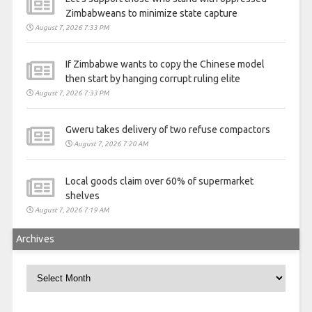
Zimbabweans to minimize state capture
August 7, 2026 7:33 PM
If Zimbabwe wants to copy the Chinese model
then start by hanging corrupt ruling elite
August 7, 2026 7:33 PM
Gweru takes delivery of two refuse compactors
August 7, 2026 7:20 AM
Local goods claim over 60% of supermarket
shelves
August 7, 2026 7:19 AM
Archives
Archives