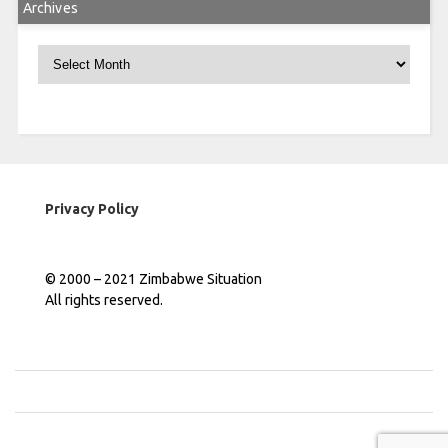
Archives
Archives
Privacy Policy
© 2000 – 2021 Zimbabwe Situation
All rights reserved.