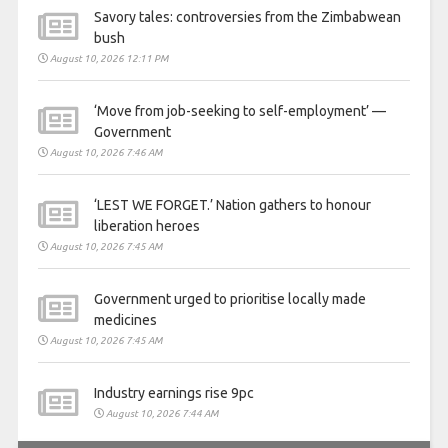
Savory tales: controversies from the Zimbabwean
bush
August 10, 2026 12:11 PM
‘Move from job-seeking to self-employment’ —
Government
August 10, 2026 7:46 AM
‘LEST WE FORGET.’ Nation gathers to honour
liberation heroes
August 10, 2026 7:45 AM
Government urged to prioritise locally made
medicines
August 10, 2026 7:45 AM
Industry earnings rise 9pc
August 10, 2026 7:44 AM