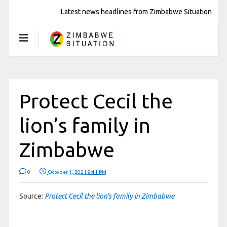
Latest news headlines from Zimbabwe Situation
Protect Cecil the
lion’s family in
Zimbabwe
0
October 1, 2021 9:41 PM
Source:
Protect Cecil the lion’s family in Zimbabwe