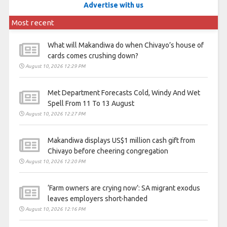
Advertise with us
Most recent
What will Makandiwa do when Chivayo’s house of
cards comes crushing down?
August 10, 2026 12:29 PM
Met Department Forecasts Cold, Windy And Wet
Spell From 11 To 13 August
August 10, 2026 12:27 PM
Makandiwa displays US$1 million cash gift from
Chivayo before cheering congregation
August 10, 2026 12:20 PM
‘Farm owners are crying now’: SA migrant exodus
leaves employers short-handed
August 10, 2026 12:16 PM