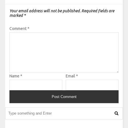
Your email address will not be published.
Required fields are
marked
*
Comment
*
Name
*
Email
*