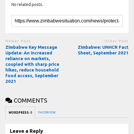
No related posts.
Newer Post
Older Post
Zimbabwe Key Message
Zimbabwe: UNHCR Fact
Update: An increased
Sheet, September 2021
reliance on markets,
coupled with sharp price
hikes, reduce household
food access, September
2021
COMMENTS
FACEBOOK:
WORDPRESS:
0
Leave a Reply