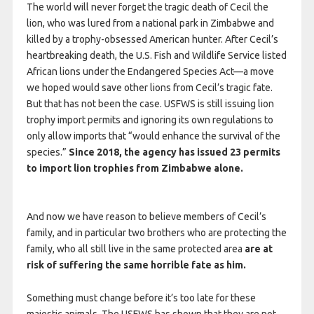
The world will never forget the tragic death of Cecil the
lion, who was lured from a national park in Zimbabwe and
killed by a trophy-obsessed American hunter. After Cecil’s
heartbreaking death, the U.S. Fish and Wildlife Service listed
African lions under the Endangered Species Act—a move
we hoped would save other lions from Cecil’s tragic fate.
But that has not been the case. USFWS is still issuing lion
trophy import permits and ignoring its own regulations to
only allow imports that “would enhance the survival of the
species.”
Since 2018, the agency has issued 23 permits
to import lion trophies from Zimbabwe alone.
And now we have reason to believe members of Cecil’s
family, and in particular two brothers who are protecting the
family, who all still live in the same protected area
are at
risk of suffering the same horrible fate as him.
Something must change before it’s too late for these