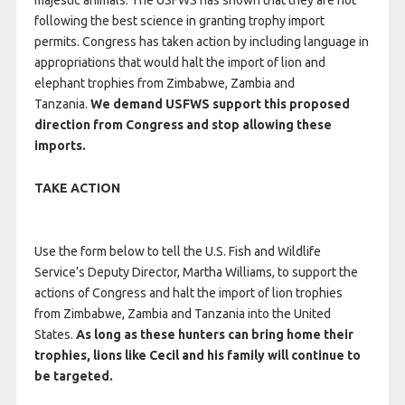
majestic animals. The USFWS has shown that they are not
following the best science in granting trophy import
permits. Congress has taken action by including language in
appropriations that would halt the import of lion and
elephant trophies from Zimbabwe, Zambia and
Tanzania.
We demand USFWS support this proposed
direction from Congress and stop allowing these
imports.
TAKE ACTION
Use the form below to tell the U.S. Fish and Wildlife
Service’s Deputy Director, Martha Williams, to support the
actions of Congress and halt the import of lion trophies
from Zimbabwe, Zambia and Tanzania into the United
States.
As long as these hunters can bring home their
trophies, lions like Cecil and his family will continue to
be targeted.