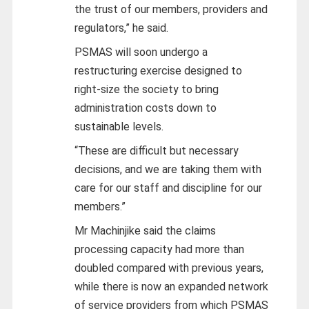
the trust of our members, providers and
regulators,” he said.
PSMAS will soon undergo a
restructuring exercise designed to
right-size the society to bring
administration costs down to
sustainable levels.
“These are difficult but necessary
decisions, and we are taking them with
care for our staff and discipline for our
members.”
Mr Machinjike said the claims
processing capacity had more than
doubled compared with previous years,
while there is now an expanded network
of service providers from which PSMAS