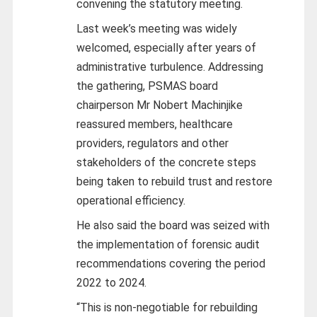
convening the statutory meeting.
Last week’s meeting was widely
welcomed, especially after years of
administrative turbulence. Addressing
the gathering, PSMAS board
chairperson Mr Nobert Machinjike
reassured members, healthcare
providers, regulators and other
stakeholders of the concrete steps
being taken to rebuild trust and restore
operational efficiency.
He also said the board was seized with
the implementation of forensic audit
recommendations covering the period
2022 to 2024.
“This is non-negotiable for rebuilding