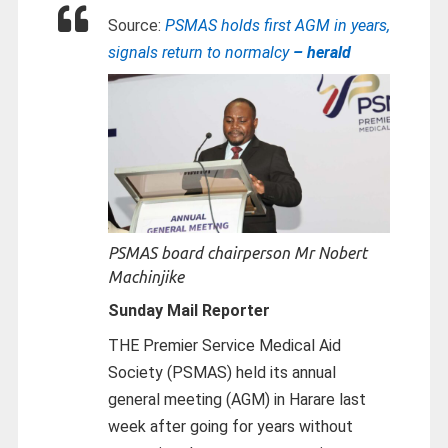
Source:
PSMAS holds first AGM in years,
signals return to normalcy
– herald
PSMAS board chairperson Mr Nobert
Machinjike
Sunday Mail Reporter
THE Premier Service Medical Aid
Society (PSMAS) held its annual
general meeting (AGM) in Harare last
week after going for years without