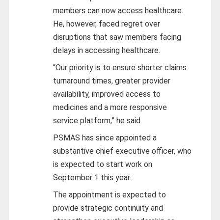
members can now access healthcare.
He, however, faced regret over
disruptions that saw members facing
delays in accessing healthcare.
“Our priority is to ensure shorter claims
turnaround times, greater provider
availability, improved access to
medicines and a more responsive
service platform,” he said.
PSMAS has since appointed a
substantive chief executive officer, who
is expected to start work on
September 1 this year.
The appointment is expected to
provide strategic continuity and