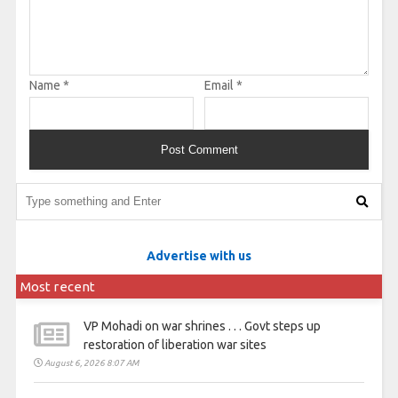
Name
*
Email
*
Advertise with us
Most recent
VP Mohadi on war shrines . . . Govt steps up
restoration of liberation war sites
August 6, 2026 8:07 AM