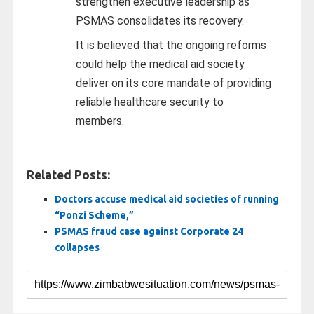
strengthen executive leadership as
PSMAS consolidates its recovery.
It is believed that the ongoing reforms
could help the medical aid society
deliver on its core mandate of providing
reliable healthcare security to
members.
Related Posts:
Doctors accuse medical aid societies of running
“Ponzi Scheme,”
PSMAS fraud case against Corporate 24
collapses