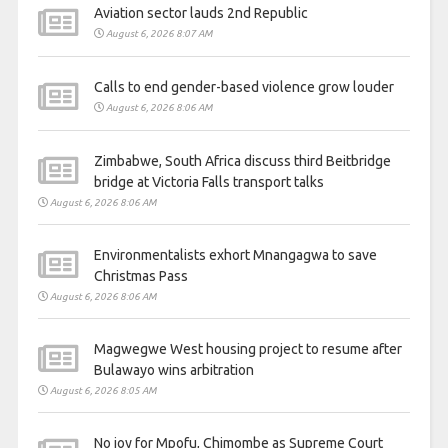
Aviation sector lauds 2nd Republic
August 6, 2026 8:07 AM
Calls to end gender-based violence grow louder
August 6, 2026 8:06 AM
Zimbabwe, South Africa discuss third Beitbridge
bridge at Victoria Falls transport talks
August 6, 2026 8:06 AM
Environmentalists exhort Mnangagwa to save
Christmas Pass
August 6, 2026 8:06 AM
Magwegwe West housing project to resume after
Bulawayo wins arbitration
August 6, 2026 8:05 AM
No joy for Mpofu, Chimombe as Supreme Court