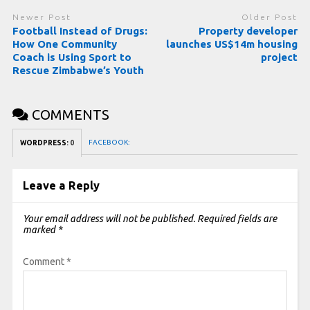
Newer Post
Older Post
Football Instead of Drugs:
Property developer
How One Community
launches US$14m housing
Coach is Using Sport to
project
Rescue Zimbabwe’s Youth
COMMENTS
FACEBOOK:
WORDPRESS:
0
Leave a Reply
Your email address will not be published.
Required fields are
marked
*
Comment
*