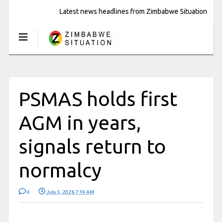
Latest news headlines from Zimbabwe Situation
PSMAS holds first
AGM in years,
signals return to
normalcy
0
July 5, 2026 7:19 AM