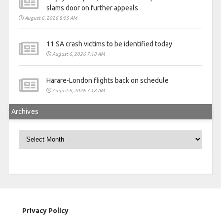
slams door on further appeals
August 6, 2026 8:05 AM
11 SA crash victims to be identified today
August 6, 2026 7:18 AM
Harare-London flights back on schedule
August 6, 2026 7:18 AM
Archives
Archives
Privacy Policy