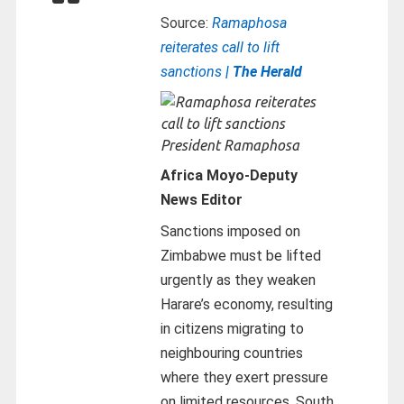
Source:
Ramaphosa
reiterates call to lift
sanctions
| The Herald
President Ramaphosa
Africa Moyo-
Deputy
News Editor
Sanctions imposed on
Zimbabwe must be lifted
urgently as they weaken
Harare’s economy, resulting
in citizens migrating to
neighbouring countries
where they exert pressure
on limited resources, South