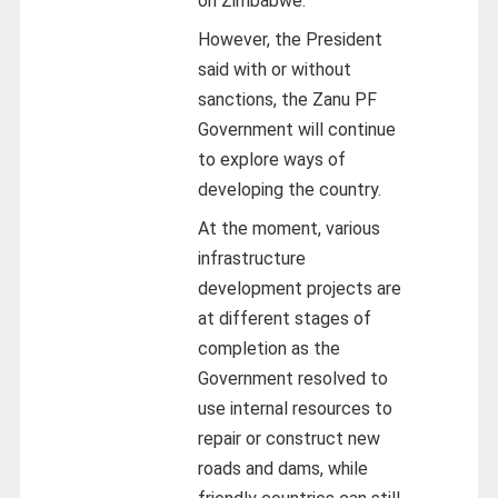
on Zimbabwe.
However, the President
said with or without
sanctions, the Zanu PF
Government will continue
to explore ways of
developing the country.
At the moment, various
infrastructure
development projects are
at different stages of
completion as the
Government resolved to
use internal resources to
repair or construct new
roads and dams, while