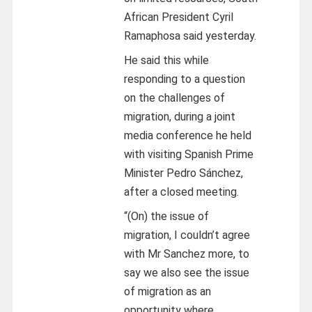
African President Cyril
Ramaphosa said yesterday.
He said this while
responding to a question
on the challenges of
migration, during a joint
media conference he held
with visiting Spanish Prime
Minister Pedro Sánchez,
after a closed meeting.
“(On) the issue of
migration, I couldn’t agree
with Mr Sanchez more, to
say we also see the issue
of migration as an
opportunity where