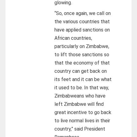
glowing.
“So, once again, we call on
the various countries that
have applied sanctions on
African countries,
particularly on Zimbabwe,
to lift those sanctions so
that the economy of that
country can get back on
its feet and it can be what
it used to be. In that way,
Zimbabweans who have
left Zimbabwe will find
great incentive to go back
to live normal lives in their
country,” said President