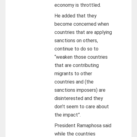
economy is throttled.
He added that they
become concerned when
countries that are applying
sanctions on others,
continue to do so to
“weaken those countries
that are contributing
migrants to other
countries and (the
sanctions imposers) are
disinterested and they
don’t seem to care about
the impact”.
President Ramaphosa said
while the countries