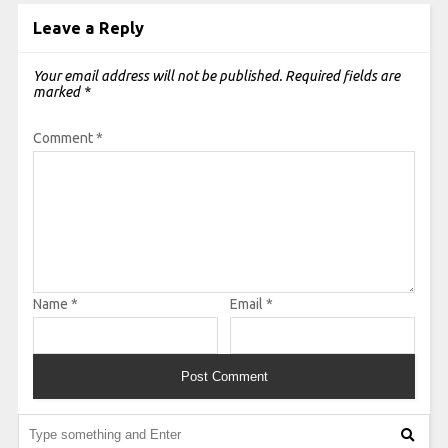
Leave a Reply
Your email address will not be published.
Required fields are
marked
*
Comment
*
Name
*
Email
*