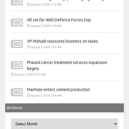
August 7, 2026 7:18 AM
All set for 46th Defence Forces Day
August 7, 2026 7:02 AM
VP Mohadi reassures business on taxes
August 7, 2026 7:01 AM
Phased cancer treatment services expansion
begins
August 7, 2026 7:01 AM
Manhize enters cement production
August 7, 2026 7:00 AM
Archives
Archives