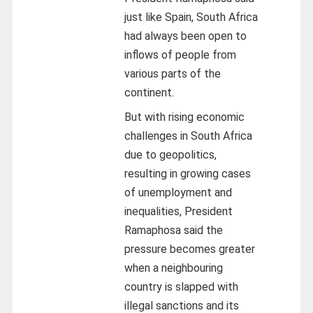
just like Spain, South Africa
had always been open to
inflows of people from
various parts of the
continent.
But with rising economic
challenges in South Africa
due to geopolitics,
resulting in growing cases
of unemployment and
inequalities, President
Ramaphosa said the
pressure becomes greater
when a neighbouring
country is slapped with
illegal sanctions and its