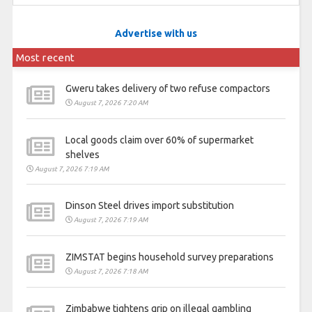
Advertise with us
Most recent
Gweru takes delivery of two refuse compactors
August 7, 2026 7:20 AM
Local goods claim over 60% of supermarket
shelves
August 7, 2026 7:19 AM
Dinson Steel drives import substitution
August 7, 2026 7:19 AM
ZIMSTAT begins household survey preparations
August 7, 2026 7:18 AM
Zimbabwe tightens grip on illegal gambling