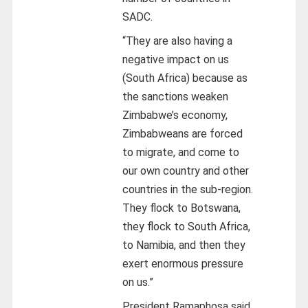
SADC.
“They are also having a
negative impact on us
(South Africa) because as
the sanctions weaken
Zimbabwe’s economy,
Zimbabweans are forced
to migrate, and come to
our own country and other
countries in the sub-region.
They flock to Botswana,
they flock to South Africa,
to Namibia, and then they
exert enormous pressure
on us.”
President Ramaphosa said