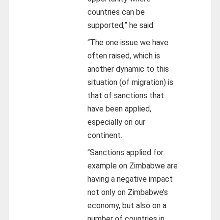
countries can be
supported,” he said.
“The one issue we have
often raised, which is
another dynamic to this
situation (of migration) is
that of sanctions that
have been applied,
especially on our
continent.
“Sanctions applied for
example on Zimbabwe are
having a negative impact
not only on Zimbabwe’s
economy, but also on a
number of countries in