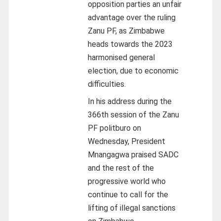
opposition parties an unfair
advantage over the ruling
Zanu PF, as Zimbabwe
heads towards the 2023
harmonised general
election, due to economic
difficulties.
In his address during the
366th session of the Zanu
PF politburo on
Wednesday, President
Mnangagwa praised SADC
and the rest of the
progressive world who
continue to call for the
lifting of illegal sanctions