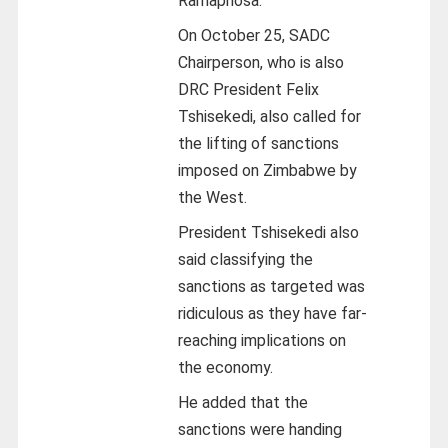
Ramaphosa.
On October 25, SADC
Chairperson, who is also
DRC President Felix
Tshisekedi, also called for
the lifting of sanctions
imposed on Zimbabwe by
the West.
President Tshisekedi also
said classifying the
sanctions as targeted was
ridiculous as they have far-
reaching implications on
the economy.
He added that the
sanctions were handing