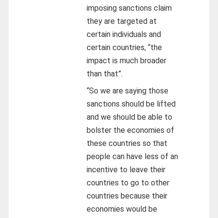
imposing sanctions claim
they are targeted at
certain individuals and
certain countries, “the
impact is much broader
than that”.
“So we are saying those
sanctions should be lifted
and we should be able to
bolster the economies of
these countries so that
people can have less of an
incentive to leave their
countries to go to other
countries because their
economies would be