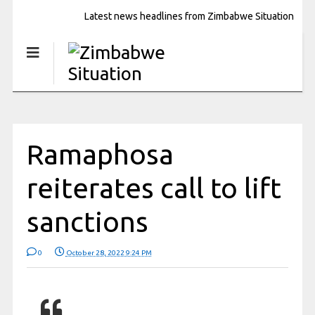
Latest news headlines from Zimbabwe Situation
Ramaphosa
reiterates call to lift
sanctions
0
October 28, 2022 9:24 PM