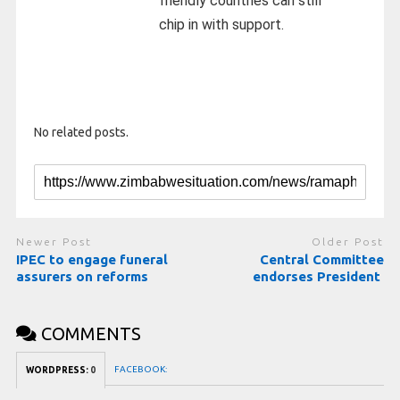
friendly countries can still
chip in with support.
No related posts.
Newer Post
Older Post
IPEC to engage funeral
Central Committee
assurers on reforms
endorses President
COMMENTS
FACEBOOK:
WORDPRESS:
0