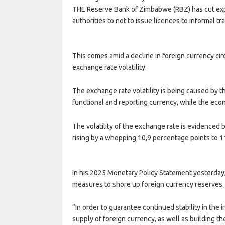
THE Reserve Bank of Zimbabwe (RBZ) has cut exp
authorities to not to issue licences to informal t
This comes amid a decline in foreign currency cir
exchange rate volatility.
The exchange rate volatility is being caused by 
functional and reporting currency, while the econ
The volatility of the exchange rate is evidenced 
rising by a whopping 10,9 percentage points to 1
In his 2025 Monetary Policy Statement yesterd
measures to shore up foreign currency reserves.
“In order to guarantee continued stability in th
supply of foreign currency, as well as building t