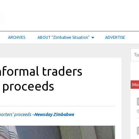
ARCHIVES
ABOUT “Zimbabwe Situation”
ADVERTISE
nformal traders
’ proceeds
Mo
porters’ proceeds –
Newsday Zimbabwe