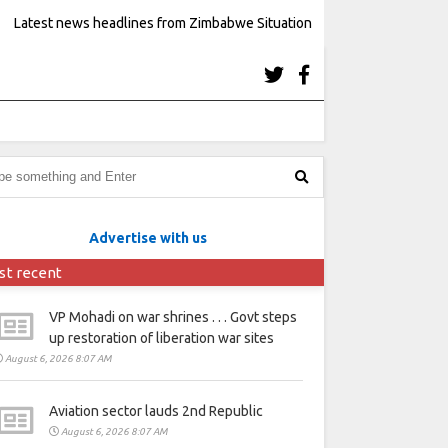
Latest news headlines from Zimbabwe Situation
Advertise with us
st recent
VP Mohadi on war shrines . . . Govt steps
up restoration of liberation war sites
August 6, 2026 8:07 AM
Aviation sector lauds 2nd Republic
August 6, 2026 8:07 AM