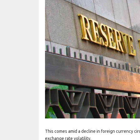
This comes amid a decline in foreign currency cir
exchange rate volatility.