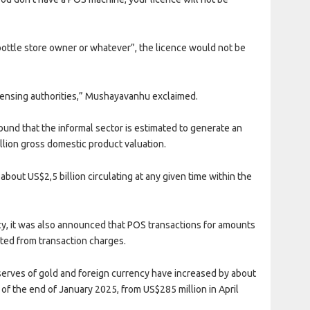
bottle store owner or whatever”, the licence would not be
icensing authorities,” Mushayavanhu exclaimed.
ound that the informal sector is estimated to generate an
illion gross domestic product valuation.
about US$2,5 billion circulating at any given time within the
y, it was also announced that POS transactions for amounts
pted from transaction charges.
erves of gold and foreign currency have increased by about
 of the end of January 2025, from US$285 million in April