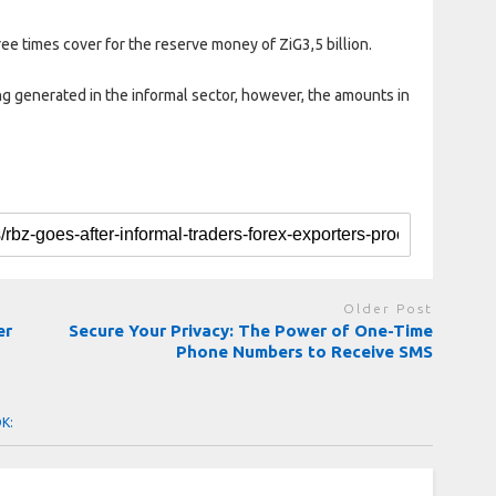
ee times cover for the reserve money of ZiG3,5 billion.
g generated in the informal sector, however, the amounts in
Older Post
er
Secure Your Privacy: The Power of One-Time
Phone Numbers to Receive SMS
OK: