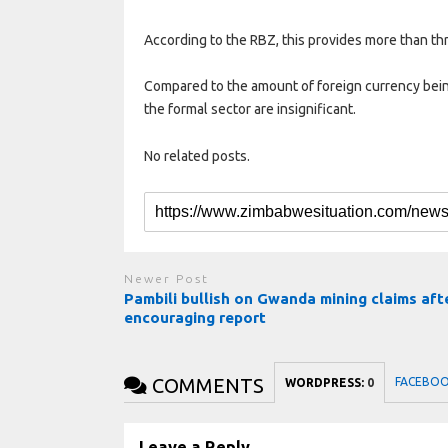
According to the RBZ, this provides more than thr
Compared to the amount of foreign currency bein
the formal sector are insignificant.
No related posts.
Newer Post
Pambili bullish on Gwanda mining claims aft
encouraging report
COMMENTS
FACEBO
WORDPRESS:
0
Leave a Reply