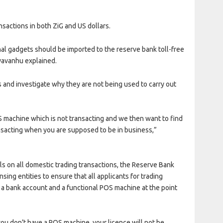
sactions in both ZiG and US dollars.
al gadgets should be imported to the reserve bank toll-free
ayavanhu explained.
and investigate why they are not being used to carry out
machine which is not transacting and we then want to find
ansacting when you are supposed to be in business,”
s on all domestic trading transactions, the Reserve Bank
ensing entities to ensure that all applicants for trading
e a bank account and a functional POS machine at the point
you don’t have a POS machine, your licence will not be