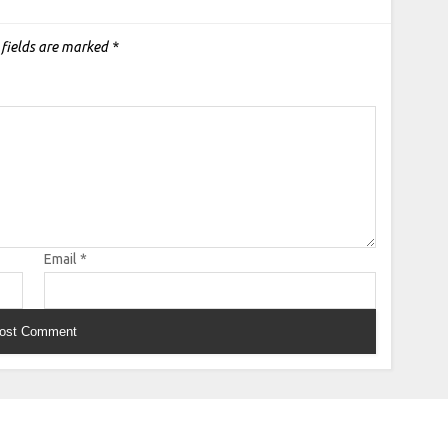
 fields are marked
*
Email
*