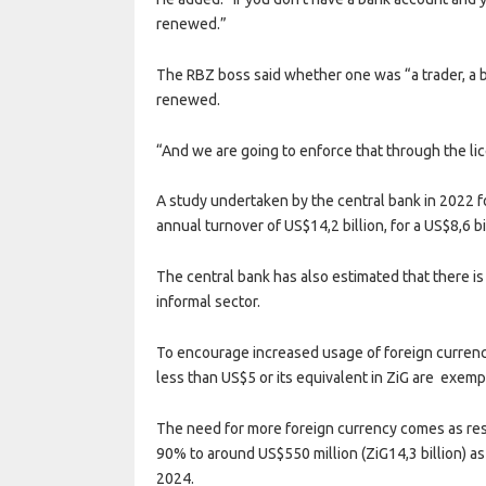
renewed.”
The RBZ boss said whether one was “a trader, a 
renewed.
“And we are going to enforce that through the l
A study undertaken by the central bank in 2022 f
annual turnover of US$14,2 billion, for a US$8,6 b
The central bank has also estimated that there is 
informal sector.
To encourage increased usage of foreign currenc
less than US$5 or its equivalent in ZiG are exem
The need for more foreign currency comes as res
90% to around US$550 million (ZiG14,3 billion) as
2024.