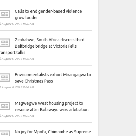
Calls to end gender-based violence
grow louder
August 6, 2026 8:06 AM
Zimbabwe, South Africa discuss third
Beitbridge bridge at Victoria Falls
ransport talks
August 6, 2026 8:06 AM
Environmentalists exhort Mnangagwa to
save Christmas Pass
August 6, 2026 8:06 AM
Magwegwe West housing project to
resume after Bulawayo wins arbitration
August 6, 2026 8:05 AM
No joy for Mpofu, Chimombe as Supreme