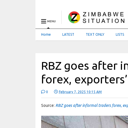
MENU
Home
LATEST
TEXT ONLY
LISTS
RBZ goes after i
forex, exporters
0
February 7, 2025 10:15 AM
Source:
RBZ goes after informal traders forex, ex