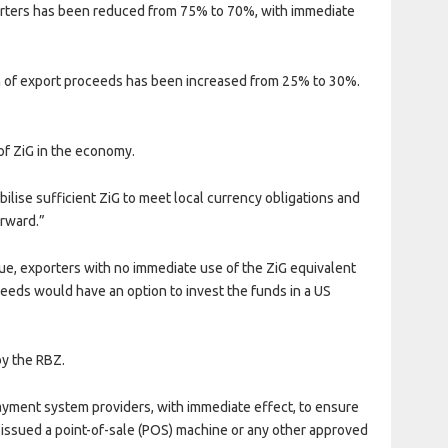
xporters has been reduced from 75% to 70%, with immediate
on of export proceeds has been increased from 25% to 30%.
of ZiG in the economy.
ilise sufficient ZiG to meet local currency obligations and
orward.”
lue, exporters with no immediate use of the ZiG equivalent
ceeds would have an option to invest the funds in a US
by the RBZ.
yment system providers, with immediate effect, to ensure
s issued a point-of-sale (POS) machine or any other approved