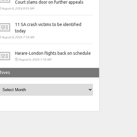
Court slams door on further appeals
August 6, 2026 8:05 AM
11 SA crash victims to be identified
today
August 6, 2026 7:18 AM
Harare-London flights back on schedule
August 6, 2026 7:18 AM
hives
rchives