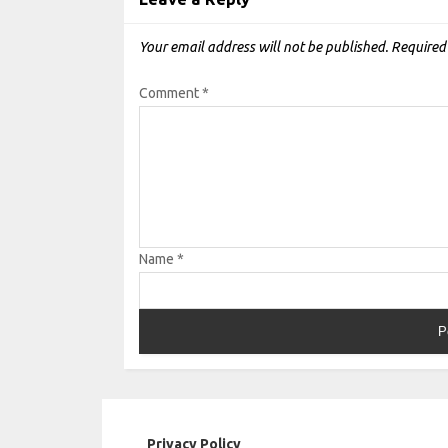
Your email address will not be published.
Required
Comment
*
Name
*
Privacy Policy