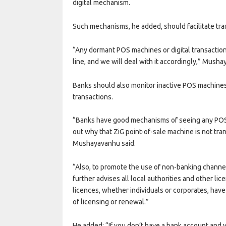
digital mechanism.
Such mechanisms, he added, should facilitate tran
“Any dormant POS machines or digital transaction
line, and we will deal with it accordingly,” Mush
Banks should also monitor inactive POS machines 
transactions.
“Banks have good mechanisms of seeing any POS 
out why that ZiG point-of-sale machine is not tr
Mushayavanhu said.
“Also, to promote the use of non-banking channel
further advises all local authorities and other lic
licences, whether individuals or corporates, hav
of licensing or renewal.”
He added: “If you don’t have a bank account and 