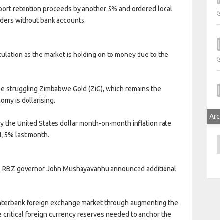
ort retention proceeds by another 5% and ordered local
raders without bank accounts.
culation as the market is holding on to money due to the
the struggling Zimbabwe Gold (ZiG), which remains the
omy is dollarising.
Arc
by the United States dollar month-on-month inflation rate
1,5% last month.
A
ay, RBZ governor John Mushayavanhu announced additional
e interbank foreign exchange market through augmenting the
he critical foreign currency reserves needed to anchor the