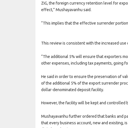
ZiG, the foreign currency retention level for e
effect,” Mushayavanhu said.
“This implies that the effective surrender porti
This review is consistent with the increased use 
“The additional 5% will ensure that exporters mob
other expenses, including tax payments, going f
He said in order to ensure the preservation of va
of the additional 5% of the export surrender pro
dollar-denominated deposit facility.
However, the facility will be kept and controlled 
Mushayavanhu further ordered that banks and pa
that every business account, new and existing, i