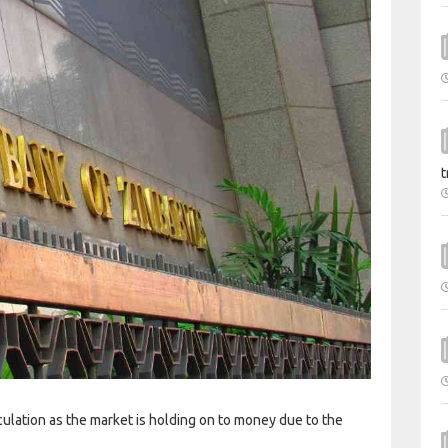
t
culation as the market is holding on to money due to the