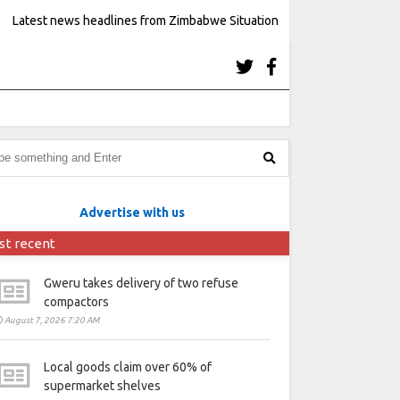
Latest news headlines from Zimbabwe Situation
Advertise with us
st recent
Gweru takes delivery of two refuse
compactors
August 7, 2026 7:20 AM
Local goods claim over 60% of
supermarket shelves