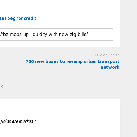
sses beg for credit
Older Post
700 new buses to revamp urban transport
network
OK:
 fields are marked
*