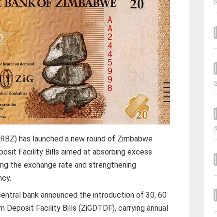
RBZ) has launched a new round of Zimbabwe
sit Facility Bills aimed at absorbing excess
ising the exchange rate and strengthening
ncy.
central bank announced the introduction of 30, 60
Deposit Facility Bills (ZiGDTDF), carrying annual