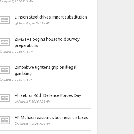
August 7, 2026 7:19 AM
Dinson Steel drives import substitution
August 7, 2026 7:19 AM
ZIMSTAT begins household survey
preparations
August 7, 2026 7:18 AM
Zimbabwe tightens grip on illegal
gambling
August 7, 2026 7:18 AM
All set for 46th Defence Forces Day
August 7, 2026 7:02 AM
VP Mohadi reassures business on taxes
August 7, 2026 7:01 AM