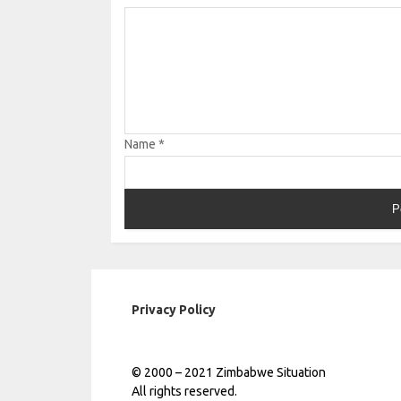
Name
*
Privacy Policy
© 2000 – 2021 Zimbabwe Situation
All rights reserved.