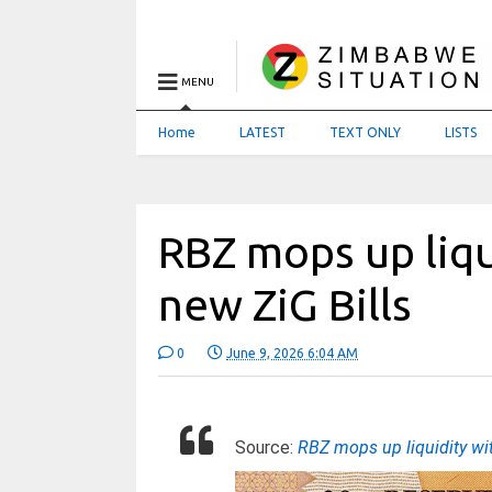
MENU
Home
LATEST
TEXT ONLY
LISTS
RBZ mops up liqu
new ZiG Bills
0
June 9, 2026 6:04 AM
Source:
RBZ mops up liquidity w