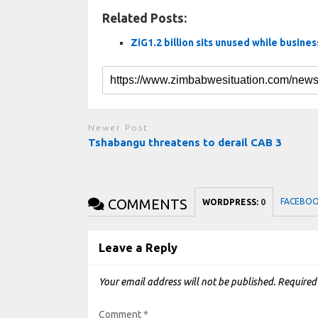
Related Posts:
ZiG1.2 billion sits unused while busine
Newer Post
Tshabangu threatens to derail CAB 3
COMMENTS
FACEBO
WORDPRESS:
0
Leave a Reply
Your email address will not be published.
Required
Comment
*