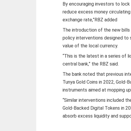
By encouraging investors to lock
reduce excess money circulating 
exchange rate,”RBZ added
The introduction of the new bills
policy interventions designed to
value of the local currency.
“This is the latest in a series 
central bank,” the RBZ said.
The bank noted that previous int
Tunya Gold Coins in 2022, Gold-B
instruments aimed at mopping up 
“Similar interventions included t
Gold-Backed Digital Tokens in 20
absorb excess liquidity and suppo