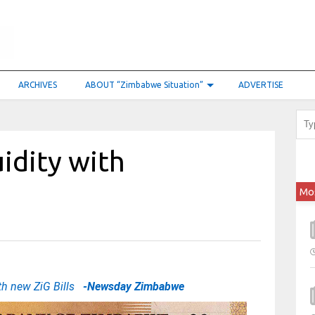
ARCHIVES
ABOUT “Zimbabwe Situation”
ADVERTISE
idity with
Mo
ith new ZiG Bills
-Newsday Zimbabwe