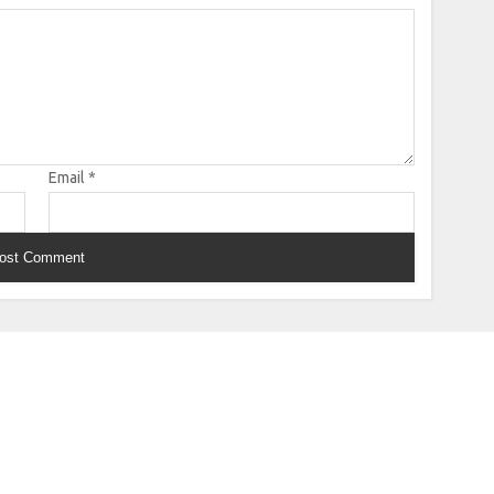
Email
*