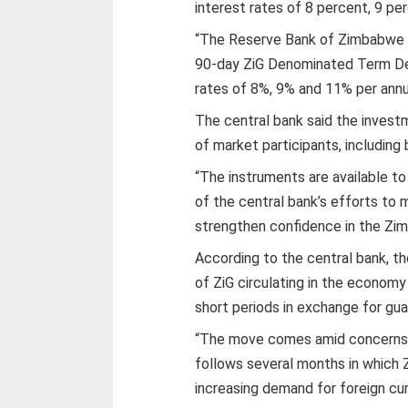
interest rates of 8 percent, 9 pe
“The Reserve Bank of Zimbabwe (
90-day ZiG Denominated Term Depo
rates of 8%, 9% and 11% per annu
The central bank said the investm
of market participants, including 
“The instruments are available to
of the central bank’s efforts to 
strengthen confidence in the Zim
According to the central bank, t
of ZiG circulating in the econom
short periods in exchange for gua
“The move comes amid concerns ov
follows several months in which
increasing demand for foreign cur