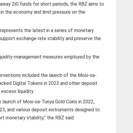
 away ZiG funds for short periods, the RBZ aims to
in the economy and limit pressure on the
 represents the latest in a series of monetary
 support exchange rate stability and preserve the
of liquidity-management measures employed by the
erventions included the launch of the Mosi-oa-
acked Digital Tokens in 2023 and other deposit
excess liquidity.
he launch of Mosi-oa-Tunya Gold Coins in 2022,
23, and various deposit instruments designed to
rt monetary stability,” the RBZ said.