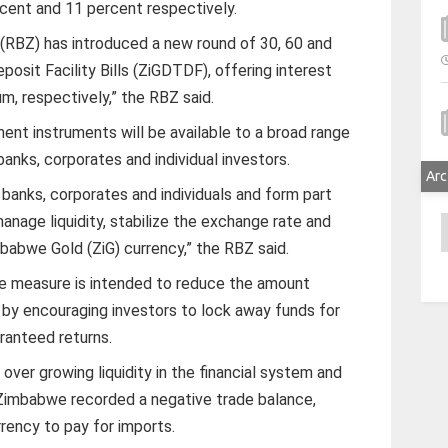
rcent and 11 percent respectively.
RBZ) has introduced a new round of 30, 60 and
sit Facility Bills (ZiGDTDF), offering interest
m, respectively,” the RBZ said.
ent instruments will be available to a broad range
banks, corporates and individual investors.
Arc
 banks, corporates and individuals and form part
manage liquidity, stabilize the exchange rate and
A
babwe Gold (ZiG) currency,” the RBZ said.
he measure is intended to reduce the amount
y by encouraging investors to lock away funds for
ranteed returns.
er growing liquidity in the financial system and
 Zimbabwe recorded a negative trade balance,
rency to pay for imports.