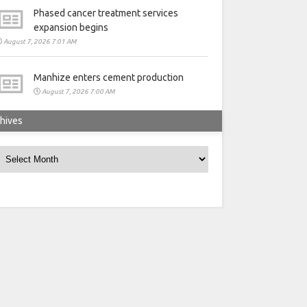
Phased cancer treatment services
expansion begins
August 7, 2026 7:01 AM
Manhize enters cement production
August 7, 2026 7:00 AM
hives
rchives