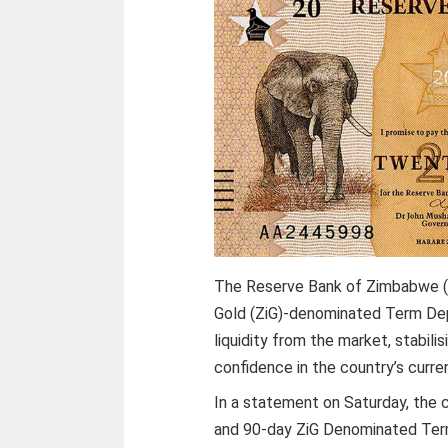
The Reserve Bank of Zimbabwe (
Gold (ZiG)-denominated Term Depo
liquidity from the market, stabil
confidence in the country’s curre
In a statement on Saturday, the 
and 90-day ZiG Denominated Term 