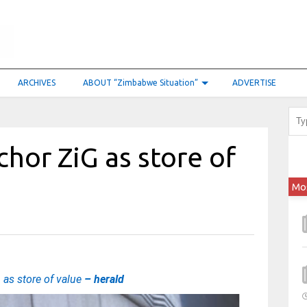
ARCHIVES
ABOUT “Zimbabwe Situation”
ADVERTISE
hor ZiG as store of
Mo
as store of value
– herald