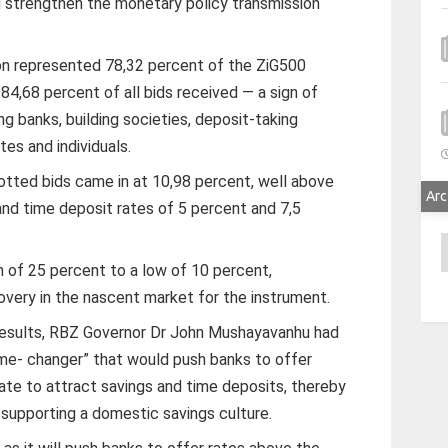
d strengthen the monetary policy transmission
lion represented 78,32 percent of the ZiG500
 84,68 percent of all bids received — a sign of
g banks, building societies, deposit-taking
tes and individuals.
otted bids came in at 10,98 percent, well above
Arc
nd time deposit rates of 5 percent and 7,5
A
 of 25 percent to a low of 10 percent,
overy in the nascent market for the instrument.
 results, RBZ Governor Dr John Mushayavanhu had
me- changer” that would push banks to offer
rate to attract savings and time deposits, thereby
d supporting a domestic savings culture.