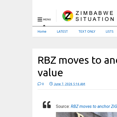
MENU
Home
LATEST
TEXT ONLY
LISTS
RBZ moves to anc
value
0
June 7, 2026 5:16 AM
Source:
RBZ moves to anchor ZiG 