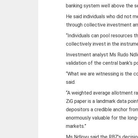
banking system well above the se
He said individuals who did not 
through collective investment a
“Individuals can pool resources 
collectively invest in the instru
Investment analyst Ms Rudo Ndlo
validation of the central bank’s po
“What we are witnessing is the con
said.
“A weighted average allotment rat
ZiG paper is a landmark data point
depositors a credible anchor from
enormously valuable for the long
markets.”
Ms Ndlovu said the RBZ’s decision