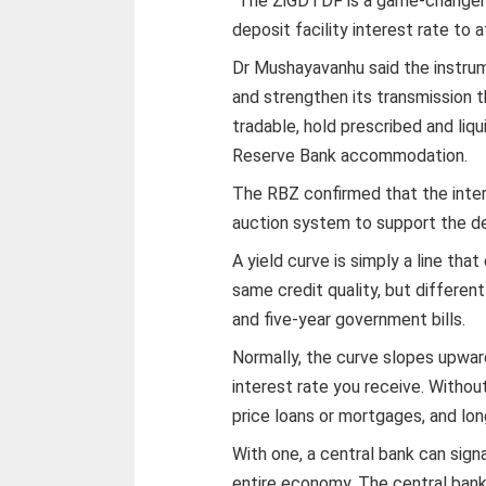
“The ZiGDTDF is a game-changer a
deposit facility interest rate to 
Dr Mushayavanhu said the instru
and strengthen its transmission 
tradable, hold prescribed and liqui
Reserve Bank accommodation.
The RBZ confirmed that the inter
auction system to support the de
A yield curve is simply a line th
same credit quality, but differen
and five-year government bills.
Normally, the curve slopes upwar
interest rate you receive. Without
price loans or mortgages, and l
With one, a central bank can signa
entire economy. The central bank 