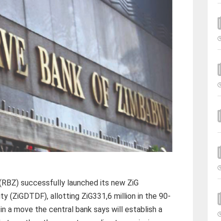
RBZ) successfully launched its new ZiG
 (ZiGDTDF), allotting ZiG331,6 million in the 90-
 in a move the central bank says will establish a