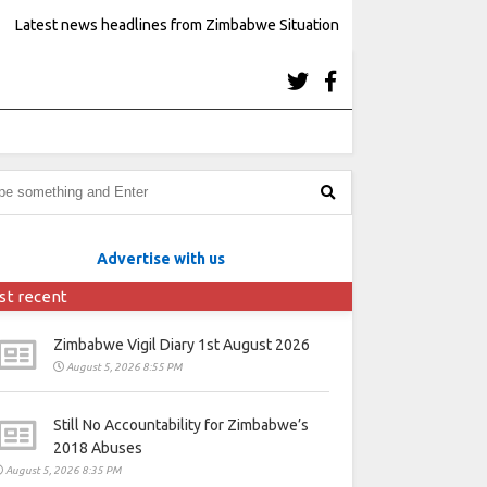
Latest news headlines from Zimbabwe Situation
Advertise with us
st recent
Zimbabwe Vigil Diary 1st August 2026
August 5, 2026 8:55 PM
Still No Accountability for Zimbabwe’s
2018 Abuses
August 5, 2026 8:35 PM