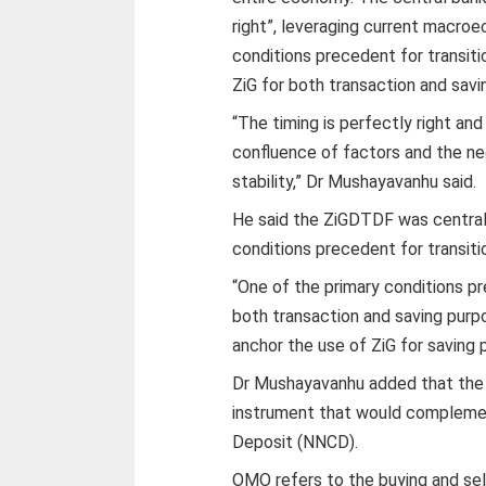
right”, leveraging current macro
conditions precedent for transit
ZiG for both transaction and savi
“The timing is perfectly right an
confluence of factors and the n
stability,” Dr Mushayavanhu said.
He said the ZiGDTDF was central
conditions precedent for transit
“One of the primary conditions pr
both transaction and saving purp
anchor the use of ZiG for saving 
Dr Mushayavanhu added that the
instrument that would complemen
Deposit (NNCD).
OMO refers to the buying and sel