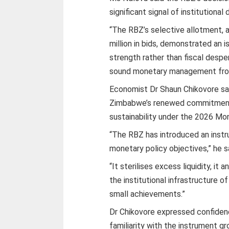
significant signal of institutional d
“The RBZ’s selective allotment, a
million in bids, demonstrated an 
strength rather than fiscal despe
sound monetary management from 
Economist Dr Shaun Chikovore sa
Zimbabwe’s renewed commitment 
sustainability under the 2026 Mo
“The RBZ has introduced an instr
monetary policy objectives,” he s
“It sterilises excess liquidity, it 
the institutional infrastructure o
small achievements.”
Dr Chikovore expressed confiden
familiarity with the instrument gr