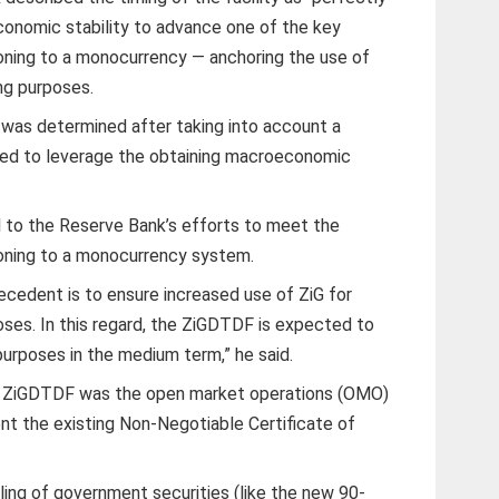
economic stability to advance one of the key
ioning to a monocurrency — anchoring the use of
ng purposes.
d was determined after taking into account a
eed to leverage the obtaining macroeconomic
 to the Reserve Bank’s efforts to meet the
ioning to a monocurrency system.
ecedent is to ensure increased use of ZiG for
oses. In this regard, the ZiGDTDF is expected to
purposes in the medium term,” he said.
 ZiGDTDF was the open market operations (OMO)
t the existing Non-Negotiable Certificate of
ling of government securities (like the new 90-