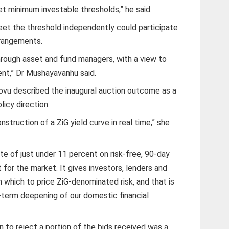
t minimum investable thresholds,” he said.
meet the threshold independently could participate
rrangements.
through asset and fund managers, with a view to
ment,” Dr Mushayavanhu said.
vu described the inaugural auction outcome as a
licy direction.
struction of a ZiG yield curve in real time,” she
e of just under 11 percent on risk-free, 90-day
 for the market. It gives investors, lenders and
 which to price ZiG-denominated risk, and that is
-term deepening of our domestic financial
 to reject a portion of the bids received was a