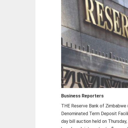
Business Reporters
THE Reserve Bank of Zimbabwe (
Denominated Term Deposit Facility
day bill auction held on Thursday,