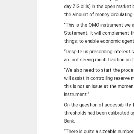
day ZiG bills) in the open market
the amount of money circulating 
“This is the OMO instrument we 
Statement. It will complement t
things: to enable economic agents
“Despite us prescribing interest 
are not seeing much traction on t
“We also need to start the proces
will assist in controlling reserv
this is not an issue at the momen
instrument.”
On the question of accessibility
thresholds had been calibrated a
Bank.
“There is quite a sizeable number