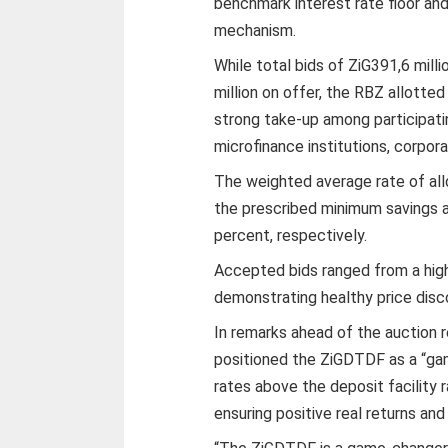
benchmark interest rate floor an
mechanism.
While total bids of ZiG391,6 mil
million on offer, the RBZ allotted
strong take-up among participatin
microfinance institutions, corpora
The weighted average rate of all
the prescribed minimum savings a
percent, respectively.
Accepted bids ranged from a high
demonstrating healthy price disc
In remarks ahead of the auction
positioned the ZiGDTDF as a “ga
rates above the deposit facility 
ensuring positive real returns an