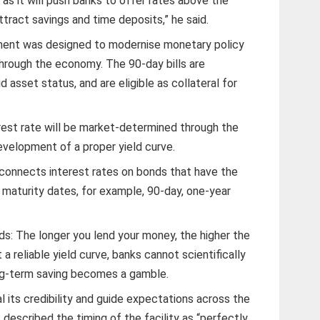
s it will push banks to offer rates above the
attract savings and time deposits,” he said.
ment was designed to modernise monetary policy
through the economy. The 90-day bills are
d asset status, and are eligible as collateral for
est rate will be market-determined through the
velopment of a proper yield curve.
at connects interest rates on bonds that have the
t maturity dates, for example, 90-day, one-year
ds: The longer you lend your money, the higher the
 a reliable yield curve, banks cannot scientifically
ong-term saving becomes a gamble.
l its credibility and guide expectations across the
described the timing of the facility as “perfectly