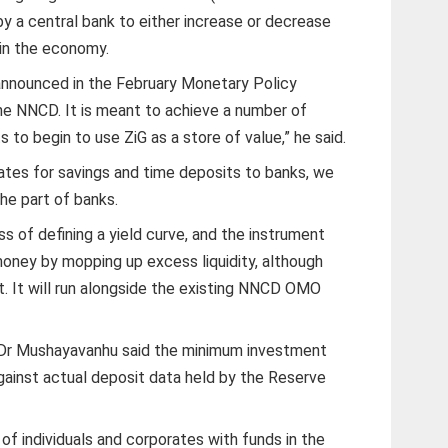
 by a central bank to either increase or decrease
in the economy.
announced in the February Monetary Policy
he NNCD. It is meant to achieve a number of
 to begin to use ZiG as a store of value,” he said.
rates for savings and time deposits to banks, we
he part of banks.
s of defining a yield curve, and the instrument
e money by mopping up excess liquidity, although
t. It will run alongside the existing NNCD OMO
, Dr Mushayavanhu said the minimum investment
gainst actual deposit data held by the Reserve
 of individuals and corporates with funds in the