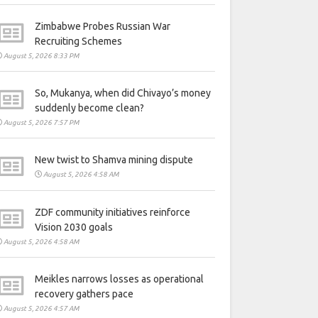
Zimbabwe Probes Russian War
Recruiting Schemes
August 5, 2026 8:33 PM
So, Mukanya, when did Chivayo’s money
suddenly become clean?
August 5, 2026 7:57 PM
New twist to Shamva mining dispute
August 5, 2026 4:58 AM
ZDF community initiatives reinforce
Vision 2030 goals
August 5, 2026 4:58 AM
Meikles narrows losses as operational
recovery gathers pace
August 5, 2026 4:57 AM