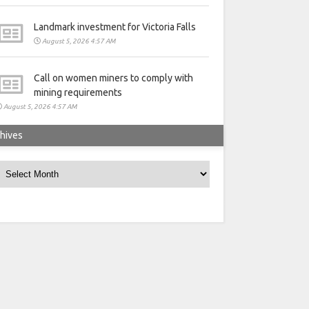
Landmark investment for Victoria Falls
August 5, 2026 4:57 AM
Call on women miners to comply with
mining requirements
August 5, 2026 4:57 AM
hives
rchives