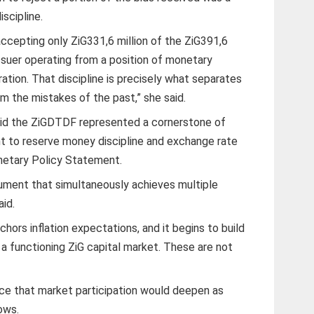
iscipline.
ccepting only ZiG331,6 million of the ZiG391,6
issuer operating from a position of monetary
ration. That discipline is precisely what separates
the mistakes of the past,” she said.
id the ZiGDTDF represented a cornerstone of
to reserve money discipline and exchange rate
netary Policy Statement.
ument that simultaneously achieves multiple
aid.
anchors inflation expectations, and it begins to build
f a functioning ZiG capital market. These are not
ce that market participation would deepen as
ows.