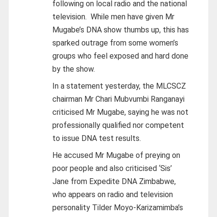
following on local radio and the national
television.
While men have given Mr
Mugabe’s DNA show thumbs up, this has
sparked outrage from some women’s
groups who feel exposed and hard done
by the show.
In a statement yesterday, the MLCSCZ
chairman Mr Chari Mubvumbi Ranganayi
criticised Mr Mugabe, saying he was not
professionally qualified nor competent
to issue DNA test results.
He accused Mr Mugabe of preying on
poor people and also criticised ‘Sis’
Jane from Expedite DNA Zimbabwe,
who appears on radio and television
personality Tilder Moyo-Karizamimba’s