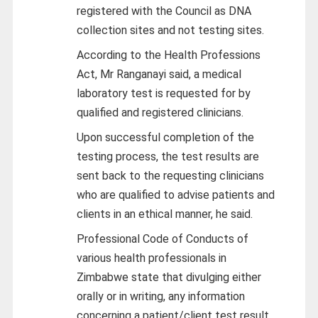
registered with the Council as DNA
collection sites and not testing sites.
According to the Health Professions
Act, Mr Ranganayi said, a medical
laboratory test is requested for by
qualified and registered clinicians.
Upon successful completion of the
testing process, the test results are
sent back to the requesting clinicians
who are qualified to advise patients and
clients in an ethical manner, he said.
Professional Code of Conducts of
various health professionals in
Zimbabwe state that divulging either
orally or in writing, any information
concerning a patient/client test result