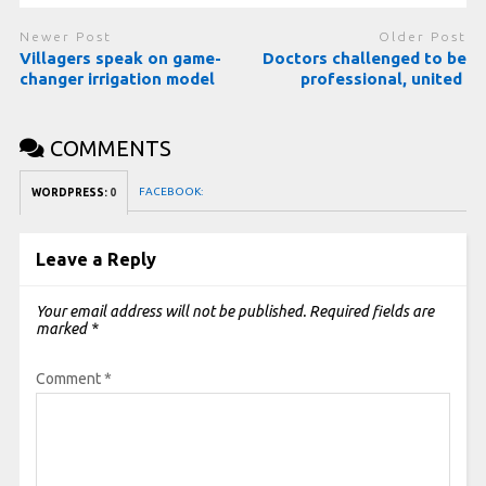
Newer Post
Older Post
Villagers speak on game-
Doctors challenged to be
changer irrigation model
professional, united
COMMENTS
FACEBOOK:
WORDPRESS:
0
Leave a Reply
Your email address will not be published.
Required fields are
marked
*
Comment
*