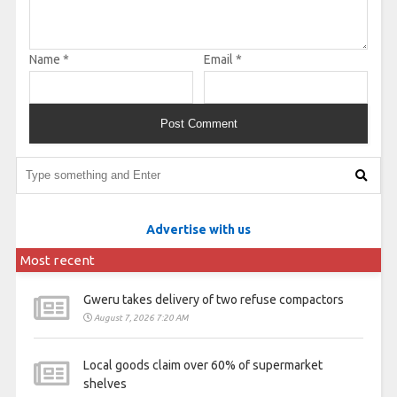
Name
*
Email
*
Advertise with us
Most recent
Gweru takes delivery of two refuse compactors
August 7, 2026 7:20 AM
Local goods claim over 60% of supermarket
shelves