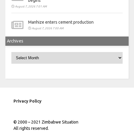
begins
August 7, 2026 7:01 AM
Manhize enters cement production
August 7, 2026 7:00 AM
Archives
Archives
Privacy Policy
© 2000 – 2021 Zimbabwe Situation
All rights reserved.