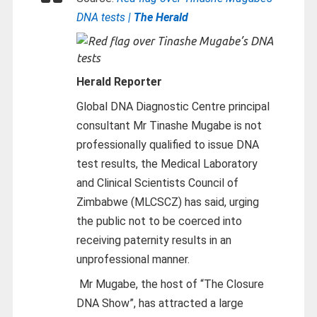
DNA tests |
The Herald
Herald Reporter
Global DNA Diagnostic Centre principal
consultant Mr Tinashe Mugabe is not
professionally qualified to issue DNA
test results, the Medical Laboratory
and Clinical Scientists Council of
Zimbabwe (MLCSCZ) has said, urging
the public not to be coerced into
receiving paternity results in an
unprofessional manner.
Mr Mugabe, the host of “The Closure
DNA Show”, has attracted a large