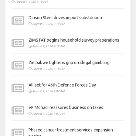
August 7, 2026 7:19 AM
Dinson Steel drives import substitution
August 7, 2026 7:19 AM
ZIMSTAT begins household survey preparations
August 7, 2026 7:18 AM
Zimbabwe tightens grip on illegal gambling
August 7, 2026 7:18 AM
All set for 46th Defence Forces Day
August 7, 2026 7:02 AM
VP Mohadi reassures business on taxes
August 7, 2026 7:01 AM
Phased cancer treatment services expansion