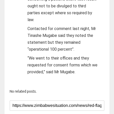
ought not to be divulged to third
parties except where so required by
law.
Contacted for comment last night, Mr
Tinashe Mugabe said they noted the
statement but they remained
“operational 100 percent”.
“We went to their offices and they
requested for consent forms which we
provided,” said Mr Mugabe.
No related posts.