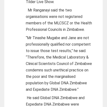
Tilder Live Show.
Mr Ranganayi said the two
organisations were not registered
members of the MLCSCZ or the Health
Professional Councils in Zimbabwe.
“Mr Tinashe Mugabe and Jane are not
professionally qualified nor competent
to issue those test results,” he said.
“Therefore, the Medical Laboratory &
Clinical Scientists Council of Zimbabwe
condemns such unethical practice on
the poor and the marginalised
population by Global DNA Zimbabwe
and Expediate DNA Zimbabwe.”
He said Global DNA Zimbabwe and
Expediate DNA Zimbabwe were