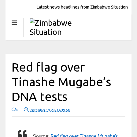
Latest news headlines from Zimbabwe Situation
Red flag over
Tinashe Mugabe’s
DNA tests
0
September 18, 2021 6:19 AM
Source:
Red flag over Tinashe Mugabe’s