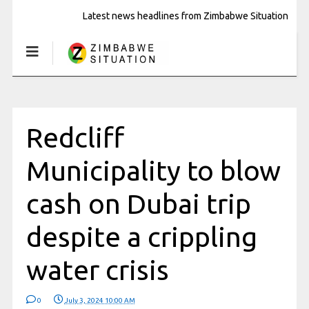
Latest news headlines from Zimbabwe Situation
Redcliff
Municipality to blow
cash on Dubai trip
despite a crippling
water crisis
0
July 3, 2024 10:00 AM