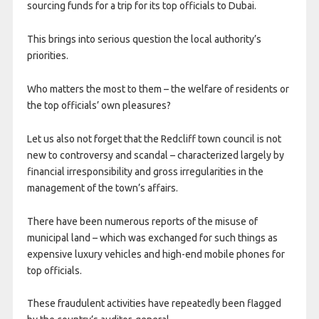
sourcing funds for a trip for its top officials to Dubai.
This brings into serious question the local authority’s
priorities.
Who matters the most to them – the welfare of residents or
the top officials’ own pleasures?
Let us also not forget that the Redcliff town council is not
new to controversy and scandal – characterized largely by
financial irresponsibility and gross irregularities in the
management of the town’s affairs.
There have been numerous reports of the misuse of
municipal land – which was exchanged for such things as
expensive luxury vehicles and high-end mobile phones for
top officials.
These fraudulent activities have repeatedly been flagged