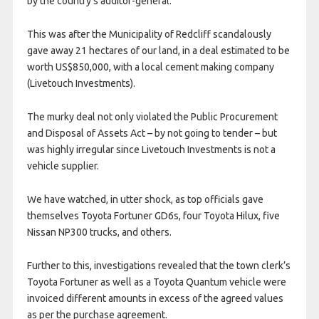
by the country’s auditor-general.
This was after the Municipality of Redcliff scandalously
gave away 21 hectares of our land, in a deal estimated to be
worth US$850,000, with a local cement making company
(Livetouch Investments).
The murky deal not only violated the Public Procurement
and Disposal of Assets Act – by not going to tender – but
was highly irregular since Livetouch Investments is not a
vehicle supplier.
We have watched, in utter shock, as top officials gave
themselves Toyota Fortuner GD6s, four Toyota Hilux, five
Nissan NP300 trucks, and others.
Further to this, investigations revealed that the town clerk’s
Toyota Fortuner as well as a Toyota Quantum vehicle were
invoiced different amounts in excess of the agreed values
as per the purchase agreement.