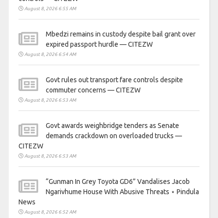
August 8, 2026 6:55 AM
Mbedzi remains in custody despite bail grant over
expired passport hurdle — CITEZW
August 8, 2026 6:54 AM
Govt rules out transport fare controls despite
commuter concerns — CITEZW
August 8, 2026 6:53 AM
Govt awards weighbridge tenders as Senate
demands crackdown on overloaded trucks —
CITEZW
August 8, 2026 6:53 AM
“Gunman In Grey Toyota GD6” Vandalises Jacob
Ngarivhume House With Abusive Threats ⋆ Pindula
News
August 8, 2026 6:52 AM