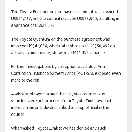
The Toyota Fortuner on purchase agreement was invoiced
US$61,727, but the council invoiced US$83,500, resulting in
a variance of US$21,773.
The Toyota Quantum on the purchase agreement was
invoiced US$41,034, which later shot up to US$50,465 on
actual payment made, showing a US$9,431 variance.
Further investigations by corruption watchdog, Anti-
Corruption Trust of Southern Africa (ACT-SA), exposed even
more to the rot.
A whistle-blower claimed that Toyota Fortuner GD6
vehicles were not procured from Toyota Zimbabwe but
instead from an individual linked to a top official in the
council.
When asked, Toyota Zimbabwe has denied any such