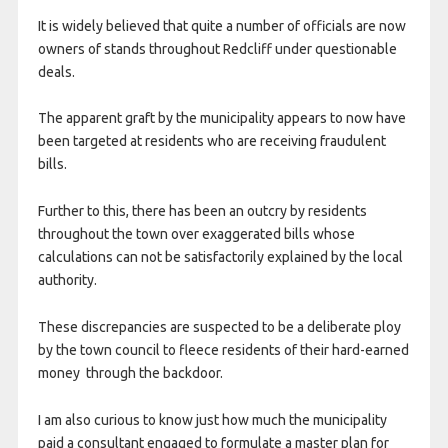
It is widely believed that quite a number of officials are now
owners of stands throughout Redcliff under questionable
deals.
The apparent graft by the municipality appears to now have
been targeted at residents who are receiving fraudulent
bills.
Further to this, there has been an outcry by residents
throughout the town over exaggerated bills whose
calculations can not be satisfactorily explained by the local
authority.
These discrepancies are suspected to be a deliberate ploy
by the town council to fleece residents of their hard-earned
money through the backdoor.
I am also curious to know just how much the municipality
paid a consultant engaged to formulate a master plan for