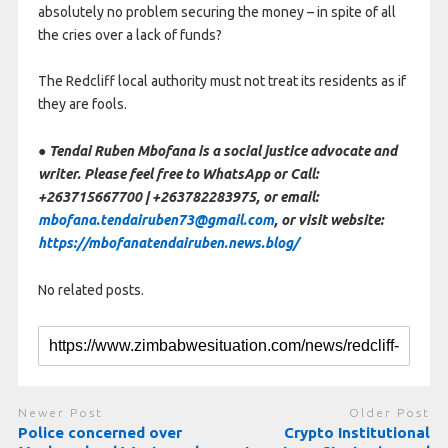
absolutely no problem securing the money – in spite of all
the cries over a lack of funds?
The Redcliff local authority must not treat its residents as if
they are fools.
● Tendai Ruben Mbofana is a social justice advocate and
writer. Please feel free to WhatsApp or Call:
+263715667700 | +263782283975, or email:
mbofana.tendairuben73@gmail.com
, or visit website:
https://mbofanatendairuben.news.blog/
No related posts.
Newer Post
Older Post
Police concerned over
Crypto Institutional