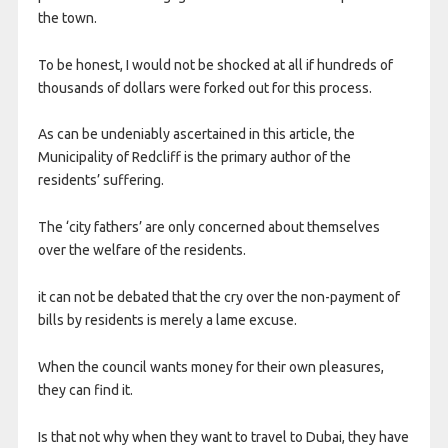
the town.
To be honest, I would not be shocked at all if hundreds of
thousands of dollars were forked out for this process.
As can be undeniably ascertained in this article, the
Municipality of Redcliff is the primary author of the
residents’ suffering.
The ‘city fathers’ are only concerned about themselves
over the welfare of the residents.
it can not be debated that the cry over the non-payment of
bills by residents is merely a lame excuse.
When the council wants money for their own pleasures,
they can find it.
Is that not why when they want to travel to Dubai, they have