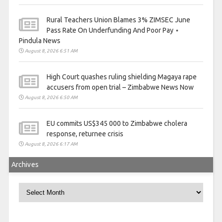
Rural Teachers Union Blames 3% ZIMSEC June
Pass Rate On Underfunding And Poor Pay ⋆
Pindula News
August 8, 2026 6:51 AM
High Court quashes ruling shielding Magaya rape
accusers from open trial – Zimbabwe News Now
August 8, 2026 6:50 AM
EU commits US$345 000 to Zimbabwe cholera
response, returnee crisis
August 8, 2026 6:17 AM
Archives
Archives