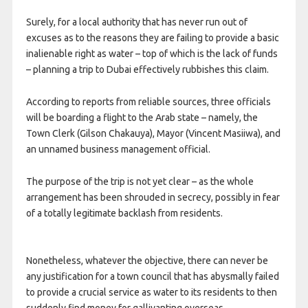
Surely, for a local authority that has never run out of
excuses as to the reasons they are failing to provide a basic
inalienable right as water – top of which is the lack of funds
– planning a trip to Dubai effectively rubbishes this claim.
According to reports from reliable sources, three officials
will be boarding a flight to the Arab state – namely, the
Town Clerk (Gilson Chakauya), Mayor (Vincent Masiiwa), and
an unnamed business management official.
The purpose of the trip is not yet clear – as the whole
arrangement has been shrouded in secrecy, possibly in fear
of a totally legitimate backlash from residents.
Nonetheless, whatever the objective, there can never be
any justification for a town council that has abysmally failed
to provide a crucial service as water to its residents to then