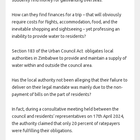
suddenly find money for gallivanting overseas.
How can they find finances for a trip – that will obviously
require costs for flights, accommodation, food, and the
inevitable shopping and sightseeing – yet professing an
inability to provide water to residents?
Section 183 of the Urban Council Act obligates local
authorities in Zimbabwe to provide and maintain a supply of
water within and outside the council area.
Has the local authority not been alleging that their failure to
deliver on their legal mandate was mainly due to the non-
payment of bills on the part of residents?
In fact, during a consultative meeting held between the
council and residents’ representatives on 17
th
April 2024,
the authority claimed that only 20 percent of ratepayers
were fulfilling their obligations.