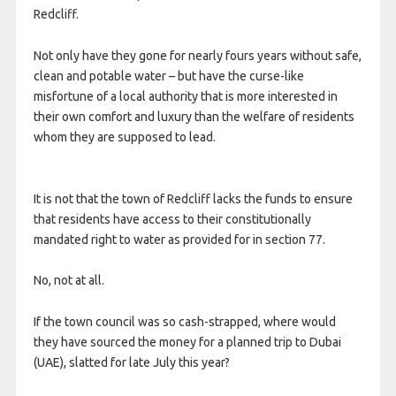
Redcliff.
Not only have they gone for nearly fours years without safe,
clean and potable water – but have the curse-like
misfortune of a local authority that is more interested in
their own comfort and luxury than the welfare of residents
whom they are supposed to lead.
It is not that the town of Redcliff lacks the funds to ensure
that residents have access to their constitutionally
mandated right to water as provided for in section 77.
No, not at all.
If the town council was so cash-strapped, where would
they have sourced the money for a planned trip to Dubai
(UAE), slatted for late July this year?