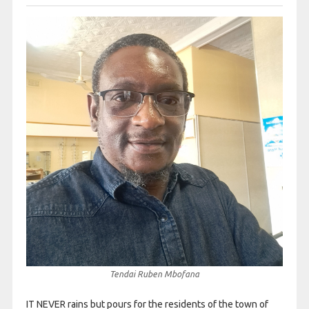
Tendai Ruben Mbofana
IT NEVER rains but pours for the residents of the town of