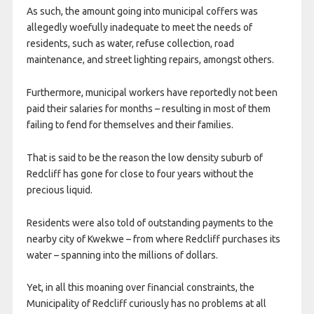
As such, the amount going into municipal coffers was
allegedly woefully inadequate to meet the needs of
residents, such as water, refuse collection, road
maintenance, and street lighting repairs, amongst others.
Furthermore, municipal workers have reportedly not been
paid their salaries for months – resulting in most of them
failing to fend for themselves and their families.
That is said to be the reason the low density suburb of
Redcliff has gone for close to four years without the
precious liquid.
Residents were also told of outstanding payments to the
nearby city of Kwekwe – from where Redcliff purchases its
water – spanning into the millions of dollars.
Yet, in all this moaning over financial constraints, the
Municipality of Redcliff curiously has no problems at all