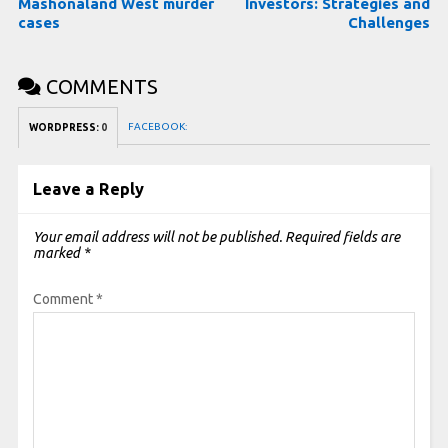
Mashonaland West murder
Investors: Strategies and
cases
Challenges
COMMENTS
FACEBOOK:
WORDPRESS:
0
Leave a Reply
Your email address will not be published.
Required fields are
marked
*
Comment
*