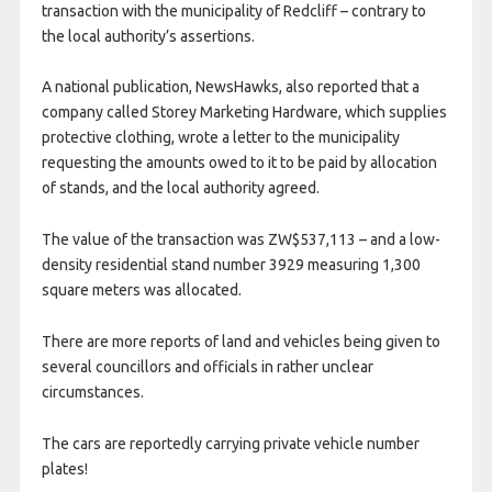
transaction with the municipality of Redcliff – contrary to
the local authority’s assertions.
A national publication, NewsHawks, also reported that a
company called Storey Marketing Hardware, which supplies
protective clothing, wrote a letter to the municipality
requesting the amounts owed to it to be paid by allocation
of stands, and the local authority agreed.
The value of the transaction was ZW$537,113 – and a low-
density residential stand number 3929 measuring 1,300
square meters was allocated.
There are more reports of land and vehicles being given to
several councillors and officials in rather unclear
circumstances.
The cars are reportedly carrying private vehicle number
plates!