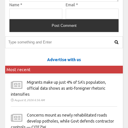
Name
*
Email
*
Advertise with us
Most recent
Migrants make up just 4% of SA’s population,
official data shows as anti-foreigner rhetoric
intensifies
August 8, 2026 6:56 AM
Concerns mount as newly rehabilitated roads
develop potholes, while Govt defends contractor
controls — CITEZW