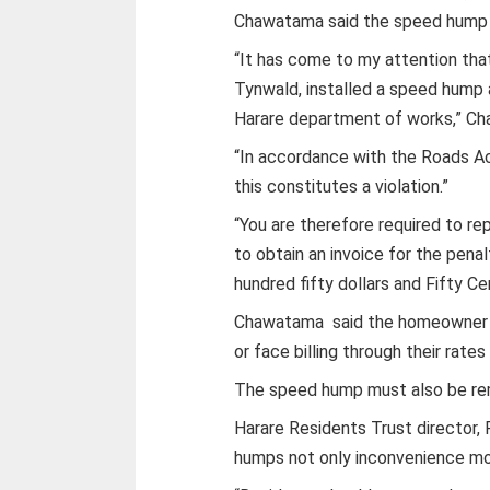
Chawatama said the speed hump 
“It has come to my attention th
Tynwald, installed a speed hump 
Harare department of works,” Ch
“In accordance with the Roads Act
this constitutes a violation.”
“You are therefore required to re
to obtain an invoice for the pen
hundred fifty dollars and Fifty C
Chawatama said the homeowner is
or face billing through their rate
The speed hump must also be rem
Harare Residents Trust director,
humps not only inconvenience mot