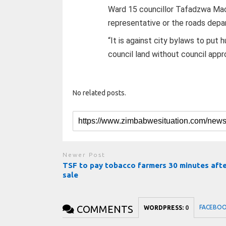
Ward 15 councillor Tafadzwa Mach
representative or the roads depa
“It is against city bylaws to put 
council land without council appro
No related posts.
Newer Post
TSF to pay tobacco farmers 30 minutes aft
sale
COMMENTS
FACEBO
WORDPRESS:
0