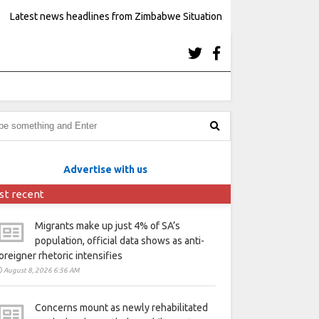
Latest news headlines from Zimbabwe Situation
Advertise with us
st recent
Migrants make up just 4% of SA’s
population, official data shows as anti-
oreigner rhetoric intensifies
August 8, 2026 6:56 AM
Concerns mount as newly rehabilitated