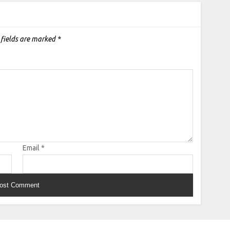
 fields are marked
*
Email
*