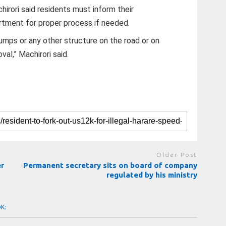
irori said residents must inform their
rtment for proper process if needed.
humps or any other structure on the road or on
val,” Machirori said.
Older Post
er
Permanent secretary sits on board of company
regulated by his ministry
OK: