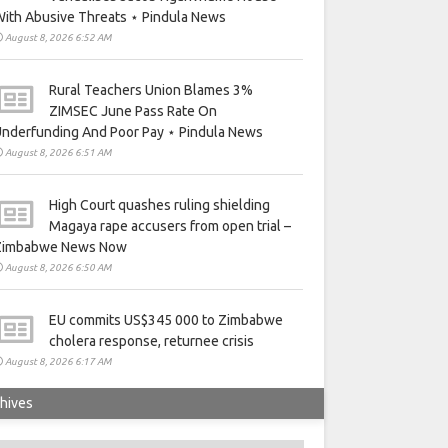
ith Abusive Threats ⋆ Pindula News
August 8, 2026 6:52 AM
Rural Teachers Union Blames 3%
ZIMSEC June Pass Rate On
nderfunding And Poor Pay ⋆ Pindula News
August 8, 2026 6:51 AM
High Court quashes ruling shielding
Magaya rape accusers from open trial –
Zimbabwe News Now
August 8, 2026 6:50 AM
EU commits US$345 000 to Zimbabwe
cholera response, returnee crisis
August 8, 2026 6:17 AM
hives