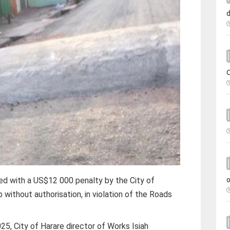
ed with a US$12 000 penalty by the City of
 without authorisation, in violation of the Roads
5, City of Harare director of Works Isiah