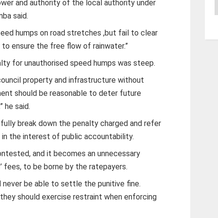
A
wer and authority of the local authority under
mba said.
ed humps on road stretches ,but fail to clear
s to ensure the free flow of rainwater.”
lty for unauthorised speed humps was steep.
 council property and infrastructure without
ment should be reasonable to deter future
” he said.
 fully break down the penalty charged and refer
in the interest of public accountability.
e contested, and it becomes an unnecessary
’ fees, to be borne by the ratepayers.
 never be able to settle the punitive fine.
, they should exercise restraint when enforcing