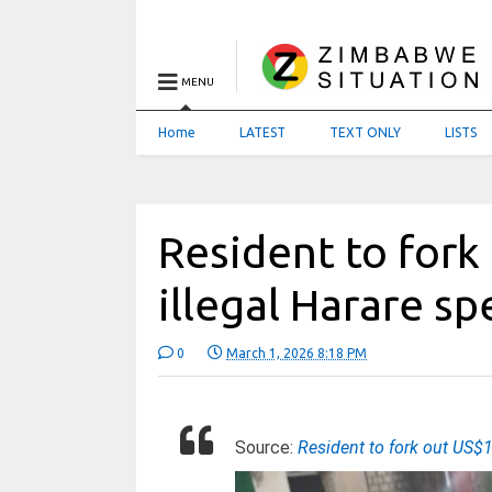
MENU
Home
LATEST
TEXT ONLY
LISTS
Resident to fork
illegal Harare s
0
March 1, 2026 8:18 PM
Source:
Resident to fork out US$