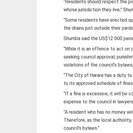
“Residents should respect the po
whose jurisdiction they live,” Shu
“Some residents have erected spe
the drains just outside their yard
Shumba said the US$12 000 pena
“While it is an offence to act on
seeking council approval, punish
violations of the council’s bylaws,
“The City of Harare has a duty to
to its approved schedule of fines 
“If a fine is excessive, it will b
expense to the council in lawyers
“A resident who has no money will
Therefore, as the local authority
council’s bylaws.”