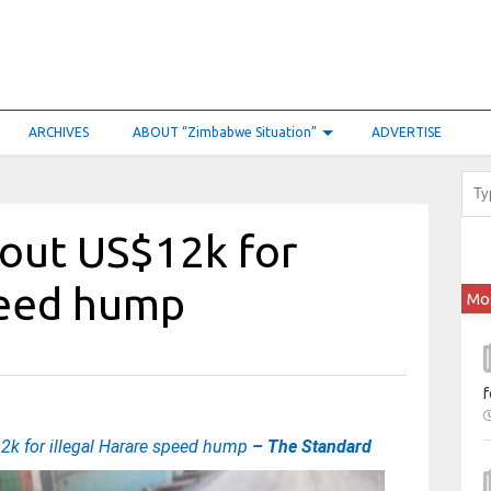
ARCHIVES
ABOUT “Zimbabwe Situation”
ADVERTISE
 out US$12k for
peed hump
Mo
f
12k for illegal Harare speed hump
– The Standard