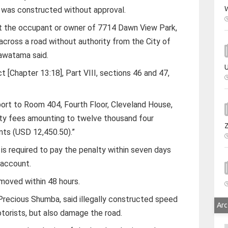
W
was constructed without approval.
at the occupant or owner of 7714 Dawn View Park,
across a road without authority from the City of
awatama said.
U
 [Chapter 13:18], Part VIII, sections 46 and 47,
port to Room 404, Fourth Floor, Cleveland House,
alty fees amounting to twelve thousand four
ents (USD 12,450.50).”
 required to pay the penalty within seven days
s account.
oved within 48 hours.
 Precious Shumba, said illegally constructed speed
Arc
orists, but also damage the road.