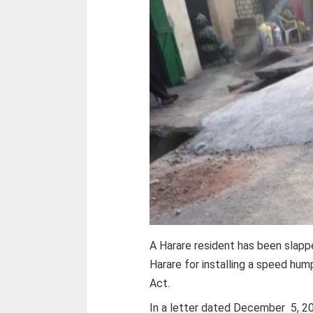
A Harare resident has been slapp
Harare for installing a speed hump
Act.
In a letter dated December 5, 202