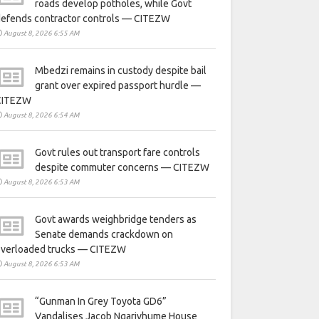
roads develop potholes, while Govt
defends contractor controls — CITEZW
August 8, 2026 6:55 AM
Mbedzi remains in custody despite bail
grant over expired passport hurdle —
CITEZW
August 8, 2026 6:54 AM
Govt rules out transport fare controls
despite commuter concerns — CITEZW
August 8, 2026 6:53 AM
Govt awards weighbridge tenders as
Senate demands crackdown on
overloaded trucks — CITEZW
August 8, 2026 6:53 AM
“Gunman In Grey Toyota GD6”
Vandalises Jacob Ngarivhume House