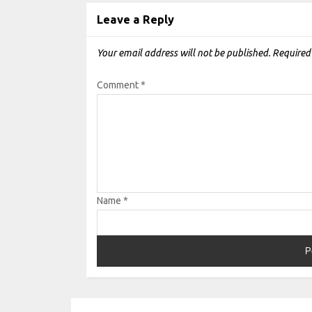
Leave a Reply
Your email address will not be published.
Required
Comment
*
Name
*