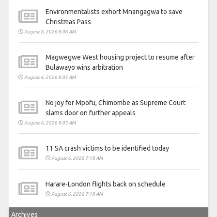
Environmentalists exhort Mnangagwa to save
Christmas Pass
August 6, 2026 8:06 AM
Magwegwe West housing project to resume after
Bulawayo wins arbitration
August 6, 2026 8:05 AM
No joy for Mpofu, Chimombe as Supreme Court
slams door on further appeals
August 6, 2026 8:05 AM
11 SA crash victims to be identified today
August 6, 2026 7:18 AM
Harare-London flights back on schedule
August 6, 2026 7:18 AM
Archives