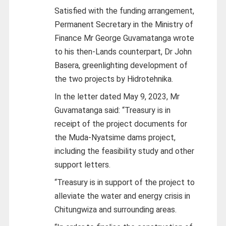
Satisfied with the funding arrangement,
Permanent Secretary in the Ministry of
Finance Mr George Guvamatanga wrote
to his then-Lands counterpart, Dr John
Basera, greenlighting development of
the two projects by Hidrotehnika.
In the letter dated May 9, 2023, Mr
Guvamatanga said: “Treasury is in
receipt of the project documents for
the Muda-Nyatsime dams project,
including the feasibility study and other
support letters.
“Treasury is in support of the project to
alleviate the water and energy crisis in
Chitungwiza and surrounding areas.