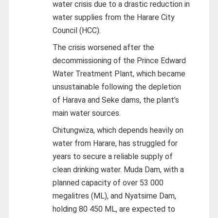
water crisis due to a drastic reduction in
water supplies from the Harare City
Council (HCC).
The crisis worsened after the
decommissioning of the Prince Edward
Water Treatment Plant, which became
unsustainable following the depletion
of Harava and Seke dams, the plant’s
main water sources.
Chitungwiza, which depends heavily on
water from Harare, has struggled for
years to secure a reliable supply of
clean drinking water. Muda Dam, with a
planned capacity of over 53 000
megalitres (ML), and Nyatsime Dam,
holding 80 450 ML, are expected to