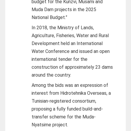
budget for the Kunzvi, Musami and
Muda Dam projects in the 2025
National Budget.”
In 2018, the Ministry of Lands,
Agriculture, Fisheries, Water and Rural
Development held an International
Water Conference and issued an open
international tender for the
construction of approximately 23 dams
around the country.
Among the bids was an expression of
interest from Hidrotehnika Overseas, a
Tunisian-registered consortium,
proposing a fully funded build-and-
transfer scheme for the Muda-
Nyatsime project.