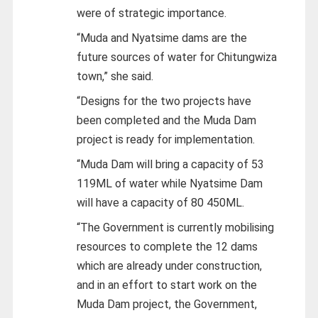
were of strategic importance.
“Muda and Nyatsime dams are the
future sources of water for Chitungwiza
town,” she said.
“Designs for the two projects have
been completed and the Muda Dam
project is ready for implementation.
“Muda Dam will bring a capacity of 53
119ML of water while Nyatsime Dam
will have a capacity of 80 450ML.
“The Government is currently mobilising
resources to complete the 12 dams
which are already under construction,
and in an effort to start work on the
Muda Dam project, the Government,