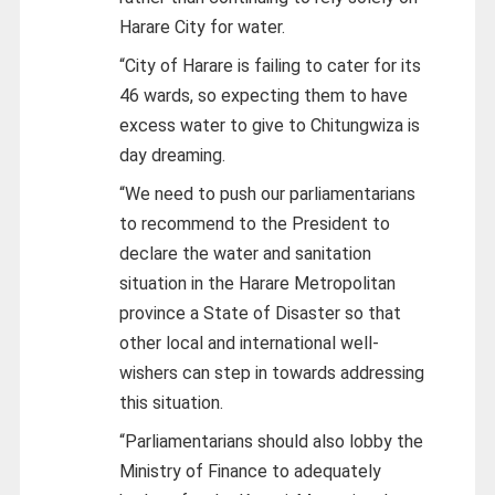
Harare City for water.
“City of Harare is failing to cater for its
46 wards, so expecting them to have
excess water to give to Chitungwiza is
day dreaming.
“We need to push our parliamentarians
to recommend to the President to
declare the water and sanitation
situation in the Harare Metropolitan
province a State of Disaster so that
other local and international well-
wishers can step in towards addressing
this situation.
“Parliamentarians should also lobby the
Ministry of Finance to adequately