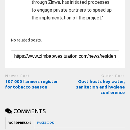
through Zinwa, has initiated processes
to engage private partners to speed up
the implementation of the project.”
No related posts.
Newer Post
Older Post
107 000 farmers register
Govt hosts key water,
for tobacco season
sanitation and hygiene
conference
COMMENTS
FACEBOOK:
WORDPRESS:
0