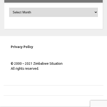
Archives
Privacy Policy
© 2000 – 2021 Zimbabwe Situation
All rights reserved.