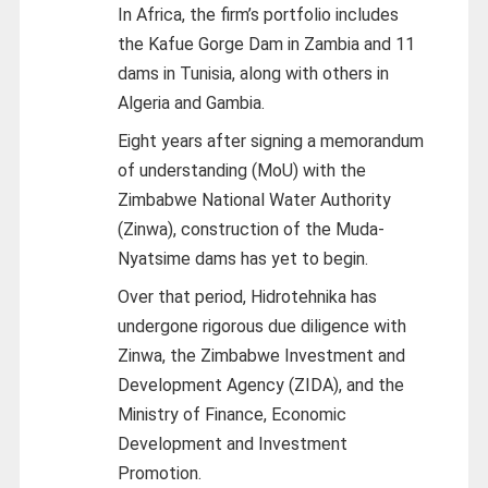
In Africa, the firm’s portfolio includes
the Kafue Gorge Dam in Zambia and 11
dams in Tunisia, along with others in
Algeria and Gambia.
Eight years after signing a memorandum
of understanding (MoU) with the
Zimbabwe National Water Authority
(Zinwa), construction of the Muda-
Nyatsime dams has yet to begin.
Over that period, Hidrotehnika has
undergone rigorous due diligence with
Zinwa, the Zimbabwe Investment and
Development Agency (ZIDA), and the
Ministry of Finance, Economic
Development and Investment
Promotion.