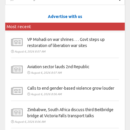
Advertise with us
Most recent
VP Mohadi on war shrines . . . Govt steps up
restoration of liberation war sites
August 6, 2026 8:07 AM
Aviation sector lauds 2nd Republic
August 6, 2026 8:07 AM
Calls to end gender-based violence grow louder
August 6, 2026 8:06 AM
Zimbabwe, South Africa discuss third Beitbridge
bridge at Victoria Falls transport talks
August 6, 2026 8:06 AM