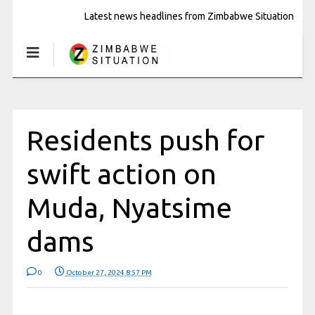
Latest news headlines from Zimbabwe Situation
Residents push for
swift action on
Muda, Nyatsime
dams
0
October 27, 2024 8:57 PM