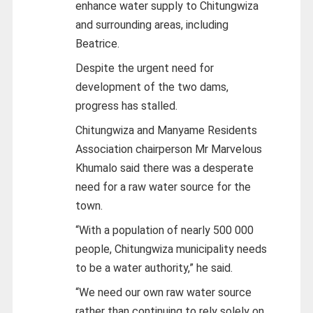
enhance water supply to Chitungwiza
and surrounding areas, including
Beatrice.
Despite the urgent need for
development of the two dams,
progress has stalled.
Chitungwiza and Manyame Residents
Association chairperson Mr Marvelous
Khumalo said there was a desperate
need for a raw water source for the
town.
“With a population of nearly 500 000
people, Chitungwiza municipality needs
to be a water authority,” he said.
“We need our own raw water source
rather than continuing to rely solely on