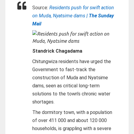
Source:
Residents push for swift action
on Muda, Nyatsime dams
| The Sunday
Mail
Standrick Chagadama
Chitungwiza residents have urged the
Government to fast-track the
construction of Muda and Nyatsime
dams, seen as critical long-term
solutions to the town’s chronic water
shortages.
The dormitory town, with a population
of over 411 000 and about 120 000
households, is grappling with a severe