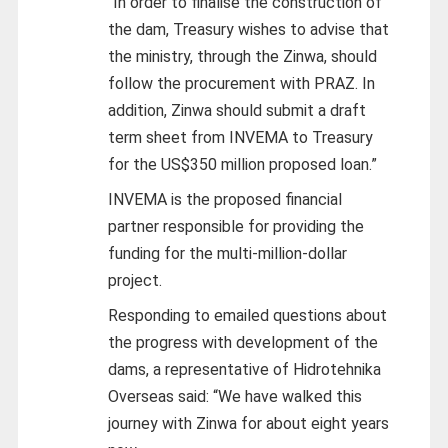
“In order to finalise the construction of
the dam, Treasury wishes to advise that
the ministry, through the Zinwa, should
follow the procurement with PRAZ. In
addition, Zinwa should submit a draft
term sheet from INVEMA to Treasury
for the US$350 million proposed loan.”
INVEMA is the proposed financial
partner responsible for providing the
funding for the multi-million-dollar
project.
Responding to emailed questions about
the progress with development of the
dams, a representative of Hidrotehnika
Overseas said: “We have walked this
journey with Zinwa for about eight years