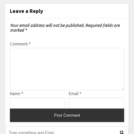
Leave a Reply
Your email address will not be published.
Required fields are
marked
*
Comment
*
Name
*
Email
*