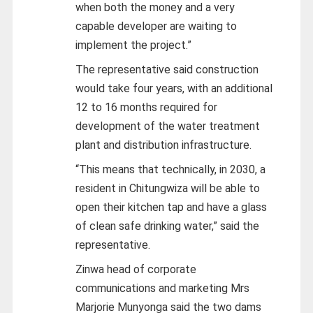
when both the money and a very
capable developer are waiting to
implement the project.”
The representative said construction
would take four years, with an additional
12 to 16 months required for
development of the water treatment
plant and distribution infrastructure.
“This means that technically, in 2030, a
resident in Chitungwiza will be able to
open their kitchen tap and have a glass
of clean safe drinking water,” said the
representative.
Zinwa head of corporate
communications and marketing Mrs
Marjorie Munyonga said the two dams