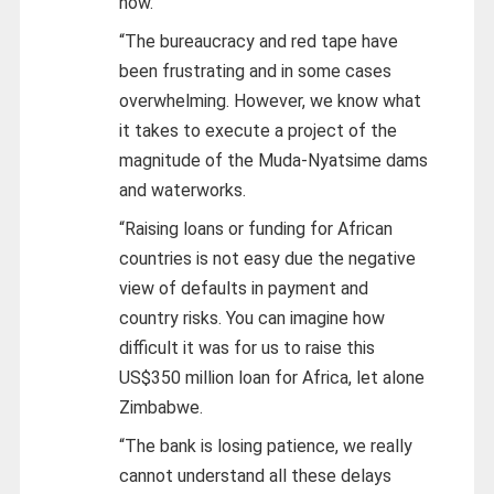
now.
“The bureaucracy and red tape have
been frustrating and in some cases
overwhelming. However, we know what
it takes to execute a project of the
magnitude of the Muda-Nyatsime dams
and waterworks.
“Raising loans or funding for African
countries is not easy due the negative
view of defaults in payment and
country risks. You can imagine how
difficult it was for us to raise this
US$350 million loan for Africa, let alone
Zimbabwe.
“The bank is losing patience, we really
cannot understand all these delays