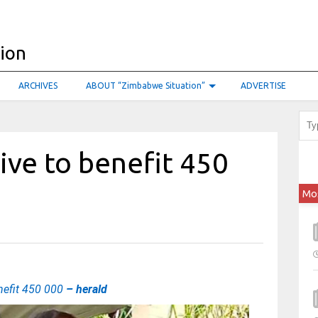
ARCHIVES
ABOUT “Zimbabwe Situation”
ADVERTISE
tive to benefit 450
Mo
enefit 450 000
– herald