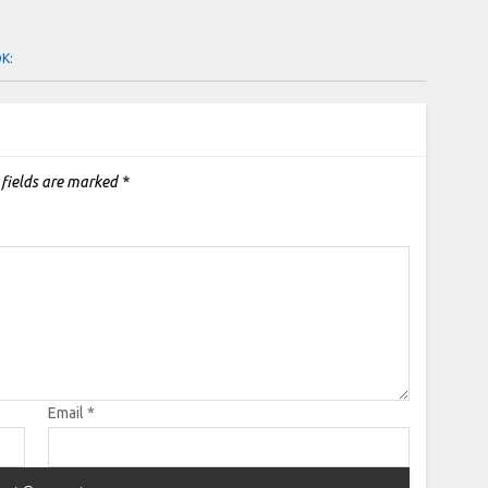
OK:
 fields are marked
*
Email
*