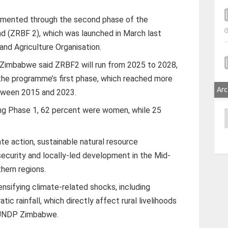
lemented through the second phase of the
d (ZRBF 2), which was launched in March last
and Agriculture Organisation.
Zimbabwe said ZRBF2 will run from 2025 to 2028,
the programme’s first phase, which reached more
Arc
tween 2015 and 2023.
ing Phase 1, 62 percent were women, while 25
A
e action, sustainable natural resource
ecurity and locally-led development in the Mid-
hern regions.
nsifying climate-related shocks, including
tic rainfall, which directly affect rural livelihoods
d UNDP Zimbabwe.