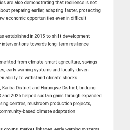
s are also demonstrating that resilience is not
s about preparing earlier, adapting faster, protecting
w economic opportunities even in difficult
s established in 2015 to shift development
 interventions towards long-term resilience
efited from climate-smart agriculture, savings
es, early warning systems and locally-driven
ir ability to withstand climate shocks.
t, Kariba District and Hurungwe District, bridging
and 2025 helped sustain gains through expanded
ssing centres, mushroom production projects,
nd community-based climate adaptation
gs groups, market linkages, early warning systems