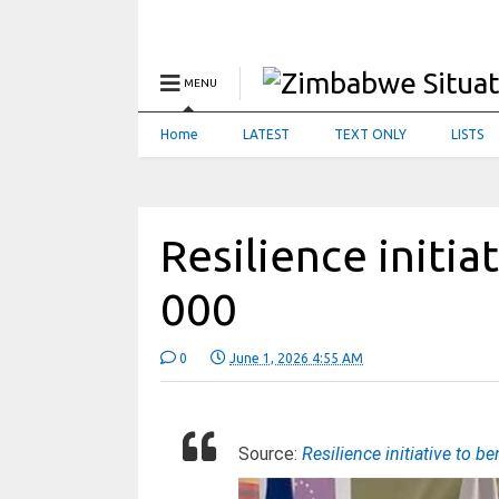
MENU
Home
LATEST
TEXT ONLY
LISTS
Resilience initia
000
0
June 1, 2026 4:55 AM
Source:
Resilience initiative to b