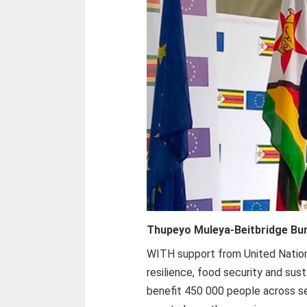
Thupeyo Muleya-
Beitbridge Bu
WITH support from United Nati
resilience, food security and sust
benefit 450 000 people across sev