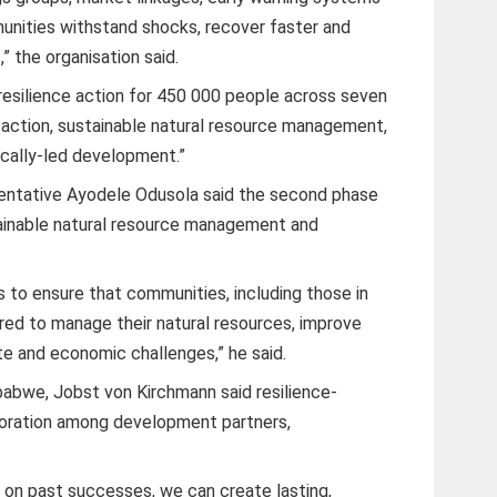
unities withstand shocks, recover faster and
,” the organisation said.
resilience action for 450 000 people across seven
e action, sustainable natural resource management,
locally-led development.”
ntative Ayodele Odusola said the second phase
ainable natural resource management and
 to ensure that communities, including those in
ed to manage their natural resources, improve
te and economic challenges,” he said.
bwe, Jobst von Kirchmann said resilience-
aboration among development partners,
g on past successes, we can create lasting,