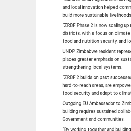
and local innovation helped comm
build more sustainable livelihoods
“ZRBF Phase 2 is now scaling up 
districts, with a focus on climat
food and nutrition security, and 
UNDP Zimbabwe resident represe
places greater emphasis on sust
strengthening local systems.
“ZRBF 2 builds on past successes
hard-to-reach areas, are empower
food security and adapt to clima
Outgoing EU Ambassador to Zimba
building requires sustained coll
Government and communities.
“By working together and buildin