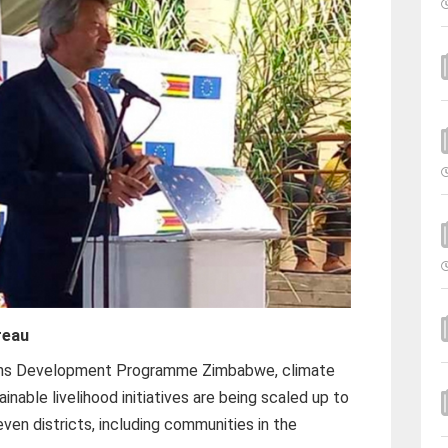
reau
ons Development Programme Zimbabwe, climate
ainable livelihood initiatives are being scaled up to
en districts, including communities in the