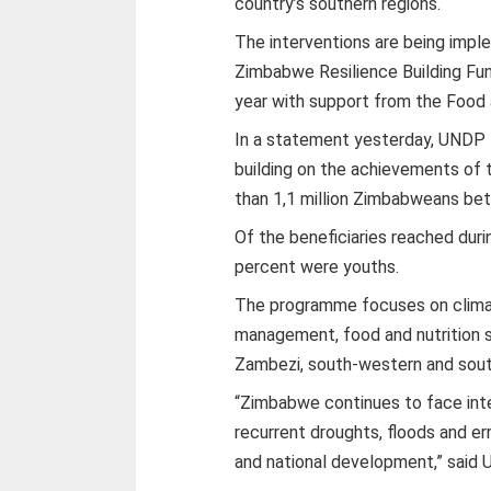
country’s southern regions.
The interventions are being imp
Zimbabwe Resilience Building Fun
year with support from the Food 
In a statement yesterday, UNDP 
building on the achievements of 
than 1,1 million Zimbabweans be
Of the beneficiaries reached dur
percent were youths.
The programme focuses on climat
management, food and nutrition s
Zambezi, south-western and sout
“Zimbabwe continues to face inte
recurrent droughts, floods and erra
and national development,” sai