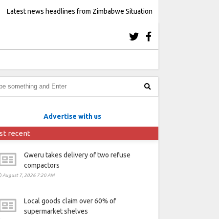
Latest news headlines from Zimbabwe Situation
Advertise with us
st recent
Gweru takes delivery of two refuse
compactors
August 7, 2026 7:20 AM
Local goods claim over 60% of
supermarket shelves