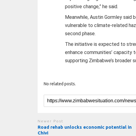
positive change,” he said.
Meanwhile, Austin Gormley said 
vulnerable to climate-related ha
second phase.
The initiative is expected to str
enhance communities’ capacity t
supporting Zimbabwe’s broader s
No related posts.
Newer Post
Road rehab unlocks economic potential in
Chivi