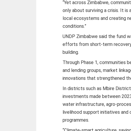
“Yet across Zimbabwe, communitie
only about surviving a crisis. It i
local ecosystems and creating ne
conditions.”
UNDP Zimbabwe said the fund wa
efforts from short-term recovery
building.
Through Phase 1, communities ben
and lending groups, market linkag
innovations that strengthened the
In districts such as Mbire Distric
investments made between 2023 
water infrastructure, agro-proce
livelihood support initiatives a
programmes.
“Climate-smart agriculture, savin