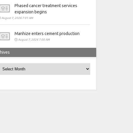
Phased cancer treatment services
expansion begins
August 7, 2026 7:01 AM
Manhize enters cement production
August 7, 2026 7:00 AM
hives
rchives