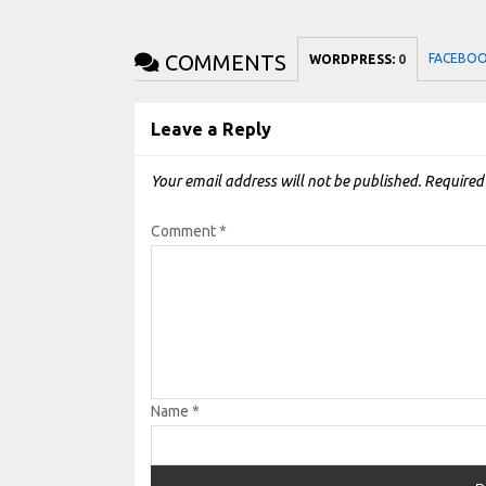
COMMENTS
FACEBO
WORDPRESS:
0
Leave a Reply
Your email address will not be published.
Required
Comment
*
Name
*