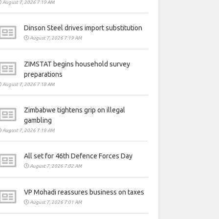
August 7, 2026 7:19 AM
Dinson Steel drives import substitution
August 7, 2026 7:19 AM
ZIMSTAT begins household survey
preparations
August 7, 2026 7:18 AM
Zimbabwe tightens grip on illegal
gambling
August 7, 2026 7:18 AM
All set for 46th Defence Forces Day
August 7, 2026 7:02 AM
VP Mohadi reassures business on taxes
August 7, 2026 7:01 AM