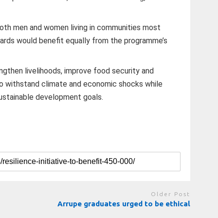
both men and women living in communities most
zards would benefit equally from the programme’s
engthen livelihoods, improve food security and
o withstand climate and economic shocks while
ustainable development goals.
Older Post
Arrupe graduates urged to be ethical