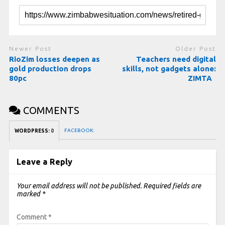
Newer Post
Older Post
RioZim losses deepen as
Teachers need digital
gold production drops
skills, not gadgets alone:
80pc
ZIMTA
COMMENTS
FACEBOOK:
WORDPRESS:
0
Leave a Reply
Your email address will not be published.
Required fields are
marked
*
Comment
*