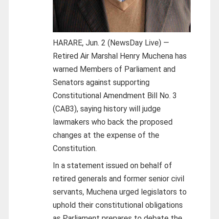
HARARE, Jun. 2 (NewsDay Live) —
Retired Air Marshal Henry Muchena has
warned Members of Parliament and
Senators against supporting
Constitutional Amendment Bill No. 3
(CAB3), saying history will judge
lawmakers who back the proposed
changes at the expense of the
Constitution.
In a statement issued on behalf of
retired generals and former senior civil
servants, Muchena urged legislators to
uphold their constitutional obligations
as Parliament prepares to debate the