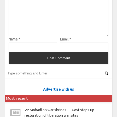
Name
*
Email
*
Advertise with us
Most recent
VP Mohadi on war shrines . . . Govt steps up
restoration of liberation war sites