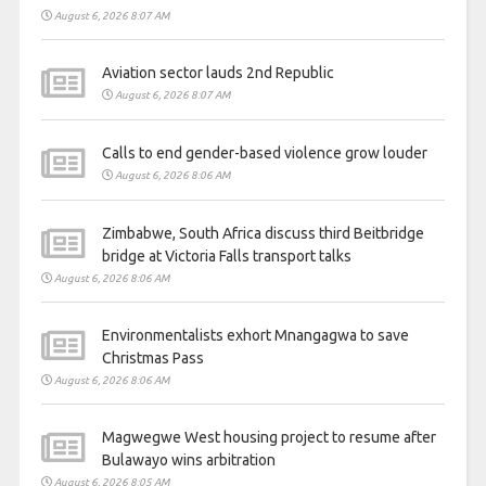
August 6, 2026 8:07 AM
Aviation sector lauds 2nd Republic
August 6, 2026 8:07 AM
Calls to end gender-based violence grow louder
August 6, 2026 8:06 AM
Zimbabwe, South Africa discuss third Beitbridge
bridge at Victoria Falls transport talks
August 6, 2026 8:06 AM
Environmentalists exhort Mnangagwa to save
Christmas Pass
August 6, 2026 8:06 AM
Magwegwe West housing project to resume after
Bulawayo wins arbitration
August 6, 2026 8:05 AM