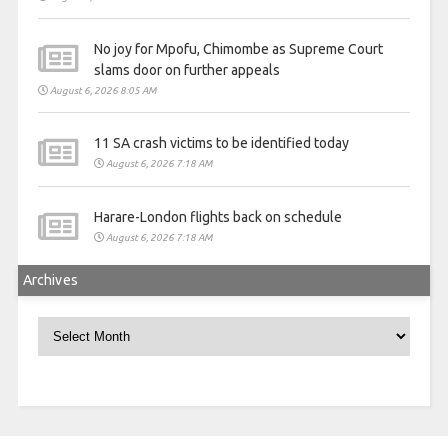
No joy for Mpofu, Chimombe as Supreme Court
slams door on further appeals
August 6, 2026 8:05 AM
11 SA crash victims to be identified today
August 6, 2026 7:18 AM
Harare-London flights back on schedule
August 6, 2026 7:18 AM
Archives
Archives