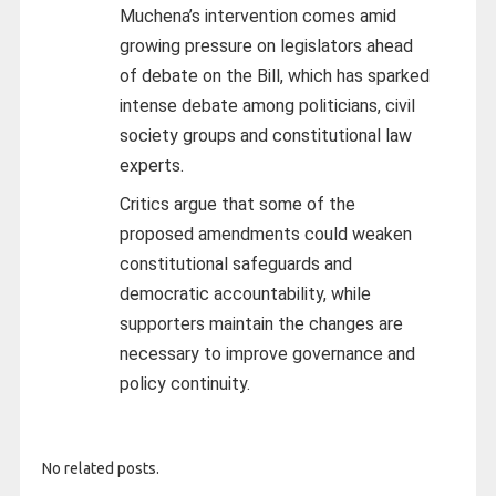
Muchena’s intervention comes amid
growing pressure on legislators ahead
of debate on the Bill, which has sparked
intense debate among politicians, civil
society groups and constitutional law
experts.
Critics argue that some of the
proposed amendments could weaken
constitutional safeguards and
democratic accountability, while
supporters maintain the changes are
necessary to improve governance and
policy continuity.
No related posts.