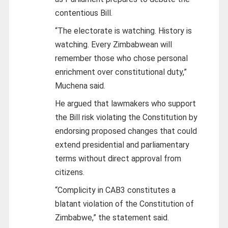
contentious Bill.
“The electorate is watching. History is
watching. Every Zimbabwean will
remember those who chose personal
enrichment over constitutional duty,”
Muchena said.
He argued that lawmakers who support
the Bill risk violating the Constitution by
endorsing proposed changes that could
extend presidential and parliamentary
terms without direct approval from
citizens.
“Complicity in CAB3 constitutes a
blatant violation of the Constitution of
Zimbabwe,” the statement said.