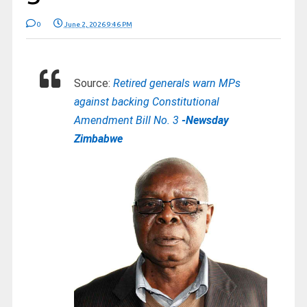
0
June 2, 2026 9:46 PM
Source:
Retired generals warn MPs
against backing Constitutional
Amendment Bill No. 3
-Newsday
Zimbabwe