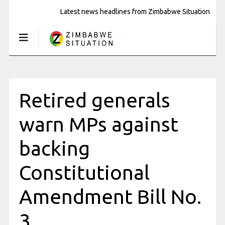
Latest news headlines from Zimbabwe Situation
Retired generals
warn MPs against
backing
Constitutional
Amendment Bill No.
3