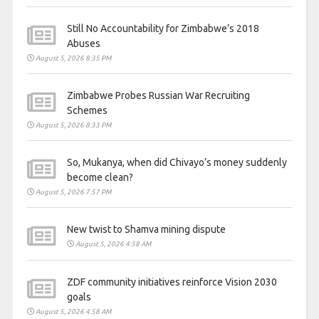
Still No Accountability for Zimbabwe’s 2018
Abuses
August 5, 2026 8:35 PM
Zimbabwe Probes Russian War Recruiting
Schemes
August 5, 2026 8:33 PM
So, Mukanya, when did Chivayo’s money suddenly
become clean?
August 5, 2026 7:57 PM
New twist to Shamva mining dispute
August 5, 2026 4:58 AM
ZDF community initiatives reinforce Vision 2030
goals
August 5, 2026 4:58 AM