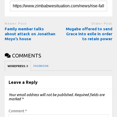
Newer Post
Older Post
Family member talks
Mugabe offered to send
about attack on Jonathan
Grace into exile in order
Moyo’s house
to retain power
COMMENTS
FACEBOOK:
WORDPRESS:
0
Leave a Reply
Your email address will not be published.
Required fields are
marked
*
Comment
*