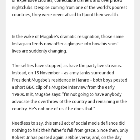
of expensive clothes, collectable trainers and overpriced
nightclubs. Despite coming from one of the world’s poorest
countries, they were never afraid to flaunt their wealth.
In the wake of Mugabe’s dramatic resignation, those same
Instagram feeds now offer a glimpse into how his sons’
lives are suddenly changing.
The selfies have stopped, as have the party live streams.
Instead, on 15 November – as army tanks surrounded
President Mugabe’s residence in Harare – both boys posted
a short BBC clip of a Mugabe interview from the early
1980s. In it, Mugabe says: “I’m not going to have anybody
advocate the overthrow of the country and remaining in the
country. He’s not one of us if he does that.”
Needless to say, this small act of social media defiance did
nothing to halt their father’s fall from grace. Since then, only
Robert Jr has posted again: a Bible verse; and, on the day