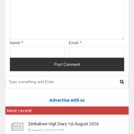
Name
*
Email
*
Advertise with us
Most recent
Zimbabwe Vigil Diary 1st August 2026
August 5, 2026 8:55 PM