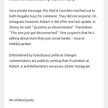
Via a private message, the
Mail & Guardian
reached out to
both Mugabe boys for comment. They did not respond. On
Instagram, however, Robert Jr did offer one last update. In
Shona, he said: “
Iyi yabva ya
disconnectwa
”. Translation:
“This one just got disconnected”. One suspects that he’s
talking about more than just social media. – Source:
Mail&Guardian
Emboldened by tumultuous political changes
commentators are publicly venting their frustration at
Robert Jr and Bellarmine’s excesses. photo: Instagram
No related posts.