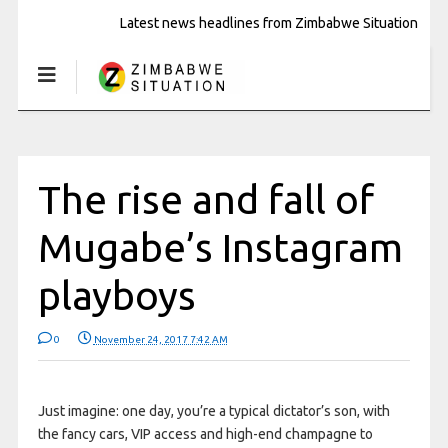
Latest news headlines from Zimbabwe Situation
The rise and fall of
Mugabe’s Instagram
playboys
0
November 24, 2017 7:42 AM
Just imagine: one day, you’re a typical dictator’s son, with
the fancy cars, VIP access and high-end champagne to