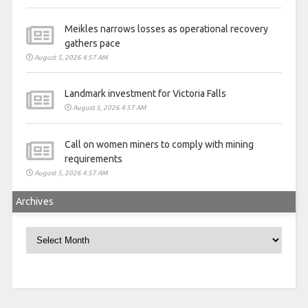
Meikles narrows losses as operational recovery
gathers pace
August 5, 2026 4:57 AM
Landmark investment for Victoria Falls
August 5, 2026 4:57 AM
Call on women miners to comply with mining
requirements
August 5, 2026 4:57 AM
Archives
Archives