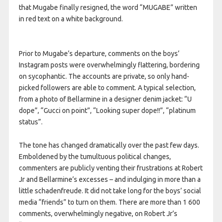
that Mugabe finally resigned, the word “MUGABE” written
in red text on a white background.
Prior to Mugabe’s departure, comments on the boys’
Instagram posts were overwhelmingly flattering, bordering
on sycophantic. The accounts are private, so only hand-
picked followers are able to comment. A typical selection,
from a photo of Bellarmine in a designer denim jacket: “U
dope”, “Gucci on point”, “Looking super dope!!”, “platinum
status”.
The tone has changed dramatically over the past few days.
Emboldened by the tumultuous political changes,
commenters are publicly venting their frustrations at Robert
Jr and Bellarmine’s excesses – and indulging in more than a
little schadenfreude. It did not take long for the boys’ social
media “friends” to turn on them. There are more than 1 600
comments, overwhelmingly negative, on Robert Jr’s