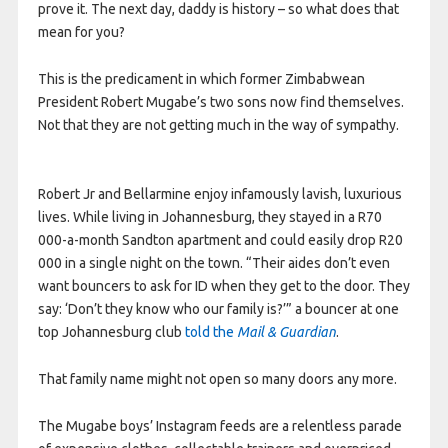
prove it. The next day, daddy is history – so what does that
mean for you?
This is the predicament in which former Zimbabwean
President Robert Mugabe’s two sons now find themselves.
Not that they are not getting much in the way of sympathy.
Robert Jr and Bellarmine enjoy infamously lavish, luxurious
lives. While living in Johannesburg, they stayed in a R70
000-a-month Sandton apartment and could easily drop R20
000 in a single night on the town. “Their aides don’t even
want bouncers to ask for ID when they get to the door. They
say: ‘Don’t they know who our family is?’” a bouncer at one
top Johannesburg club
told the
Mail & Guardian
.
That family name might not open so many doors any more.
The Mugabe boys’ Instagram feeds are a relentless parade