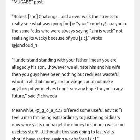
“MUGABE” post.
“Robert [and] Chatunga…did u ever walk the streets to
really see what was going [on] in “your” country? apa you’re
the same folks who were always saying “zim is wack” not
realising its wacky because of you [sic],” wrote
@joncloud_1.
“I understand standing with your father I mean you are
allegedly his son…however we all hate him and his wife
then you guys have been nothing but reckless wasteful
who if in all that money and privilege could not make
anything of yourselves I don’t see any hope for you in any
future,” said @chiweda
Meanwhile, @_g_o_a_t.23 offered some useful advice: “I
feel u man frm being extraordinary to just being ordinary
now whre y’alls gonna get the money to spend n waste on
useless stuff…U thoguht this was going to last y’alls
should have started saving way before [sic].”