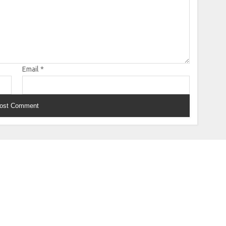
Email
*