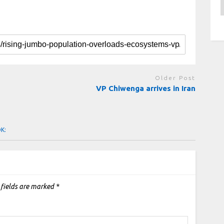
A
Older Post
VP Chiwenga arrives in Iran
OK:
 fields are marked
*