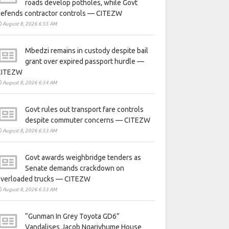
roads develop potholes, while Govt
defends contractor controls — CITEZW
August 8, 2026 6:55 AM
Mbedzi remains in custody despite bail
grant over expired passport hurdle —
CITEZW
August 8, 2026 6:54 AM
Govt rules out transport fare controls
despite commuter concerns — CITEZW
August 8, 2026 6:53 AM
Govt awards weighbridge tenders as
Senate demands crackdown on
overloaded trucks — CITEZW
August 8, 2026 6:53 AM
“Gunman In Grey Toyota GD6”
Vandalises Jacob Ngarivhume House