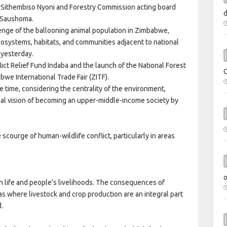
e Sithembiso Nyoni and Forestry Commission acting board
h Saushoma.
lenge of the ballooning animal population in Zimbabwe,
cosystems, habitats, and communities adjacent to national
 yesterday.
ct Relief Fund Indaba and the launch of the National Forest
bwe International Trade Fair (ZITF).
time, considering the centrality of the environment,
ional vision of becoming an upper-middle-income society by
scourge of human-wildlife conflict, particularly in areas
n life and people’s livelihoods. The consequences of
as where livestock and crop production are an integral part
d.