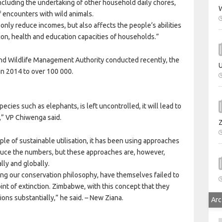
including the undertaking of other household daily chores,
W
of encounters with wild animals.
only reduce incomes, but also affects the people’s abilities
tion, health and education capacities of households.”
and Wildlife Management Authority conducted recently, the
U
in 2014 to over 100 000.
ecies such as elephants, is left uncontrolled, it will lead to
n,” VP Chiwenga said.
ple of sustainable utilisation, it has been using approaches
uce the numbers, but these approaches are, however,
lly and globally.
sing our conservation philosophy, have themselves failed to
int of extinction. Zimbabwe, with this concept that they
ons substantially,” he said. – New Ziana.
Arc