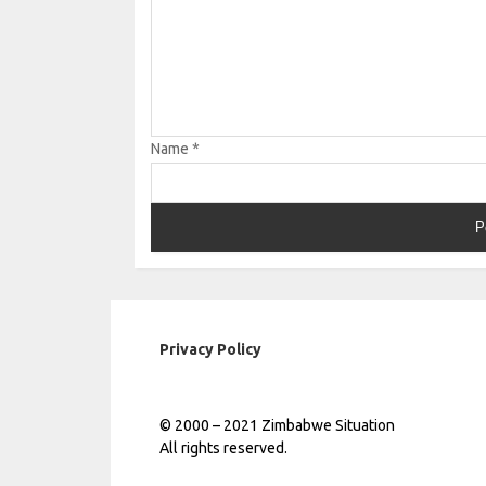
Name
*
Privacy Policy
© 2000 – 2021 Zimbabwe Situation
All rights reserved.