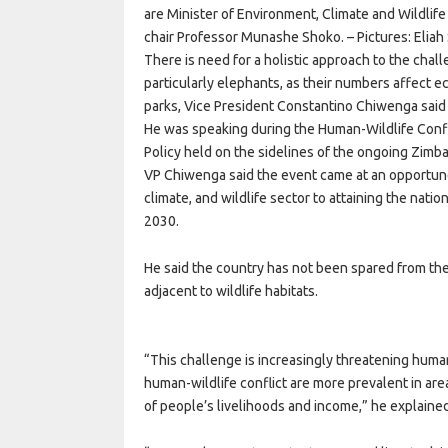
are Minister of Environment, Climate and Wildlif
chair Professor Munashe Shoko. – Pictures: Elia
There is need for a holistic approach to the chal
particularly elephants, as their numbers affect e
parks, Vice President Constantino Chiwenga said
He was speaking during the Human-Wildlife Confli
Policy held on the sidelines of the ongoing Zimba
VP Chiwenga said the event came at an opportune 
climate, and wildlife sector to attaining the nat
2030.
He said the country has not been spared from the 
adjacent to wildlife habitats.
“This challenge is increasingly threatening huma
human-wildlife conflict are more prevalent in are
of people’s livelihoods and income,” he explaine