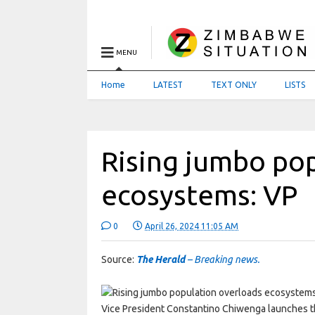
MENU
Home
LATEST
TEXT ONLY
LISTS
Rising jumbo po
ecosystems: VP
0
April 26, 2024 11:05 AM
Source:
The Herald
– Breaking news.
Vice President Constantino Chiwenga launches th