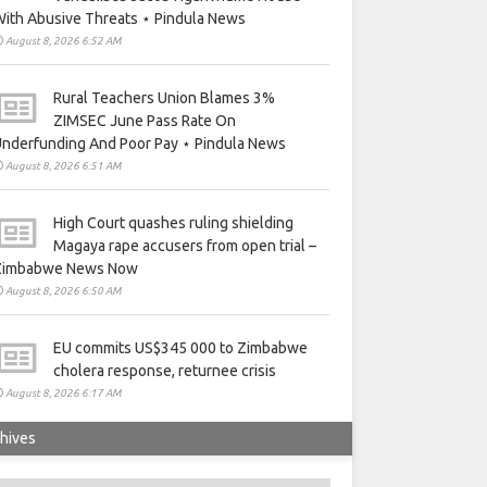
ith Abusive Threats ⋆ Pindula News
August 8, 2026 6:52 AM
Rural Teachers Union Blames 3%
ZIMSEC June Pass Rate On
nderfunding And Poor Pay ⋆ Pindula News
August 8, 2026 6:51 AM
High Court quashes ruling shielding
Magaya rape accusers from open trial –
Zimbabwe News Now
August 8, 2026 6:50 AM
EU commits US$345 000 to Zimbabwe
cholera response, returnee crisis
August 8, 2026 6:17 AM
hives