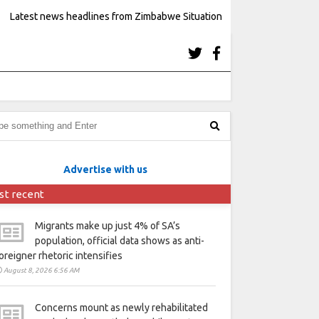
Latest news headlines from Zimbabwe Situation
Advertise with us
st recent
Migrants make up just 4% of SA’s
population, official data shows as anti-
oreigner rhetoric intensifies
August 8, 2026 6:56 AM
Concerns mount as newly rehabilitated