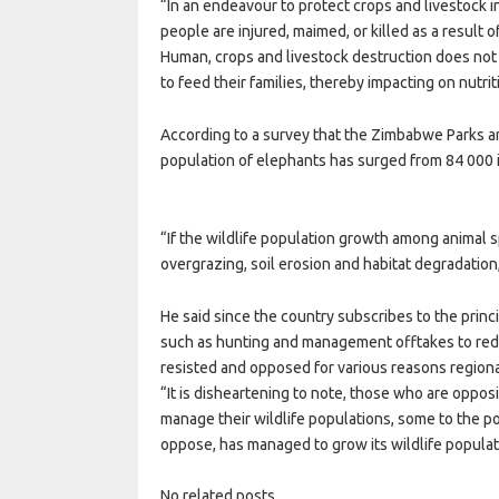
“In an endeavour to protect crops and livestock 
people are injured, maimed, or killed as a result 
Human, crops and livestock destruction does not 
to feed their families, thereby impacting on nutri
According to a survey that the Zimbabwe Parks 
population of elephants has surged from 84 000 
“If the wildlife population growth among animal sp
overgrazing, soil erosion and habitat degradatio
He said since the country subscribes to the princi
such as hunting and management offtakes to red
resisted and opposed for various reasons regiona
“It is disheartening to note, those who are oppo
manage their wildlife populations, some to the po
oppose, has managed to grow its wildlife populati
No related posts.