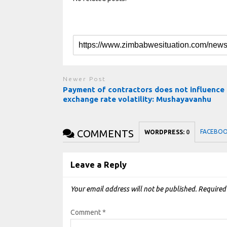
Newer Post
Payment of contractors does not influence
exchange rate volatility: Mushayavanhu
COMMENTS
FACEBO
WORDPRESS:
0
Leave a Reply
Your email address will not be published.
Required
Comment
*