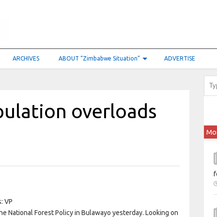
ARCHIVES
ABOUT “Zimbabwe Situation”
ADVERTISE
pulation overloads
Mo
f
e National Forest Policy in Bulawayo yesterday. Looking on