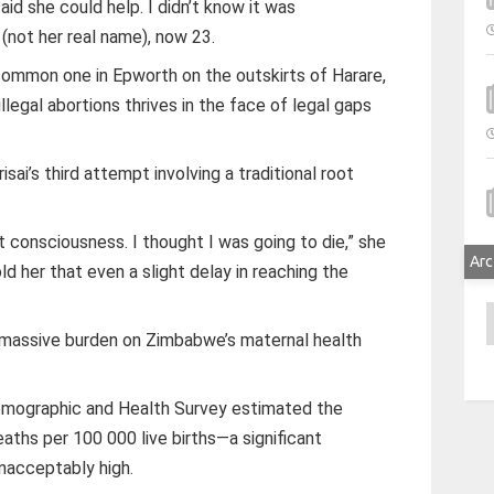
d she could help. I didn’t know it was
 (not her real name), now 23.
 common one in Epworth on the outskirts of Harare,
egal abortions thrives in the face of legal gaps
isai’s third attempt involving a traditional root
t consciousness. I thought I was going to die,” she
Arc
old her that even a slight delay in reaching the
A
 massive burden on Zimbabwe’s maternal health
ographic and Health Survey estimated the
eaths per 100 000 live births—a significant
nacceptably high.