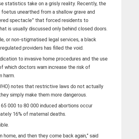
 statistics take on a grisly reality. Recently, the
 foetus unearthed from a shallow grave and
pered spectacle” that forced residents to
t is usually discussed only behind closed doors.
le, or non-stigmatised legal services, a black
regulated providers has filled the void.
ication to invasive home procedures and the use
 of which doctors warn increase the risk of
m harm.
HO) notes that restrictive laws do not actually
 they simply make them more dangerous.
t 65 000 to 80 000 induced abortions occur
imately 16% of maternal deaths.
ible.
 home, and then they come back again,” said