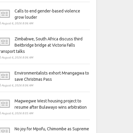
Calls to end gender-based violence
grow louder
August 6, 2026 8:06 AM
Zimbabwe, South Africa discuss third
Beitbridge bridge at Victoria Falls
ransport talks
August 6, 2026 8:06 AM
Environmentalists exhort Mnangagwa to
save Christmas Pass
August 6, 2026 8:06 AM
Magwegwe West housing project to
resume after Bulawayo wins arbitration
August 6, 2026 8:05 AM
No joy for Mpofu, Chimombe as Supreme