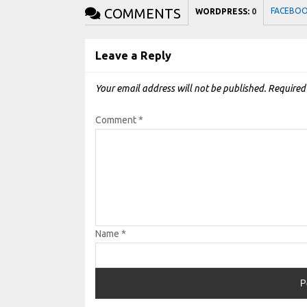
COMMENTS
FACEBO
WORDPRESS:
0
Leave a Reply
Your email address will not be published.
Required
Comment
*
Name
*