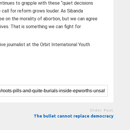
inues to grapple with these “quiet decisions
 call for reform grows louder. As Sibanda
ee on the morality of abortion, but we can agree
lives. That is something we can fight for
ve journalist at the Orbit International Youth
Older Post
The bullet cannot replace democracy