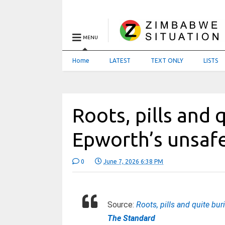
MENU
Home
LATEST
TEXT ONLY
LISTS
Roots, pills and q
Epworth’s unsafe
0
June 7, 2026 6:38 PM
Source:
Roots, pills and quite bur
The Standard