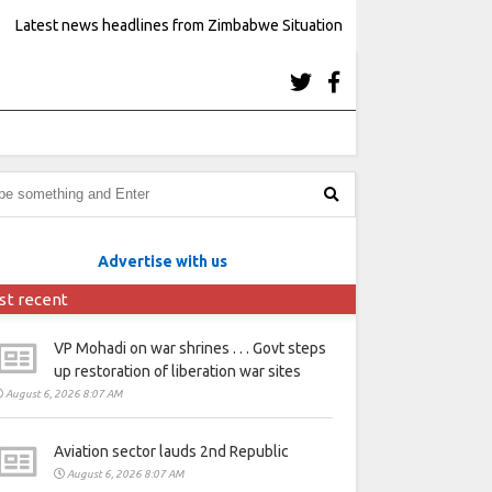
Latest news headlines from Zimbabwe Situation
Advertise with us
st recent
VP Mohadi on war shrines . . . Govt steps
up restoration of liberation war sites
August 6, 2026 8:07 AM
Aviation sector lauds 2nd Republic
August 6, 2026 8:07 AM