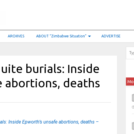
ARCHIVES
ABOUT “Zimbabwe Situation”
ADVERTISE
uite burials: Inside
 abortions, deaths
Mo
ials: Inside Epworth’s unsafe abortions, deaths –