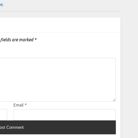
OK:
 fields are marked
*
Email
*