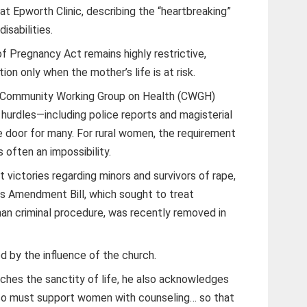
 at Epworth Clinic, describing the “heartbreaking”
isabilities.
f Pregnancy Act remains highly restrictive,
ion only when the mother’s life is at risk.
 Community Working Group on Health (CWGH)
 hurdles—including police reports and magisterial
e door for many. For rural women, the requirement
s often an impossibility.
victories regarding minors and survivors of rape,
s Amendment Bill, which sought to treat
han criminal procedure, was recently removed in
d by the influence of the church.
hes the sanctity of life, he also acknowledges
so must support women with counseling… so that