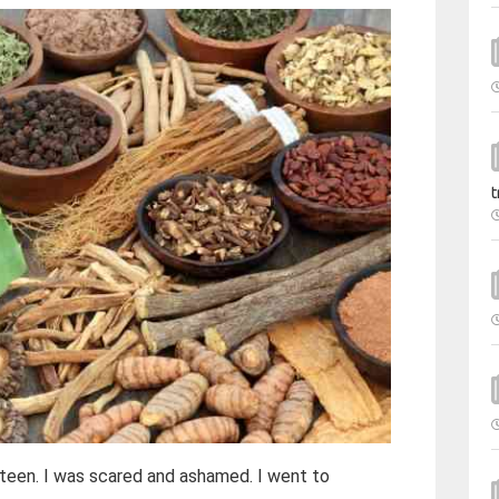
t
xteen. I was scared and ashamed. I went to