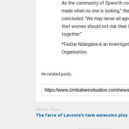
As the community of Epworth cont
made when no one is looking,” the
concluded: “We may never all agr
that women should not risk their 
together.”
*Fadzai Ndangana is an investigati
Organisation.
No related posts.
Newer Post
The farce of Lacoste’s term extension ploy