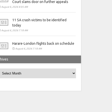
Court slams door on further appeals
August 6, 2026 8:05 AM
11 SA crash victims to be identified
today
August 6, 2026 7:18 AM
Harare-London flights back on schedule
August 6, 2026 7:18 AM
hives
rchives