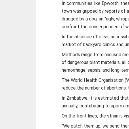
In communities like Epworth, these
town was gripped by reports of a
dragged by a dog, an “ugly, whis
confront the consequences of wha
In the absence of clear, accessib
market of backyard clinics and un
Methods range from misused med
of dangerous plant materials, all
hemorrhage, sepsis, and long-ter
The World Health Organisation (W
reduce the number of abortions;
In Zimbabwe, it is estimated tha
annually, contributing to approx
On the front lines, the strain is vis
“We patch them up, we send them