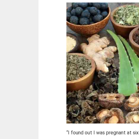
“I found out I was pregnant at si