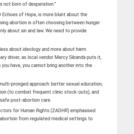
s not born of desperation.”
O Echoes of Hope, is more blunt about the
sing abortion is often choosing between hunger
nly about sin and law. We need to provide
s less about ideology and more about harm
ary driver; as local vendor Mercy Sibanda puts it,
 you have, you cannot bring another into the
multi-pronged approach: better sexual education,
on (to combat frequent clinic stock-outs), and
 safe post-abortion care.
ctors for Human Rights (ZADHR) emphasised
s abortion from regulated medical settings to