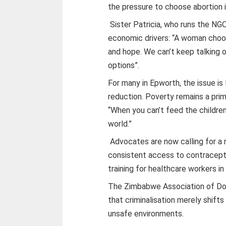
the pressure to choose abortion i
Sister Patricia, who runs the NG
economic drivers: “A woman choo
and hope. We can’t keep talking o
options”.
For many in Epworth, the issue i
reduction. Poverty remains a prim
“When you can’t feed the children
world.”
Advocates are now calling for a 
consistent access to contracepti
training for healthcare workers in
The Zimbabwe Association of Do
that criminalisation merely shift
unsafe environments.