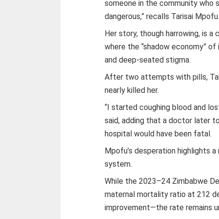
someone in the community who sai
dangerous,” recalls Tarisai Mpofu
Her story, though harrowing, is a
where the “shadow economy” of ill
and deep-seated stigma.
After two attempts with pills, Tar
nearly killed her.
“I started coughing blood and los
said, adding that a doctor later t
hospital would have been fatal.
Mpofu’s desperation highlights a
system.
While the 2023–24 Zimbabwe Dem
maternal mortality ratio at 212 d
improvement—the rate remains u