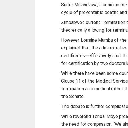
Sister Muzvidziwa, a senior nurse
cycle of preventable deaths and d
Zimbabwe’s current Termination o
theoretically allowing for terminat
However, Lorraine Mumba of the
explained that the administrative
certificates—effectively shut th
for certification by two doctors i
While there have been some court 
Clause 11 of the Medical Service
termination as a medical rather t
the Senate.
The debate is further complicate
While reverend Tendai Moyo preac
the need for compassion: “We al