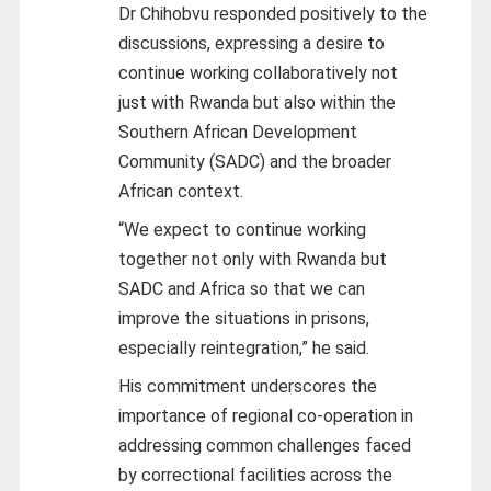
Dr Chihobvu responded positively to the
discussions, expressing a desire to
continue working collaboratively not
just with Rwanda but also within the
Southern African Development
Community (SADC) and the broader
African context.
“We expect to continue working
together not only with Rwanda but
SADC and Africa so that we can
improve the situations in prisons,
especially reintegration,” he said.
His commitment underscores the
importance of regional co-operation in
addressing common challenges faced
by correctional facilities across the