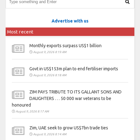
Advertise with us
Most recent
Monthly exports surpass US$1 billion
August 9, 2026 8:19 AM
Govt in US$153m plan to end fertiliser imports
August 9, 2026 8:18 AM
ZIM PAYS TRIBUTE TO ITS GALLANT SONS AND
DAUGHTERS . . . 50 000 war veterans to be
honoured
August 9, 2026 8:17 AM
Zim, UAE seek to grow US$7bn trade ties
August 9, 2026 8:14 AM