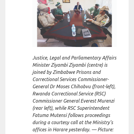
Justice, Legal and Parliamentary Affairs
Minister Ziyambi Ziyambi (centre) is
joined by Zimbabwe Prisons and
Correctional Services Commissioner-
General Dr Moses Chihobvu (front-left),
Rwanda Correctional Service (RSC)
Commissioner General Everest Murenzi
(rear left), while RSC Superintendent
Fatuma Mutensi follows proceedings
during a courtesy call at the Ministry’s
offices in Harare yesterday. — Picture: