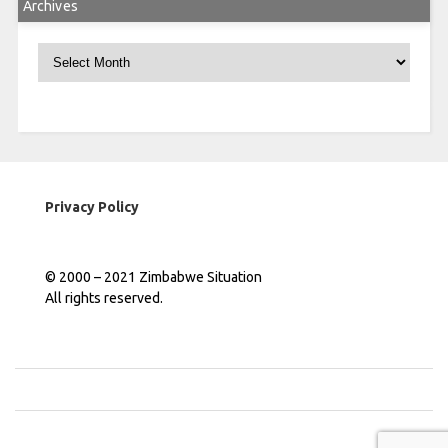
Archives
Archives
Privacy Policy
© 2000 – 2021 Zimbabwe Situation
All rights reserved.