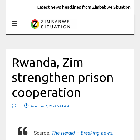
Latest news headlines from Zimbabwe Situation
Rwanda, Zim
strengthen prison
cooperation
0
December 6, 2024 5:44 AM
Source:
The Herald – Breaking news.