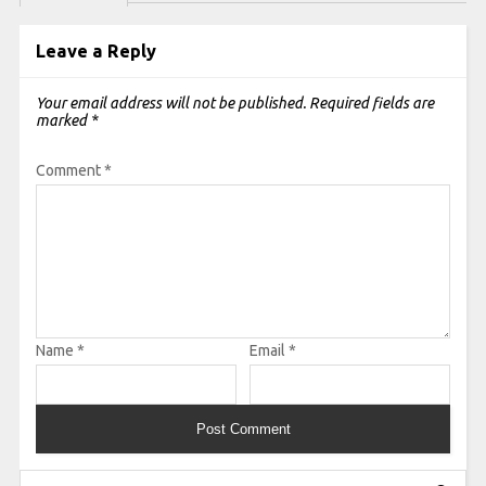
Leave a Reply
Your email address will not be published.
Required fields are
marked
*
Comment
*
Name
*
Email
*