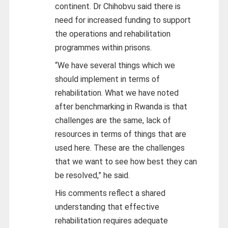
continent. Dr Chihobvu said there is
need for increased funding to support
the operations and rehabilitation
programmes within prisons.
“We have several things which we
should implement in terms of
rehabilitation. What we have noted
after benchmarking in Rwanda is that
challenges are the same, lack of
resources in terms of things that are
used here. These are the challenges
that we want to see how best they can
be resolved,” he said.
His comments reflect a shared
understanding that effective
rehabilitation requires adequate