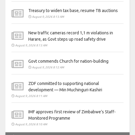
Treasury to widen tax base, resume TB auctions
August 9, 2026 8:13 AM
New traffic cameras record 1,1 m violations in
Harare, as Govt steps up road safety drive
August 9, 2026 8:13 AM
Govt commends Church for nation-building
August 9, 2026 8:12 AM
ZDF committed to supporting national
development — Min Muchinguri-Kashiri
August 9, 2026 8:11 AM
IMF approves first review of Zimbabwe’s Staff-
Monitored Programme
August 9, 2026 8:10 AM