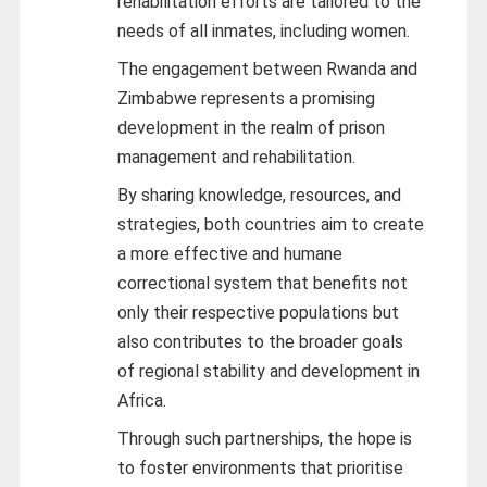
rehabilitation efforts are tailored to the
needs of all inmates, including women.
The engagement between Rwanda and
Zimbabwe represents a promising
development in the realm of prison
management and rehabilitation.
By sharing knowledge, resources, and
strategies, both countries aim to create
a more effective and humane
correctional system that benefits not
only their respective populations but
also contributes to the broader goals
of regional stability and development in
Africa.
Through such partnerships, the hope is
to foster environments that prioritise