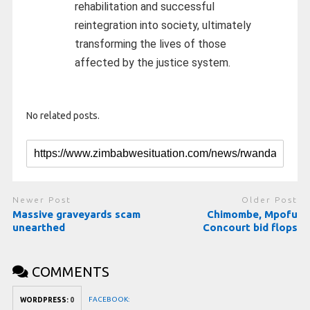
rehabilitation and successful
reintegration into society, ultimately
transforming the lives of those
affected by the justice system.
No related posts.
Newer Post
Older Post
Massive graveyards scam
Chimombe, Mpofu
unearthed
Concourt bid flops
COMMENTS
FACEBOOK:
WORDPRESS:
0