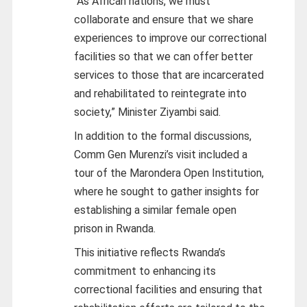
“As African nations, we must
collaborate and ensure that we share
experiences to improve our correctional
facilities so that we can offer better
services to those that are incarcerated
and rehabilitated to reintegrate into
society,” Minister Ziyambi said.
In addition to the formal discussions,
Comm Gen Murenzi’s visit included a
tour of the Marondera Open Institution,
where he sought to gather insights for
establishing a similar female open
prison in Rwanda.
This initiative reflects Rwanda’s
commitment to enhancing its
correctional facilities and ensuring that