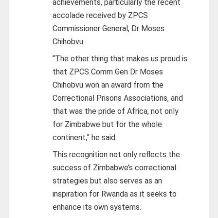
achievements, particularly the recent
accolade received by ZPCS
Commissioner General, Dr Moses
Chihobvu.
“The other thing that makes us proud is
that ZPCS Comm Gen Dr Moses
Chihobvu won an award from the
Correctional Prisons Associations, and
that was the pride of Africa, not only
for Zimbabwe but for the whole
continent,” he said.
This recognition not only reflects the
success of Zimbabwe’s correctional
strategies but also serves as an
inspiration for Rwanda as it seeks to
enhance its own systems.