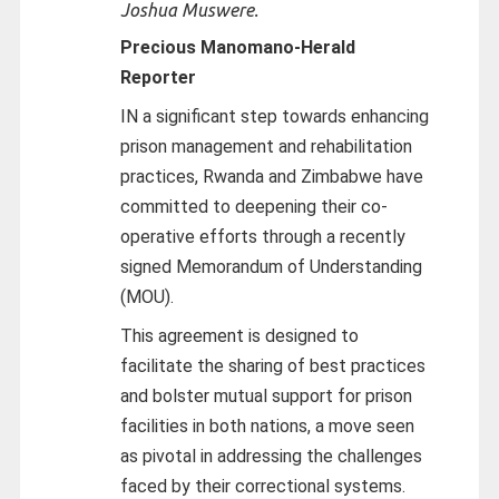
Joshua Muswere.
Precious Manomano-
Herald
Reporter
IN a significant step towards enhancing
prison management and rehabilitation
practices, Rwanda and Zimbabwe have
committed to deepening their co-
operative efforts through a recently
signed Memorandum of Understanding
(MOU).
This agreement is designed to
facilitate the sharing of best practices
and bolster mutual support for prison
facilities in both nations, a move seen
as pivotal in addressing the challenges
faced by their correctional systems.