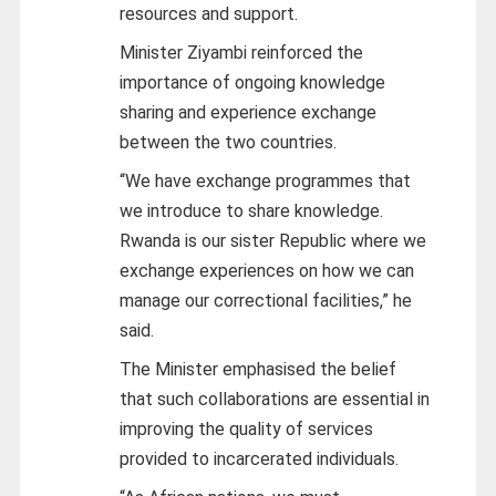
resources and support.
Minister Ziyambi reinforced the
importance of ongoing knowledge
sharing and experience exchange
between the two countries.
“We have exchange programmes that
we introduce to share knowledge.
Rwanda is our sister Republic where we
exchange experiences on how we can
manage our correctional facilities,” he
said.
The Minister emphasised the belief
that such collaborations are essential in
improving the quality of services
provided to incarcerated individuals.