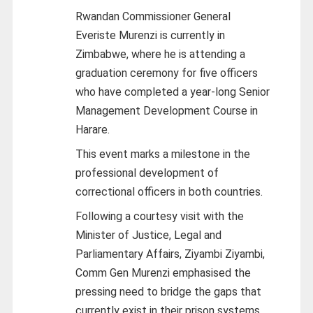
Rwandan Commissioner General
Everiste Murenzi is currently in
Zimbabwe, where he is attending a
graduation ceremony for five officers
who have completed a year-long Senior
Management Development Course in
Harare.
This event marks a milestone in the
professional development of
correctional officers in both countries.
Following a courtesy visit with the
Minister of Justice, Legal and
Parliamentary Affairs, Ziyambi Ziyambi,
Comm Gen Murenzi emphasised the
pressing need to bridge the gaps that
currently exist in their prison systems.