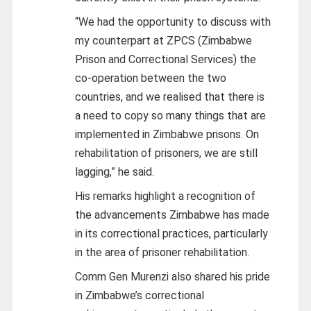
“We had the opportunity to discuss with
my counterpart at ZPCS (Zimbabwe
Prison and Correctional Services) the
co-operation between the two
countries, and we realised that there is
a need to copy so many things that are
implemented in Zimbabwe prisons. On
rehabilitation of prisoners, we are still
lagging,” he said.
His remarks highlight a recognition of
the advancements Zimbabwe has made
in its correctional practices, particularly
in the area of prisoner rehabilitation.
Comm Gen Murenzi also shared his pride
in Zimbabwe’s correctional