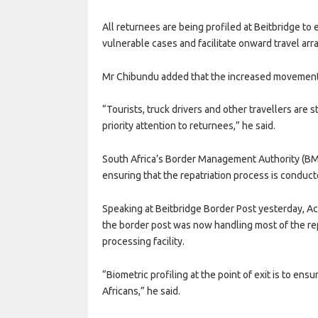
All returnees are being profiled at Beitbridge to
vulnerable cases and facilitate onward travel arr
Mr Chibundu added that the increased movement 
“Tourists, truck drivers and other travellers are 
priority attention to returnees,” he said.
South Africa’s Border Management Authority (BMA)
ensuring that the repatriation process is conduct
Speaking at Beitbridge Border Post yesterday, 
the border post was now handling most of the rep
processing facility.
“Biometric profiling at the point of exit is to en
Africans,” he said.