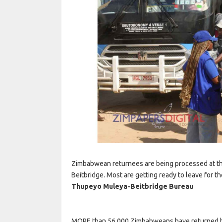
Zimbabwean returnees are being processed at th
Beitbridge. Most are getting ready to leave for th
Thupeyo Muleya-
Beitbridge Bureau
MORE than 56 000 Zimbabweans have returned hom