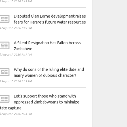
August 7, 2026 7:49 PM
Disputed Glen Lorne development raises
fears for Harare’s future water resources
August 7, 2026 7:49 PM
A Silent Resignation Has Fallen Across
Zimbabwe
August 7, 2026 7:47 PM
Why do sons of the ruling elite date and
marry women of dubious character?
August 7, 2026 7:33 PM
Let’s support those who stand with
oppressed Zimbabweans to minimize
tate capture
August 7, 2026 7:33 PM