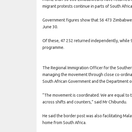
migrant protests continue in parts of South Africa
Government figures show that 56 473 Zimbabwea
June 30.
Of these, 47 252 returned independently, while
programme.
The Regional Immigration Officer for the Southe
managing the movement through close co-ordinat
South African Government and the Department of C
“The movement is coordinated. We are equal to
across shifts and counters,” said Mr Chibundu.
He said the border post was also facilitating Ma
home from South Africa.