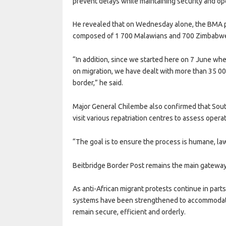
prevent delays while maintaining security and ope
He revealed that on Wednesday alone, the BMA p
composed of 1 700 Malawians and 700 Zimbabw
“In addition, since we started here on 7 June w
on migration, we have dealt with more than 35 000
border,” he said.
Major General Chilembe also confirmed that South
visit various repatriation centres to assess oper
“The goal is to ensure the process is humane, lawf
Beitbridge Border Post remains the main gateway
As anti-African migrant protests continue in parts
systems have been strengthened to accommodate
remain secure, efficient and orderly.