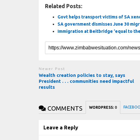
Related Posts:
Govt helps transport victims of SA xe
SA government dismisses June 30 migr
Immigration at Beitbridge ‘equal to th
Newer Post
Wealth creation policies to stay, says
President . . . communities need impactful
results
COMMENTS
FACEBO
WORDPRESS:
0
Leave a Reply