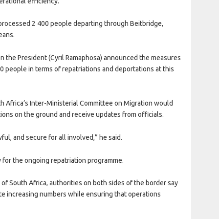
rational efficiency.
rocessed 2 400 people departing through Beitbridge,
eans.
hen the President (Cyril Ramaphosa) announced the measures
 people in terms of repatriations and deportations at this
 Africa’s Inter-Ministerial Committee on Migration would
ations on the ground and receive updates from officials.
ul, and secure for all involved,” he said.
 for the ongoing repatriation programme.
 of South Africa, authorities on both sides of the border say
 increasing numbers while ensuring that operations