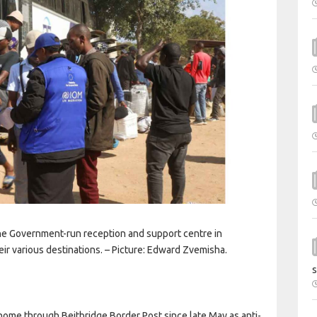
e Government-run reception and support centre in
eir various destinations. – Picture: Edward Zvemisha.
s
e through Beitbridge Border Post since late May as anti-