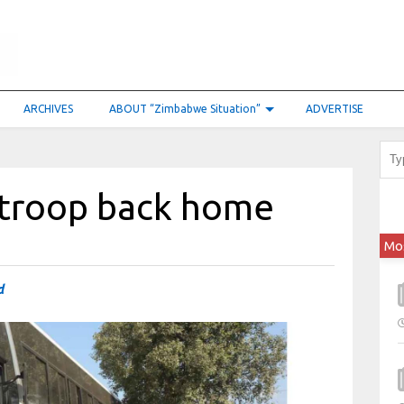
ARCHIVES
ABOUT “Zimbabwe Situation”
ADVERTISE
0 troop back home
Mo
d