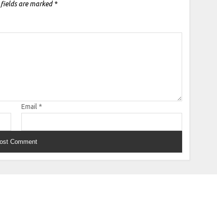
 fields are marked
*
Email
*