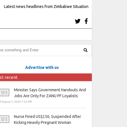
Latest news headlines from Zimbabwe Situation
Advertise with us
st recent
Minister Says Government Handouts And
Jobs Are Only For ZANU PF Loyalists
August 7, 2026 7:52 PM
Nurse Fined US$250, Suspended After
Kicking Heavily Pregnant Woman