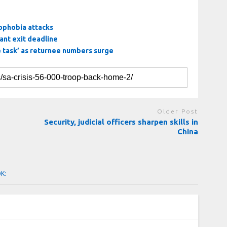
nophobia attacks
ant exit deadline
e task’ as returnee numbers surge
Older Post
Security, judicial officers sharpen skills in
China
OK: