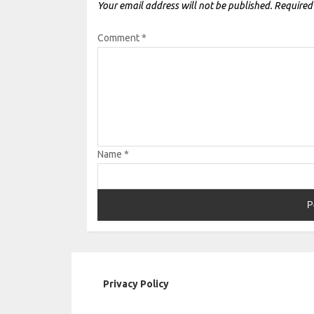
Your email address will not be published.
Required
Comment
*
Name
*
Privacy Policy