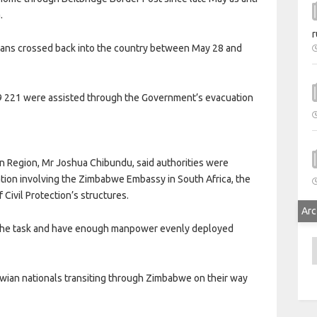
.
r
ns crossed back into the country between May 28 and
 9 221 were assisted through the Government’s evacuation
rn Region, Mr Joshua Chibundu, said authorities were
ion involving the Zimbabwe Embassy in South Africa, the
ivil Protection’s structures.
Arc
 the task and have enough manpower evenly deployed
A
lawian nationals transiting through Zimbabwe on their way