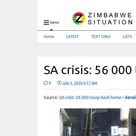
MENU
Home
LATEST
TEXT ONLY
LISTS
SA crisis: 56 00
0
July 3, 2026 6:17 AM
Source:
SA crisis: 56 000 troop back home
– heral