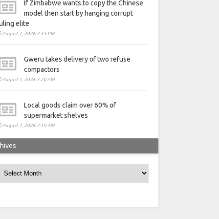
If Zimbabwe wants to copy the Chinese
model then start by hanging corrupt
uling elite
August 7, 2026 7:33 PM
Gweru takes delivery of two refuse
compactors
August 7, 2026 7:20 AM
Local goods claim over 60% of
supermarket shelves
August 7, 2026 7:19 AM
hives
rchives