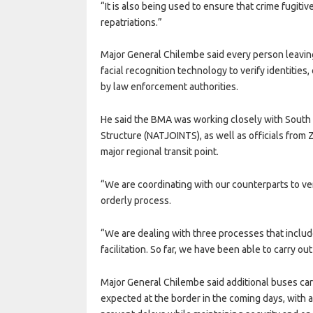
“It is also being used to ensure that crime fugitiv
repatriations.”
Major General Chilembe said every person leavin
facial recognition technology to verify identities
by law enforcement authorities.
He said the BMA was working closely with South 
Structure (NATJOINTS), as well as officials from 
major regional transit point.
“We are coordinating with our counterparts to ver
orderly process.
“We are dealing with three processes that inclu
facilitation. So far, we have been able to carry ou
Major General Chilembe said additional buses car
expected at the border in the coming days, with 