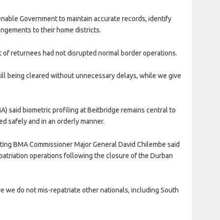
 enable Government to maintain accurate records, identify
angements to their home districts.
of returnees had not disrupted normal border operations.
still being cleared without unnecessary delays, while we give
 said biometric profiling at Beitbridge remains central to
ed safely and in an orderly manner.
Acting BMA Commissioner Major General David Chilembe said
atriation operations following the closure of the Durban
sure we do not mis-repatriate other nationals, including South