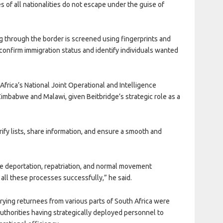
es of all nationalities do not escape under the guise of
g through the border is screened using fingerprints and
, confirm immigration status and identify individuals wanted
Africa’s National
Joint Operational and Intelligence
Zimbabwe and Malawi, given Beitbridge’s strategic role as a
ify lists, share information, and ensure a smooth and
de deportation, repatriation, and normal movement
t all these processes successfully,” he said.
rying returnees from various parts of South Africa were
authorities having strategically deployed personnel to