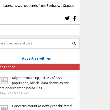
Latest news headlines from Zimbabwe Situation
Advertise with us
st recent
Migrants make up just 4% of SA’s
population, official data shows as anti-
oreigner rhetoric intensifies
August 8, 2026 6:56 AM
Concerns mount as newly rehabilitated