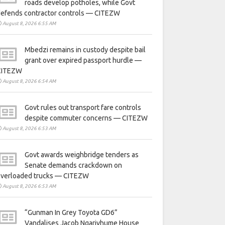
roads develop potholes, while Govt
defends contractor controls — CITEZW
August 8, 2026 6:55 AM
Mbedzi remains in custody despite bail
grant over expired passport hurdle —
CITEZW
August 8, 2026 6:54 AM
Govt rules out transport fare controls
despite commuter concerns — CITEZW
August 8, 2026 6:53 AM
Govt awards weighbridge tenders as
Senate demands crackdown on
overloaded trucks — CITEZW
August 8, 2026 6:53 AM
“Gunman In Grey Toyota GD6”
Vandalises Jacob Ngarivhume House