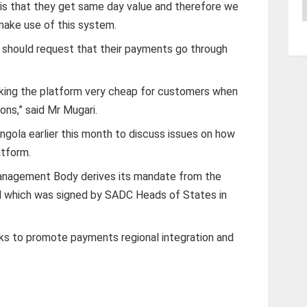
A
is that they get same day value and therefore we
ake use of this system.
 should request that their payments go through
king the platform very cheap for customers when
ons,” said Mr Mugari.
ola earlier this month to discuss issues on how
atform.
agement Body derives its mandate from the
 which was signed by SADC Heads of States in
s to promote payments regional integration and