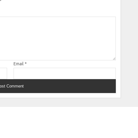
Email
*