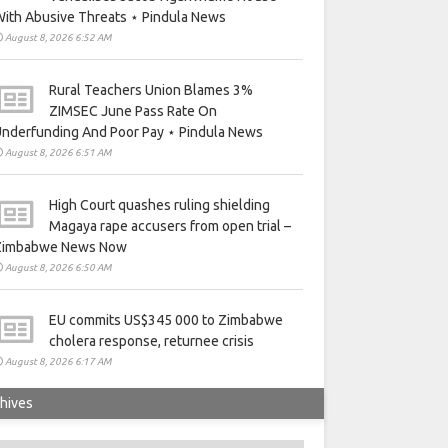
ith Abusive Threats ⋆ Pindula News
August 8, 2026 6:52 AM
Rural Teachers Union Blames 3%
ZIMSEC June Pass Rate On
nderfunding And Poor Pay ⋆ Pindula News
August 8, 2026 6:51 AM
High Court quashes ruling shielding
Magaya rape accusers from open trial –
Zimbabwe News Now
August 8, 2026 6:50 AM
EU commits US$345 000 to Zimbabwe
cholera response, returnee crisis
August 8, 2026 6:17 AM
hives