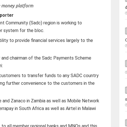
porter
t Community (Sadc) region is working to
r system for the bloc.
ity to provide financial services largely to the
r and chairman of the Sadc Payments Scheme
i:
e customers to transfer funds to any SADC country
ring further convenience to the customers in the
 and Zanaco in Zambia as well as Mobile Network
apay in South Africa as well as Airtel in Malawi
ut to all member regional banks and MNOs and this