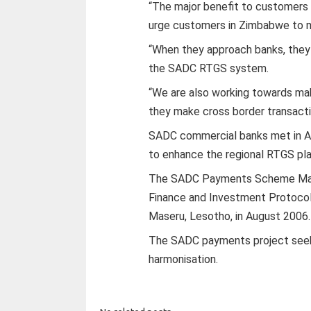
“The major benefit to customers 
urge customers in Zimbabwe to m
“When they approach banks, they
the SADC RTGS system.
“We are also working towards ma
they make cross border transacti
SADC commercial banks met in Ang
to enhance the regional RTGS pl
The SADC Payments Scheme Man
Finance and Investment Protocol
Maseru, Lesotho, in August 2006.
The SADC payments project seek
harmonisation.