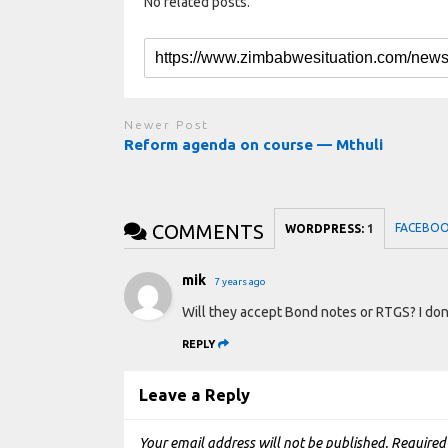
No related posts.
Newer Post
Reform agenda on course — Mthuli
COMMENTS
FACEBO
WORDPRESS:
1
mik
7 years ago
Will they accept Bond notes or RTGS? I don
REPLY
Leave a Reply
Your email address will not be published.
Required