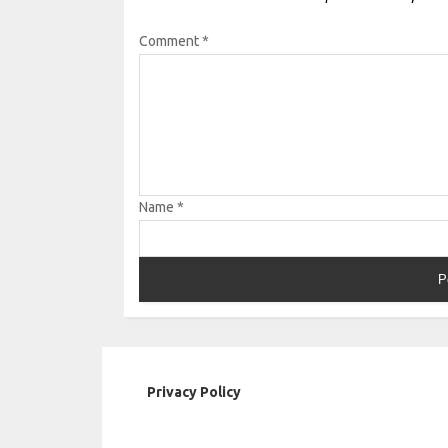
Comment
*
Name
*
Privacy Policy