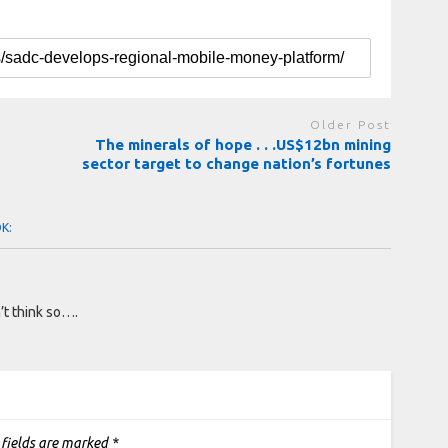
Older Post
The minerals of hope . . .US$12bn mining
sector target to change nation’s fortunes
OK:
’t think so….
 fields are marked
*