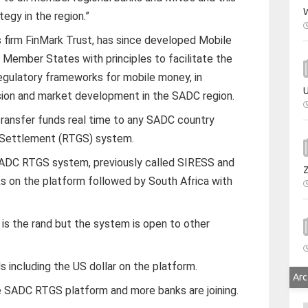
W
ategy in the region.”
s firm FinMark Trust, has since developed Mobile
Member States with principles to facilitate the
regulatory frameworks for mobile money, in
U
lusion and market development in the SADC region.
transfer funds real time to any SADC country
 Settlement (RTGS) system.
ADC RTGS system, previously called SIRESS and
ks on the platform followed by South Africa with
is the rand but the system is open to other
s including the US dollar on the platform.
Arc
he SADC RTGS platform and more banks are joining.