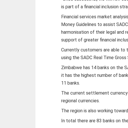
is part of a financial inclusion str
Financial services market analysi
Money Guidelines to assist SADC 
harmonisation of their legal and 
support of greater financial inc
Currently customers are able to 
using the SADC Real Time Gross
Zimbabwe has 14 banks on the S
it has the highest number of ban
11 banks.
The current settlement currency 
regional currencies.
The region is also working toward
In total there are 83 banks on t