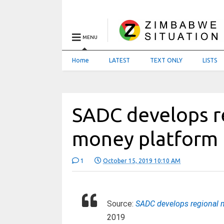
MENU
Home
LATEST
TEXT ONLY
LISTS
SADC develops r
money platform
1
October 15, 2019 10:10 AM
Source:
SADC develops regional 
2019