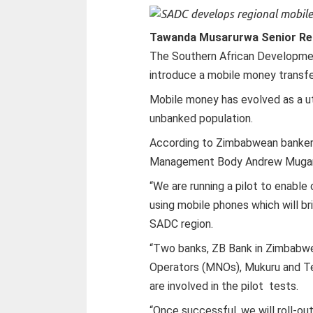
Tawanda Musarurwa Senior Re
The Southern African Developmen
introduce a mobile money transfe
Mobile money has evolved as a util
unbanked population.
According to Zimbabwean banke
Management Body Andrew Mugar
“We are running a pilot to enabl
using mobile phones which will b
SADC region.
“Two banks, ZB Bank in Zimbabwe
Operators (MNOs), Mukuru and Terr
are involved in the pilot tests.
“Once successful, we will roll-o