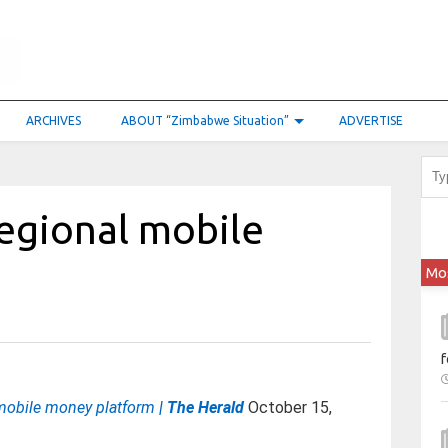
ARCHIVES
ABOUT “Zimbabwe Situation”
ADVERTISE
egional mobile
Mo
f
mobile money platform
| The Herald
October 15,