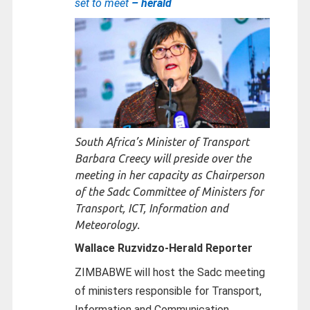
set to meet
– herald
South Africa’s Minister of Transport
Barbara Creecy will preside over the
meeting in her capacity as Chairperson
of the Sadc Committee of Ministers for
Transport, ICT, Information and
Meteorology.
Wallace Ruzvidzo-
Herald Reporter
ZIMBABWE will host the Sadc meeting
of ministers responsible for Transport,
Information and Communication