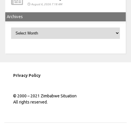
August 6, 2026 7:18 AM
Archives
Archives
Privacy Policy
© 2000 – 2021 Zimbabwe Situation
All rights reserved.