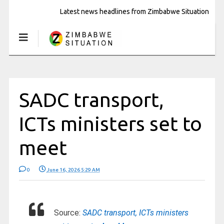
Latest news headlines from Zimbabwe Situation
SADC transport,
ICTs ministers set to
meet
0
June 16, 2026 5:29 AM
Source:
SADC transport, ICTs ministers