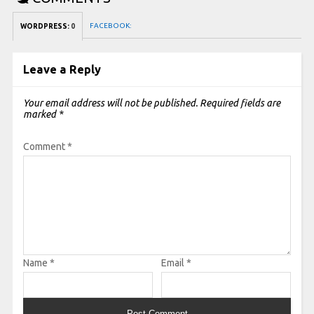
FACEBOOK:
WORDPRESS:
0
Leave a Reply
Your email address will not be published.
Required fields are
marked
*
Comment
*
Name
*
Email
*