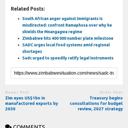
Related Posts:
South African anger against immigrants is
misdirected: confront Ramaphosa over why he
shields the Mnangagwa regime
Zimbabwe hits 400 000 number plate milestone
SADC urges local food systems amid regional
shortages
Sadc urged to speedily ratify legal instruments
Newer Post
Older Post
Zim eyes US$1bn in
Treasury begins
manufactured exports by
consultations for budget
2030
review, 2027 strategy
COMMENTS