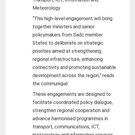
Meteorology.
“This high-level engagement will bring
together ministers and senior
policymakers from Sadc member
States to deliberate on strategic
priorities aimed at strengthening
regional infrastructure, enhancing
connectivity and promoting sustainable
development across the region,” reads
the communiqué.
These engagements are designed to
facilitate coordinated policy dialogue,
strengthen regional cooperation and
advance harmonised programmes in
transport, communications, ICT,
meteorology and information services.