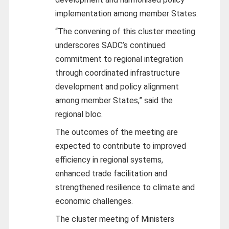
implementation among member States.
“The convening of this cluster meeting
underscores SADC’s continued
commitment to regional integration
through coordinated infrastructure
development and policy alignment
among member States,” said the
regional bloc.
The outcomes of the meeting are
expected to contribute to improved
efficiency in regional systems,
enhanced trade facilitation and
strengthened resilience to climate and
economic challenges.
The cluster meeting of Ministers