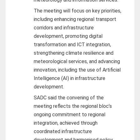
The meeting will focus on key priorities,
including enhancing regional transport
corridors and infrastructure
development, promoting digital
transformation and ICT integration,
strengthening climate resilience and
meteorological services, and advancing
innovation, including the use of Artificial
Intelligence (AI) in infrastructure
development.
SADC said the convening of the
meeting reflects the regional bloc’s
ongoing commitment to regional
integration, achieved through
coordinated infrastructure
development and harmonised policy