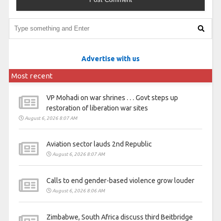
Advertise with us
Most recent
VP Mohadi on war shrines . . . Govt steps up
restoration of liberation war sites
August 6, 2026 8:07 AM
Aviation sector lauds 2nd Republic
August 6, 2026 8:07 AM
Calls to end gender-based violence grow louder
August 6, 2026 8:06 AM
Zimbabwe, South Africa discuss third Beitbridge