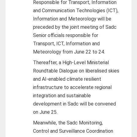
Responsible for Transport, Information
and Communication Technologies (ICT),
Information and Meteorology will be
preceded by the joint meeting of Sadc
Senior officials responsible for
Transport, ICT, Information and
Meteorology from June 22 to 24.
Thereafter, a High-Level Ministerial
Roundtable Dialogue on liberalised skies
and AI-enabled climate resilient
infrastructure to accelerate regional
integration and sustainable
development in Sadc will be convened
on June 25.
Meanwhile, the Sadc Monitoring,
Control and Surveillance Coordination