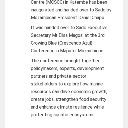
Centre (MCSCC) in Katembe has been
inaugurated and handed over to Sadc by
Mozambican President Daniel Chapo.
It was handed over to Sadc Executive
Secretary Mr Elias Magosi at the 3rd
Growing Blue (Crescendo Azul)
Conference in Maputo, Mozambique.
The conference brought together
policymakers, experts, development
partners and private-sector
stakeholders to explore how marine
resources can drive economic growth,
create jobs, strengthen food security
and enhance climate resilience while
protecting aquatic ecosystems.