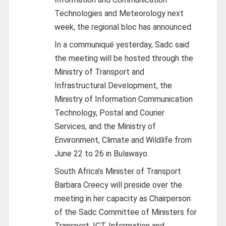
Technologies and Meteorology next
week, the regional bloc has announced.
In a communiqué yesterday, Sadc said
the meeting will be hosted through the
Ministry of Transport and
Infrastructural Development, the
Ministry of Information Communication
Technology, Postal and Courier
Services, and the Ministry of
Environment, Climate and Wildlife from
June 22 to 26 in Bulawayo.
South Africa’s Minister of Transport
Barbara Creecy will preside over the
meeting in her capacity as Chairperson
of the Sadc Committee of Ministers for
Transport, ICT, Information and