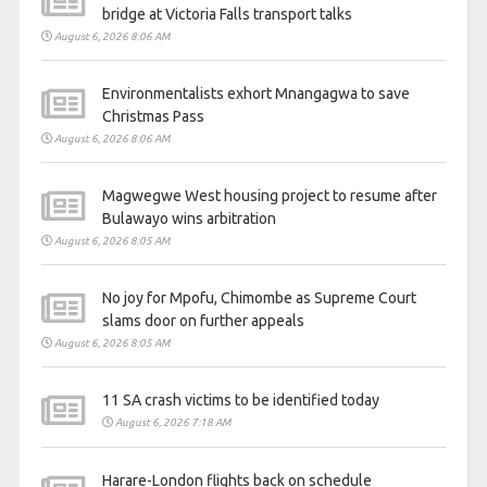
bridge at Victoria Falls transport talks
August 6, 2026 8:06 AM
Environmentalists exhort Mnangagwa to save
Christmas Pass
August 6, 2026 8:06 AM
Magwegwe West housing project to resume after
Bulawayo wins arbitration
August 6, 2026 8:05 AM
No joy for Mpofu, Chimombe as Supreme Court
slams door on further appeals
August 6, 2026 8:05 AM
11 SA crash victims to be identified today
August 6, 2026 7:18 AM
Harare-London flights back on schedule