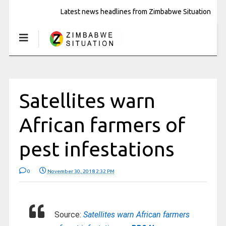
Latest news headlines from Zimbabwe Situation
Satellites warn
African farmers of
pest infestations
0
November 30, 2018 2:32 PM
Source:
Satellites warn African farmers