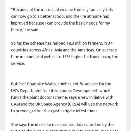
“Because of the increased income from my farm, my kids
can now go to a better school and the life at home has
improved because I can provide the basic needs for my
family,” he said.
So far, the scheme has helped 18.3 million farmers, in 34
countries across Africa, Asia and the Americas. On average
farm incomes and yields are 13% higher for those using the
service.
But Prof Charlotte Watts, chief scientific adviser for the
UK’s Department for International Development, which
funds the plant doctor scheme, says a new initiative with
CABI and the UK Space Agency (UKSA) will use the network
to prevent, rather than just mitigate infestations.
She says the idea is to use satellite data collected by the