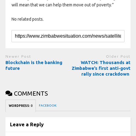
will mean that we can help them move out of poverty.”
No related posts.
Newer Post
Older Post
Blockchain is the banking
WATCH: Thousands at
future
Zimbabwe’s first anti-govt
rally since crackdown
COMMENTS
FACEBOOK:
WORDPRESS:
0
Leave a Reply