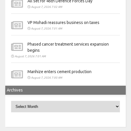
All set for 46th Defence Forces Day
August 7, 2026 7:02 AM
VP Mohadi reassures business on taxes
August 7, 2026 7:01 AM
Phased cancer treatment services expansion
begins
August 7, 2026 7:01 AM
Manhize enters cement production
August 7, 2026 7:00 AM
Archives
Archives