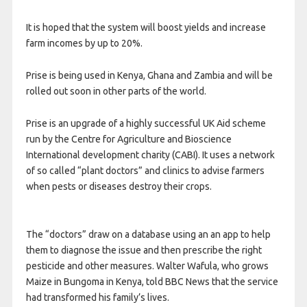
It is hoped that the system will boost yields and increase
farm incomes by up to 20%.
Prise is being used in Kenya, Ghana and Zambia and will be
rolled out soon in other parts of the world.
Prise is an upgrade of a highly successful UK Aid scheme
run by the Centre for Agriculture and Bioscience
International development charity (CABI). It uses a network
of so called “plant doctors” and clinics to advise farmers
when pests or diseases destroy their crops.
The “doctors” draw on a database using an an app to help
them to diagnose the issue and then prescribe the right
pesticide and other measures. Walter Wafula, who grows
Maize in Bungoma in Kenya, told BBC News that the service
had transformed his family’s lives.