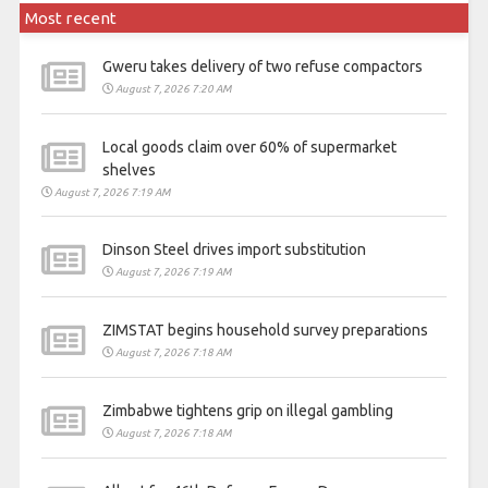
Most recent
Gweru takes delivery of two refuse compactors
August 7, 2026 7:20 AM
Local goods claim over 60% of supermarket
shelves
August 7, 2026 7:19 AM
Dinson Steel drives import substitution
August 7, 2026 7:19 AM
ZIMSTAT begins household survey preparations
August 7, 2026 7:18 AM
Zimbabwe tightens grip on illegal gambling
August 7, 2026 7:18 AM