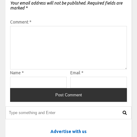
Your email address will not be published.
Required fields are
marked
*
Comment
*
Name
*
Email
*
Advertise with us