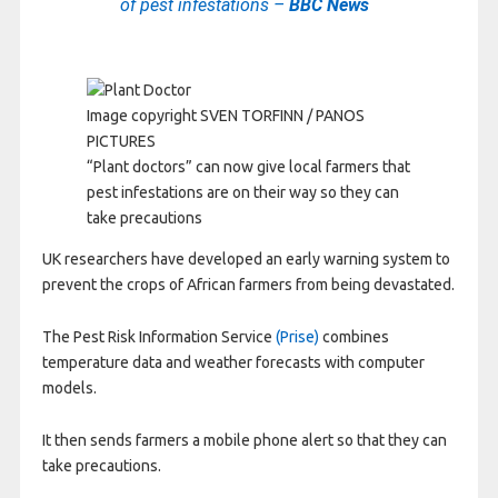
of pest infestations –
BBC News
Image copyright
SVEN TORFINN / PANOS
PICTURES
“Plant doctors” can now give local farmers that
pest infestations are on their way so they can
take precautions
UK researchers have developed an early warning system to
prevent the crops of African farmers from being devastated.
The Pest Risk Information Service
(Prise)
combines
temperature data and weather forecasts with computer
models.
It then sends farmers a mobile phone alert so that they can
take precautions.