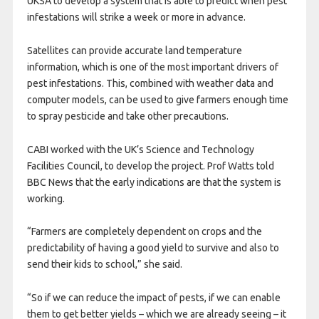
UKSA to develop a system that is able to predict when pest
infestations will strike a week or more in advance.
Satellites can provide accurate land temperature
information, which is one of the most important drivers of
pest infestations. This, combined with weather data and
computer models, can be used to give farmers enough time
to spray pesticide and take other precautions.
CABI worked with the UK’s Science and Technology
Facilities Council, to develop the project. Prof Watts told
BBC News that the early indications are that the system is
working.
“Farmers are completely dependent on crops and the
predictability of having a good yield to survive and also to
send their kids to school,” she said.
“So if we can reduce the impact of pests, if we can enable
them to get better yields – which we are already seeing – it