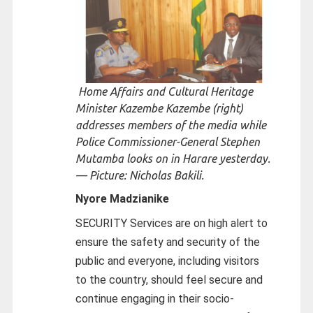
Home Affairs and Cultural Heritage
Minister Kazembe Kazembe (right)
addresses members of the media while
Police Commissioner-General Stephen
Mutamba looks on in Harare yesterday.
— Picture: Nicholas Bakili.
Nyore Madzianike
SECURITY Services are on high alert to
ensure the safety and security of the
public and everyone, including visitors
to the country, should feel secure and
continue engaging in their socio-