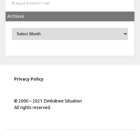
August 8, 2026 6:17 AM
Archives
Archives
Privacy Policy
© 2000 – 2021 Zimbabwe Situation
All rights reserved.