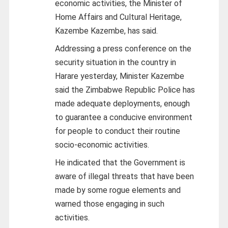
economic activities, the Minister of
Home Affairs and Cultural Heritage,
Kazembe Kazembe, has said.
Addressing a press conference on the
security situation in the country in
Harare yesterday, Minister Kazembe
said the Zimbabwe Republic Police has
made adequate deployments, enough
to guarantee a conducive environment
for people to conduct their routine
socio-economic activities.
He indicated that the Government is
aware of illegal threats that have been
made by some rogue elements and
warned those engaging in such
activities.