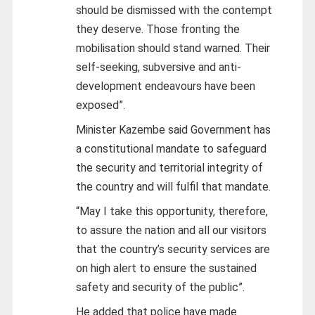
should be dismissed with the contempt
they deserve. Those fronting the
mobilisation should stand warned. Their
self-seeking, subversive and anti-
development endeavours have been
exposed”.
Minister Kazembe said Government has
a constitutional mandate to safeguard
the security and territorial integrity of
the country and will fulfil that mandate.
“May I take this opportunity, therefore,
to assure the nation and all our visitors
that the country’s security services are
on high alert to ensure the sustained
safety and security of the public”.
He added that police have made