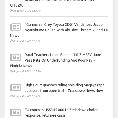
CITEZW
August 8, 2026 6:53 AM
“Gunman In Grey Toyota GD6” Vandalises Jacob
Ngarivhume House With Abusive Threats ⋆ Pindula
News
August 8, 2026 6:52 AM
Rural Teachers Union Blames 3% ZIMSEC June
Pass Rate On Underfunding And Poor Pay ⋆
Pindula News
August 8, 2026 6:51 AM
High Court quashes ruling shielding Magaya rape
accusers from open trial – Zimbabwe News Now
August 8, 2026 6:50 AM
EU commits US$345 000 to Zimbabwe cholera
response, returnee crisis