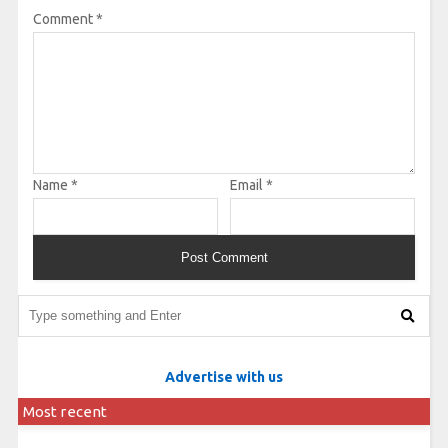
Comment
*
Name
*
Email
*
Advertise with us
Most recent