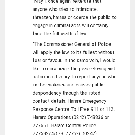
“May I, once again, reiterate that
anyone who tries to intimidate,
threaten, harass or coerce the public to
engage in criminal acts will certainly
face the full wrath of law.
“The Commissioner General of Police
will apply the law to its fullest without
fear or favour. In the same vein, I would
like to encourage the peace-loving and
patriotic citizenry to report anyone who
incites violence and causes public
despondency through the listed
contact details: Harare Emergency
Response Centre Toll Free 911 or 112,
Harare Operations (0242) 748836 or
777651, Harare Central Police
777592/4/6/8, 777626 (0242),