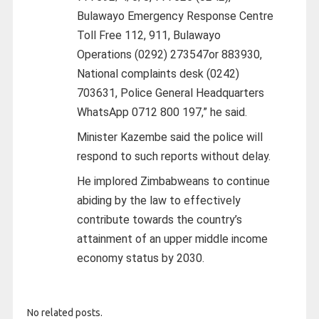
Bulawayo Emergency Response Centre
Toll Free 112, 911, Bulawayo
Operations (0292) 273547or 883930,
National complaints desk (0242)
703631, Police General Headquarters
WhatsApp 0712 800 197,” he said.
Minister Kazembe said the police will
respond to such reports without delay.
He implored Zimbabweans to continue
abiding by the law to effectively
contribute towards the country’s
attainment of an upper middle income
economy status by 2030.
No related posts.