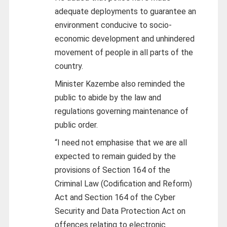
adequate deployments to guarantee an
environment conducive to socio-
economic development and unhindered
movement of people in all parts of the
country.
Minister Kazembe also reminded the
public to abide by the law and
regulations governing maintenance of
public order.
“I need not emphasise that we are all
expected to remain guided by the
provisions of Section 164 of the
Criminal Law (Codification and Reform)
Act and Section 164 of the Cyber
Security and Data Protection Act on
offences relating to electronic