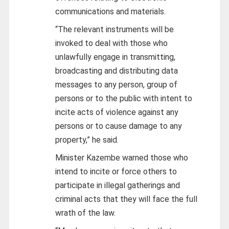
communications and materials.
“The relevant instruments will be
invoked to deal with those who
unlawfully engage in transmitting,
broadcasting and distributing data
messages to any person, group of
persons or to the public with intent to
incite acts of violence against any
persons or to cause damage to any
property,” he said.
Minister Kazembe warned those who
intend to incite or force others to
participate in illegal gatherings and
criminal acts that they will face the full
wrath of the law.