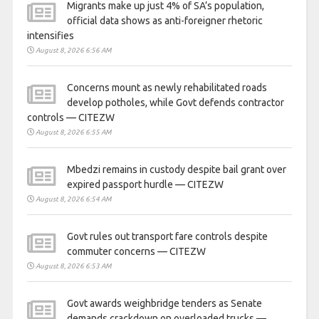
Migrants make up just 4% of SA’s population,
official data shows as anti-foreigner rhetoric
intensifies
August 8, 2026 6:56 AM
Concerns mount as newly rehabilitated roads
develop potholes, while Govt defends contractor
controls — CITEZW
August 8, 2026 6:55 AM
Mbedzi remains in custody despite bail grant over
expired passport hurdle — CITEZW
August 8, 2026 6:54 AM
Govt rules out transport fare controls despite
commuter concerns — CITEZW
August 8, 2026 6:53 AM
Govt awards weighbridge tenders as Senate
demands crackdown on overloaded trucks —