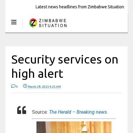
Latest news headlines from Zimbabwe Situation
Security services on
high alert
0
March 28, 2025 4:25 AM
Source:
The Herald – Breaking news.