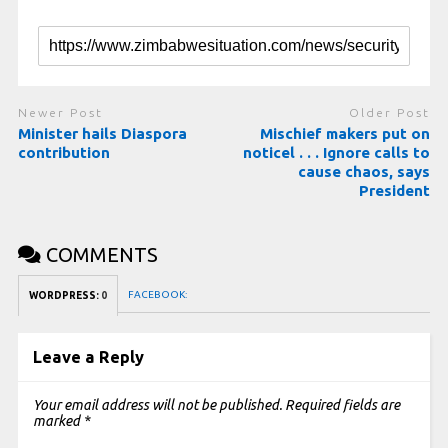
Newer Post
Older Post
Minister hails Diaspora
Mischief makers put on
contribution
noticel . . . Ignore calls to
cause chaos, says
President
COMMENTS
FACEBOOK:
WORDPRESS:
0
Leave a Reply
Your email address will not be published.
Required fields are
marked
*