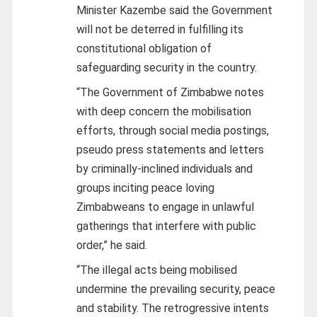
Minister Kazembe said the Government
will not be deterred in fulfilling its
constitutional obligation of
safeguarding security in the country.
“The Government of Zimbabwe notes
with deep concern the mobilisation
efforts, through social media postings,
pseudo press statements and letters
by criminally-inclined individuals and
groups inciting peace loving
Zimbabweans to engage in unlawful
gatherings that interfere with public
order,” he said.
“The illegal acts being mobilised
undermine the prevailing security, peace
and stability. The retrogressive intents