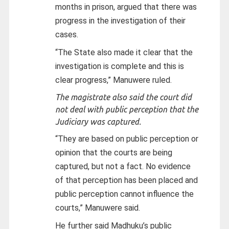
months in prison, argued that there was
progress in the investigation of their
cases.
“The State also made it clear that the
investigation is complete and this is
clear progress,” Manuwere ruled.
The magistrate also said the court did
not deal with public perception that the
Judiciary was captured.
“They are based on public perception or
opinion that the courts are being
captured, but not a fact. No evidence
of that perception has been placed and
public perception cannot influence the
courts,” Manuwere said.
He further said Madhuku’s public