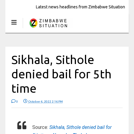
Latest news headlines from Zimbabwe Situation
Sikhala, Sithole
denied bail for 5th
time
0
October 6, 2022 2:16 PM
Source:
Sikhala, Sithole denied bail for