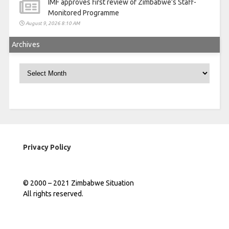
IMF approves first review of Zimbabwe’s Staff-
Monitored Programme
August 9, 2026 8:10 AM
Archives
Archives
Privacy Policy
© 2000 – 2021 Zimbabwe Situation
All rights reserved.