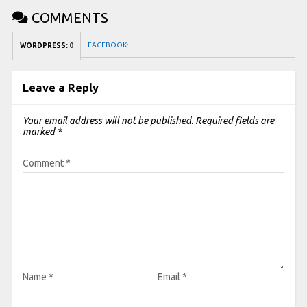
COMMENTS
FACEBOOK:
WORDPRESS:
0
Leave a Reply
Your email address will not be published.
Required fields are
marked
*
Comment
*
Name
*
Email
*