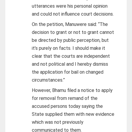
utterances were his personal opinion
and could not influence court decisions.
On the petition, Manuwere said: “The
decision to grant or not to grant cannot
be directed by public perception, but
it’s purely on facts. I should make it
clear that the courts are independent
and not political and I hereby dismiss
the application for bail on changed
circumstances.”
However, Bhamu filed a notice to apply
for removal from remand of the
accused persons today saying the
State supplied them with new evidence
which was not previously
communicated to them.