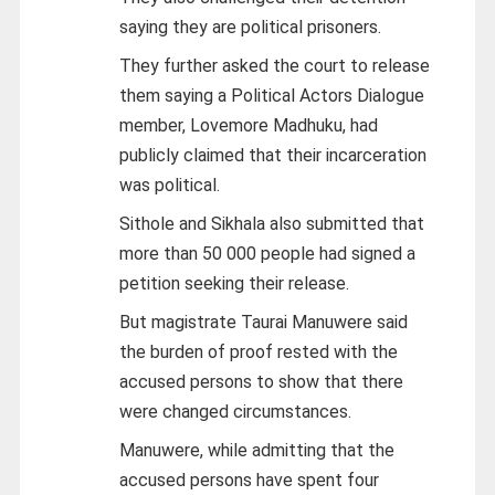
saying they are political prisoners.
They further asked the court to release
them saying a Political Actors Dialogue
member, Lovemore Madhuku, had
publicly claimed that their incarceration
was political.
Sithole and Sikhala also submitted that
more than 50 000 people had signed a
petition seeking their release.
But magistrate Taurai Manuwere said
the burden of proof rested with the
accused persons to show that there
were changed circumstances.
Manuwere, while admitting that the
accused persons have spent four