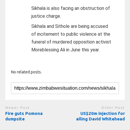
Sikhala is also facing an obstruction of
justice charge.
Sikhala and Sithole are being accused
of incitement to public violence at the
funeral of murdered opposition activist
Moreblessing Ali in June this year.
No related posts.
Newer Post
Older Post
Fire guts Pomona
US$20m injection for
dumpsite
ailing David Whitehead