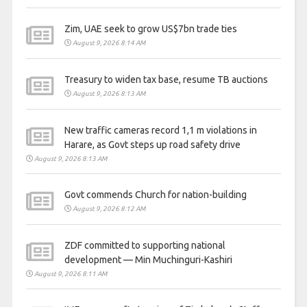
Zim, UAE seek to grow US$7bn trade ties
August 9, 2026 8:14 AM
Treasury to widen tax base, resume TB auctions
August 9, 2026 8:13 AM
New traffic cameras record 1,1 m violations in
Harare, as Govt steps up road safety drive
August 9, 2026 8:13 AM
Govt commends Church for nation-building
August 9, 2026 8:12 AM
ZDF committed to supporting national
development — Min Muchinguri-Kashiri
August 9, 2026 8:11 AM