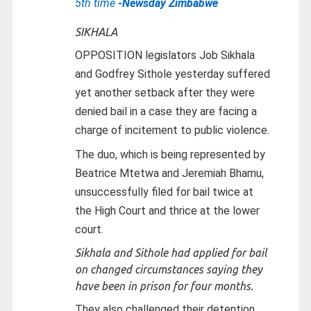
5th time
-Newsday Zimbabwe
SIKHALA
OPPOSITION legislators Job Sikhala
and Godfrey Sithole yesterday suffered
yet another setback after they were
denied bail in a case they are facing a
charge of incitement to public violence.
The duo, which is being represented by
Beatrice Mtetwa and Jeremiah Bhamu,
unsuccessfully filed for bail twice at
the High Court and thrice at the lower
court.
Sikhala and Sithole had applied for bail
on changed circumstances saying they
have been in prison for four months.
They also challenged their detention