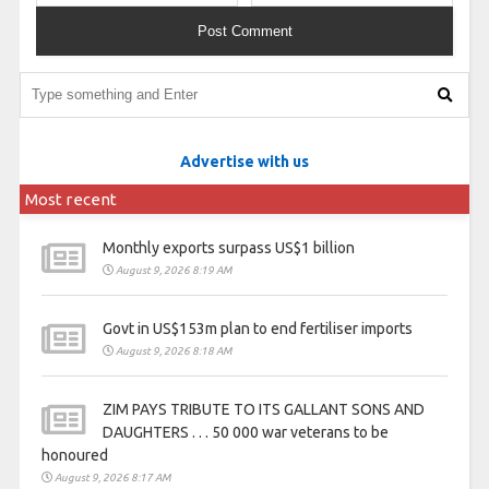
Advertise with us
Most recent
Monthly exports surpass US$1 billion
August 9, 2026 8:19 AM
Govt in US$153m plan to end fertiliser imports
August 9, 2026 8:18 AM
ZIM PAYS TRIBUTE TO ITS GALLANT SONS AND
DAUGHTERS . . . 50 000 war veterans to be
honoured
August 9, 2026 8:17 AM