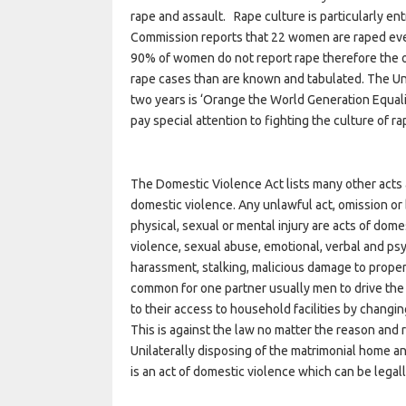
rape and assault. Rape culture is particularly
Commission reports that 22 women are raped eve
90% of women do not report rape therefore the off
rape cases than are known and tabulated. The Uni
two years is ‘Orange the World Generation Equalit
pay special attention to fighting the culture of ra
The Domestic Violence Act lists many other acts a
domestic violence. Any unlawful act, omission or b
physical, sexual or mental injury are acts of dom
violence, sexual abuse, emotional, verbal and ps
harassment, stalking, malicious damage to property,
common for one partner usually men to drive the
to their access to household facilities by changi
This is against the law no matter the reason and
Unilaterally disposing of the matrimonial home a
is an act of domestic violence which can be legal