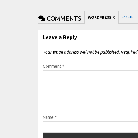
COMMENTS
FACEBO
WORDPRESS:
0
Leave a Reply
Your email address will not be published.
Required
Comment
*
Name
*