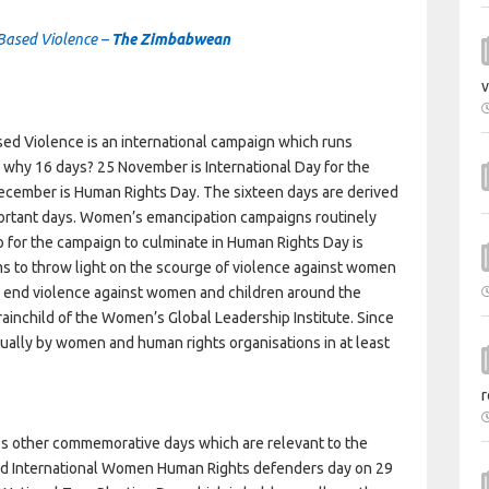
 Based Violence –
The Zimbabwean
v
ed Violence is an international campaign which runs
why 16 days? 25 November is International Day for the
ecember is Human Rights Day. The sixteen days are derived
ortant days. Women’s emancipation campaigns routinely
 for the campaign to culminate in Human Rights Day is
ms to throw light on the scourge of violence against women
to end violence against women and children around the
ainchild of the Women’s Global Leadership Institute. Since
lly by women and human rights organisations in at least
r
es other commemorative days which are relevant to the
d International Women Human Rights defenders day on 29