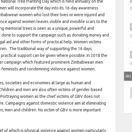
National Tree Planting Day which is held annually on the
men will incorporate the day into its 16-day awareness
 Zimbabwean women who lost their lives or were injured and
ce against women leaves visible and invisible scars to the
g memorial trees is seen as a unique, powerful and
are done to support the campaign such as donating money and
egal aid and other forms of practical help. Women victims
dren. The traditional way of supporting the 16 days
e practical support can be given where possible. In 2018 the
er campaign which featured prominent Zimbabwean men
be feminists and condemning violence against women.
Arc
ies, societies and economies at large as human and
 Children and men are also often victims of gender-based
A
Portraying women as the chief victims of GBV does not
e. Campaigns against domestic violence aim at eliminating
n, men and children. No victim of GBV is more important
 of which is physical violence against women particularly