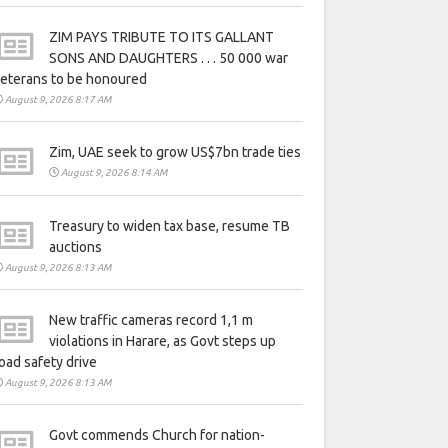
ZIM PAYS TRIBUTE TO ITS GALLANT
SONS AND DAUGHTERS . . . 50 000 war
eterans to be honoured
August 9, 2026 8:17 AM
Zim, UAE seek to grow US$7bn trade ties
August 9, 2026 8:14 AM
Treasury to widen tax base, resume TB
auctions
August 9, 2026 8:13 AM
New traffic cameras record 1,1 m
violations in Harare, as Govt steps up
oad safety drive
August 9, 2026 8:13 AM
Govt commends Church for nation-