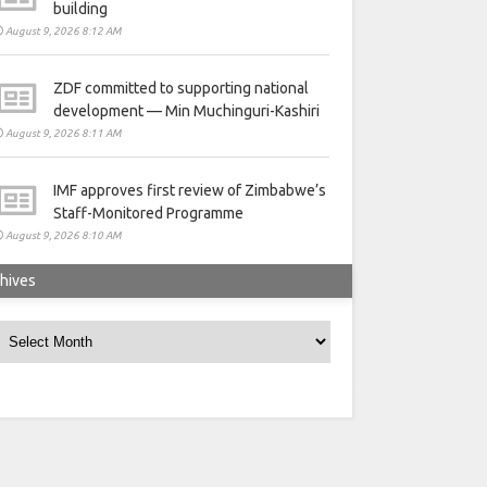
building
August 9, 2026 8:12 AM
ZDF committed to supporting national
development — Min Muchinguri-Kashiri
August 9, 2026 8:11 AM
IMF approves first review of Zimbabwe’s
Staff-Monitored Programme
August 9, 2026 8:10 AM
hives
rchives