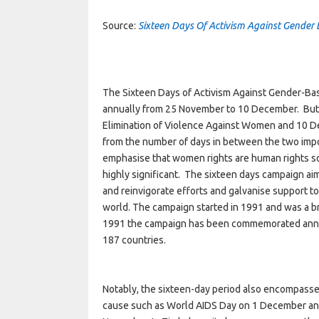
Source:
Sixteen Days Of Activism Against Gender
The Sixteen Days of Activism Against Gender-Bas
annually from 25 November to 10 December. But 
Elimination of Violence Against Women and 10 D
from the number of days in between the two imp
emphasise that women rights are human rights so
highly significant. The sixteen days campaign ai
and reinvigorate efforts and galvanise support 
world. The campaign started in 1991 and was a br
1991 the campaign has been commemorated annua
187 countries.
Notably, the sixteen-day period also encompass
cause such as World AIDS Day on 1 December an