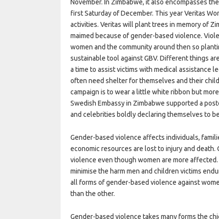
November. In Zimbabwe, it also encompasses the 
first Saturday of December. This year Veritas Wo
activities. Veritas will plant trees in memory of
maimed because of gender-based violence. Violen
women and the community around then so plantin
sustainable tool against GBV. Different things 
a time to assist victims with medical assistance l
often need shelter for themselves and their chil
campaign is to wear a little white ribbon but mor
Swedish Embassy in Zimbabwe supported a post
and celebrities boldly declaring themselves to 
Gender-based violence affects individuals, famil
economic resources are lost to injury and death.
violence even though women are more affected. 
minimise the harm men and children victims endur
all forms of gender-based violence against wome
than the other.
Gender-based violence takes many forms the chief