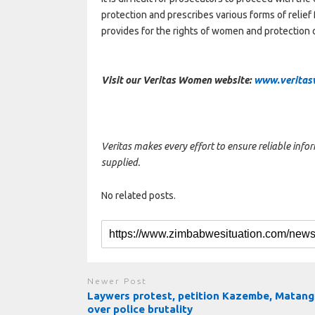
protection and prescribes various forms of relief 
provides for the rights of women and protection 
Visit our Veritas Women website:
www.veritas
Veritas makes every effort to ensure reliable info
supplied.
No related posts.
Newer Post
Laywers protest, petition Kazembe, Matan
over police brutality