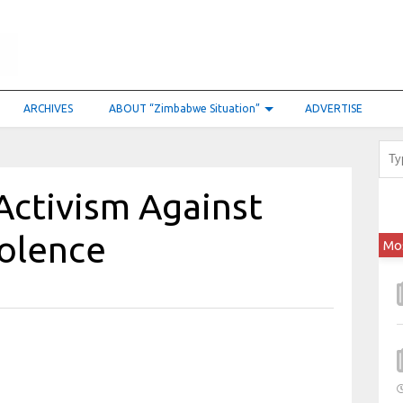
ARCHIVES
ABOUT “Zimbabwe Situation”
ADVERTISE
Activism Against
olence
Mo