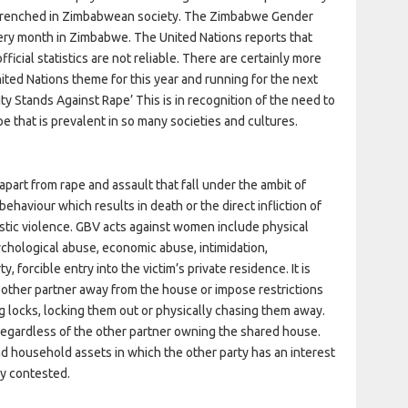
 entrenched in Zimbabwean society. The Zimbabwe Gender
ry month in Zimbabwe. The United Nations reports that
icial statistics are not reliable. There are certainly more
ted Nations theme for this year and running for the next
y Stands Against Rape’ This is in recognition of the need to
pe that is prevalent in so many societies and cultures.
part from rape and assault that fall under the ambit of
ehaviour which results in death or the direct infliction of
estic violence. GBV acts against women include physical
ychological abuse, economic abuse, intimidation,
 forcible entry into the victim’s private residence. It is
 other partner away from the house or impose restrictions
ng locks, locking them out or physically chasing them away.
 regardless of the other partner owning the shared house.
nd household assets in which the other party has an interest
ly contested.