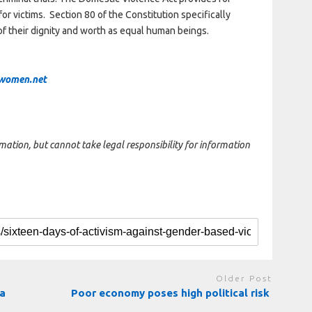
for victims. Section 80 of the Constitution specifically
of their dignity and worth as equal human beings.
women.net
rmation, but cannot take legal responsibility for information
Older Post
ga
Poor economy poses high political risk