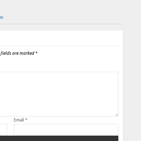
OK:
 fields are marked
*
Email
*