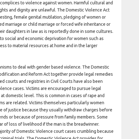
ccomplices to violence against women. Harmful cultural and
ights and dignity are unlawful. The Domestic Violence Act
y testing, female genital mutilation, pledging of women or
ced marriage or child marriage or forced wife inheritance or
ir daughters in law as is reportedly done in some cultures.
d to social and economic deprivation for women such as
ss to material resources at home and in the larger
anisms to deal with gender based violence. The Domestic
Codification and Reform Act together provide legal remedies
d courts and registries in Civil Courts have also been
olence cases. Victims are encouraged to pursue legal
 at domestic level. This is common in cases of rape and
ims are related. Victims themselves particularly women
e of justice because they usually withdraw charges before
riends or because of pressure from family members. Some
 of loss of livelihood if the man is the breadwinner.
ajority of Domestic Violence court cases crumbling because
 criminal trials. The Domestic Violence Act provides for