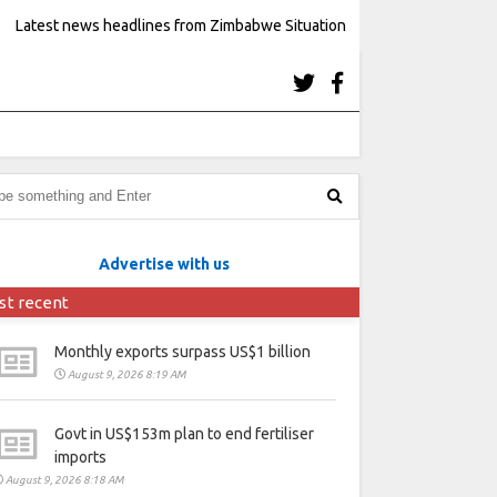
Latest news headlines from Zimbabwe Situation
Advertise with us
st recent
Monthly exports surpass US$1 billion
August 9, 2026 8:19 AM
Govt in US$153m plan to end fertiliser
imports
August 9, 2026 8:18 AM