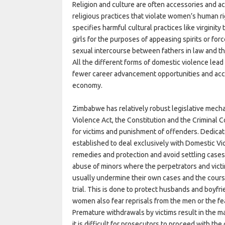
Religion and culture are often accessories and a
religious practices that violate women’s human r
specifies harmful cultural practices like virginit
girls for the purposes of appeasing spirits or for
sexual intercourse between fathers in law and the
All the different forms of domestic violence lea
fewer career advancement opportunities and acce
economy.
Zimbabwe has relatively robust legislative mech
Violence Act, the Constitution and the Criminal 
for victims and punishment of offenders. Dedicate
established to deal exclusively with Domestic Vi
remedies and protection and avoid settling cases
abuse of minors where the perpetrators and vict
usually undermine their own cases and the cours
trial. This is done to protect husbands and boyf
women also fear reprisals from the men or the fear
Premature withdrawals by victims result in the m
it is difficult for prosecutors to proceed with the