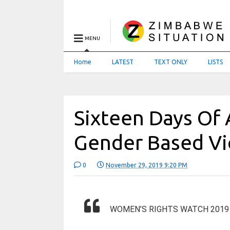
MENU
Home
LATEST
TEXT ONLY
LISTS
Sixteen Days Of 
Gender Based Vi
0
November 29, 2019 9:20 PM
WOMEN’S RIGHTS WATCH 2019