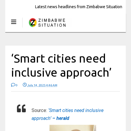
Latest news headlines from Zimbabwe Situation
‘Smart cities need
inclusive approach’
0
July 14, 2025 4:46 AM
Source:
‘Smart cities need inclusive
approach’
– herald