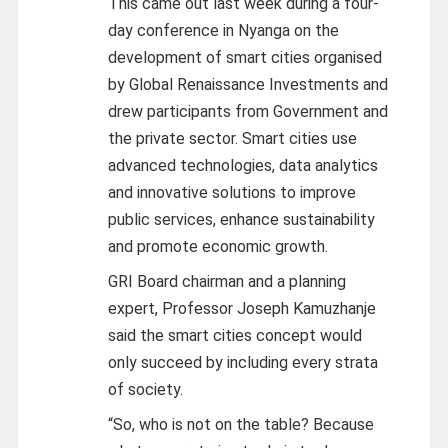
This came out last week during a four-
day conference in Nyanga on the
development of smart cities organised
by Global Renaissance Investments and
drew participants from Government and
the private sector. Smart cities use
advanced technologies, data analytics
and innovative solutions to improve
public services, enhance sustainability
and promote economic growth.
GRI Board chairman and a planning
expert, Professor Joseph Kamuzhanje
said the smart cities concept would
only succeed by including every strata
of society.
“So, who is not on the table? Because