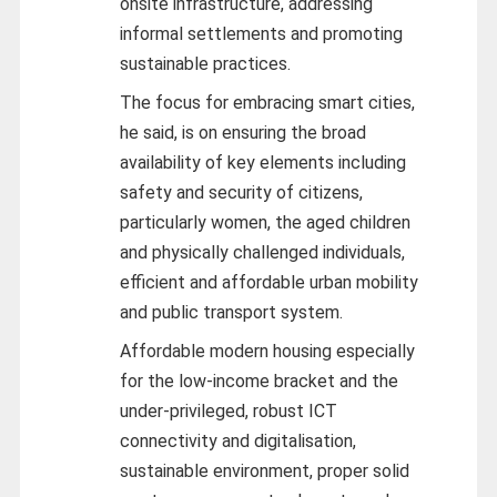
onsite infrastructure, addressing
informal settlements and promoting
sustainable practices.
The focus for embracing smart cities,
he said, is on ensuring the broad
availability of key elements including
safety and security of citizens,
particularly women, the aged children
and physically challenged individuals,
efficient and affordable urban mobility
and public transport system.
Affordable modern housing especially
for the low-income bracket and the
under-privileged, robust ICT
connectivity and digitalisation,
sustainable environment, proper solid