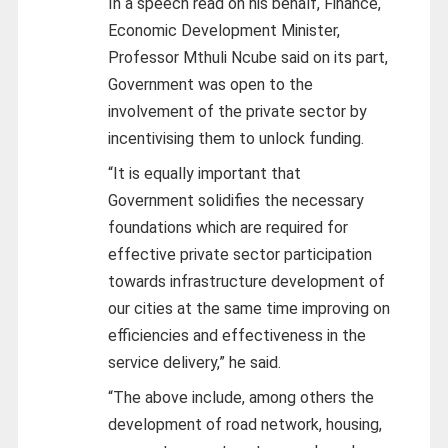
In a speech read on his behalf, Finance,
Economic Development Minister,
Professor Mthuli Ncube said on its part,
Government was open to the
involvement of the private sector by
incentivising them to unlock funding.
“It is equally important that
Government solidifies the necessary
foundations which are required for
effective private sector participation
towards infrastructure development of
our cities at the same time improving on
efficiencies and effectiveness in the
service delivery,” he said.
“The above include, among others the
development of road network, housing,