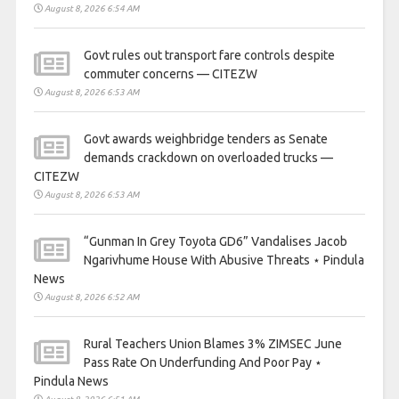
August 8, 2026 6:54 AM
Govt rules out transport fare controls despite
commuter concerns — CITEZW
August 8, 2026 6:53 AM
Govt awards weighbridge tenders as Senate
demands crackdown on overloaded trucks —
CITEZW
August 8, 2026 6:53 AM
“Gunman In Grey Toyota GD6” Vandalises Jacob
Ngarivhume House With Abusive Threats ⋆ Pindula
News
August 8, 2026 6:52 AM
Rural Teachers Union Blames 3% ZIMSEC June
Pass Rate On Underfunding And Poor Pay ⋆
Pindula News