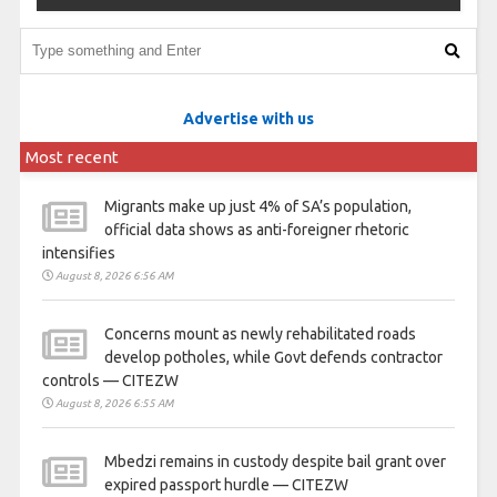
Advertise with us
Most recent
Migrants make up just 4% of SA’s population,
official data shows as anti-foreigner rhetoric
intensifies
August 8, 2026 6:56 AM
Concerns mount as newly rehabilitated roads
develop potholes, while Govt defends contractor
controls — CITEZW
August 8, 2026 6:55 AM
Mbedzi remains in custody despite bail grant over
expired passport hurdle — CITEZW