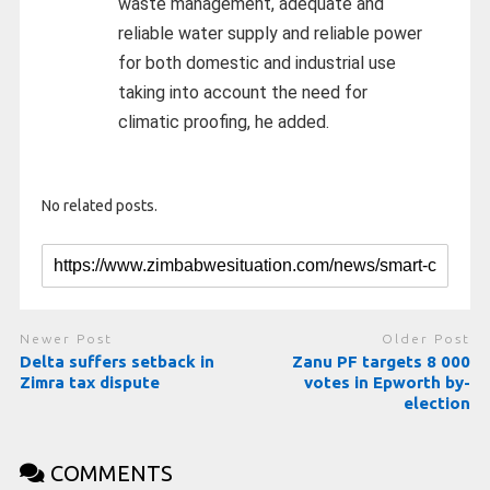
waste management, adequate and
reliable water supply and reliable power
for both domestic and industrial use
taking into account the need for
climatic proofing, he added.
No related posts.
Newer Post
Older Post
Delta suffers setback in
Zanu PF targets 8 000
Zimra tax dispute
votes in Epworth by-
election
COMMENTS