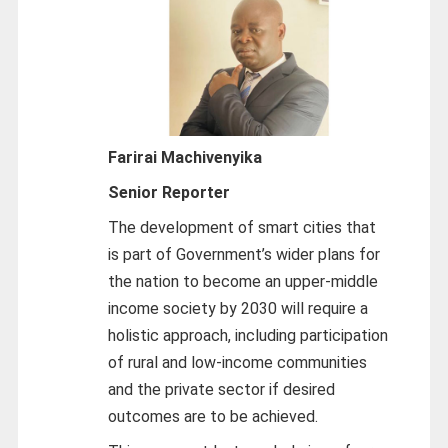
Farirai Machivenyika
Senior Reporter
The development of smart cities that
is part of Government’s wider plans for
the nation to become an upper-middle
income society by 2030 will require a
holistic approach, including participation
of rural and low-income communities
and the private sector if desired
outcomes are to be achieved.