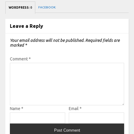
FACEBOOK:
WORDPRESS:
0
Leave a Reply
Your email address will not be published.
Required fields are
marked
*
Comment
*
Name
*
Email
*