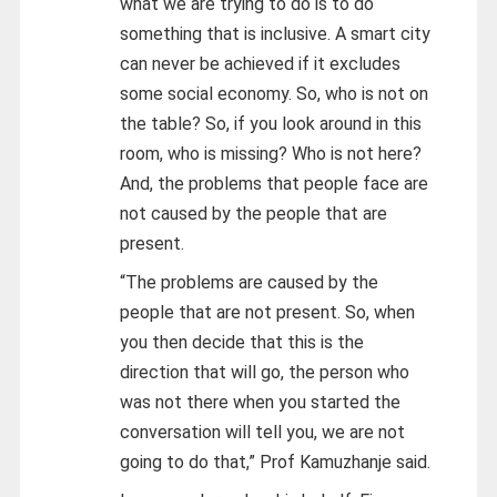
what we are trying to do is to do
something that is inclusive. A smart city
can never be achieved if it excludes
some social economy. So, who is not on
the table? So, if you look around in this
room, who is missing? Who is not here?
And, the problems that people face are
not caused by the people that are
present.
“The problems are caused by the
people that are not present. So, when
you then decide that this is the
direction that will go, the person who
was not there when you started the
conversation will tell you, we are not
going to do that,” Prof Kamuzhanje said.