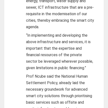
energy, transport, water supply and
sewer, ICT infrastructure that are a pre-
requisite in the modernisation of our
cities, thereby embracing the smart city
agenda.
“In implementing and developing the
above infrastructure and services, it is
important that the expertise and
financial resources of the private
sector be leveraged wherever possible,
given limitations in public financing.”
Prof Ncube said the National Human
Settlement Policy, already laid the
necessary groundwork for advanced
smart city solutions through prioritising
basic services such as offsite and