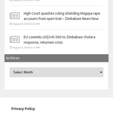
August 8, 2026 6:51 AM
High Court quashes ruling shielding Magaya rape
accusers from open trial – Zimbabwe News Now
August 8, 2026 6:50 AM
EU commits US$345 000 to Zimbabwe cholera
response, returnee crisis
August 8, 2026 6:17 AM
Archives
Archives
Privacy Policy