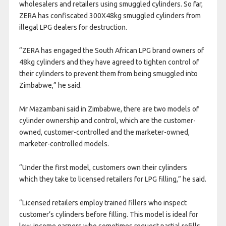
wholesalers and retailers using smuggled cylinders. So far,
ZERA has confiscated 300X48kg smuggled cylinders from
illegal LPG dealers for destruction.
“ZERA has engaged the South African LPG brand owners of
48kg cylinders and they have agreed to tighten control of
their cylinders to prevent them from being smuggled into
Zimbabwe,” he said.
Mr Mazambani said in Zimbabwe, there are two models of
cylinder ownership and control, which are the customer-
owned, customer-controlled and the marketer-owned,
marketer-controlled models.
“Under the first model, customers own their cylinders
which they take to licensed retailers for LPG filling,” he said.
“Licensed retailers employ trained fillers who inspect
customer’s cylinders before filling. This model is ideal for
low-income earners who sometimes request partial refills.