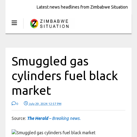
Latest news headlines from Zimbabwe Situation
Smuggled gas
cylinders fuel black
market
0
July 29, 2024 12:57 PM
Source:
The Herald
– Breaking news.