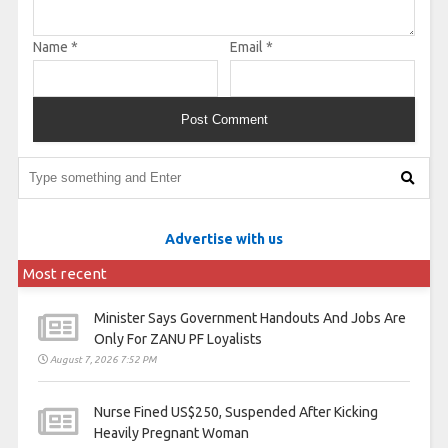
Name
*
Email
*
Advertise with us
Most recent
Minister Says Government Handouts And Jobs Are
Only For ZANU PF Loyalists
August 7, 2026 7:52 PM
Nurse Fined US$250, Suspended After Kicking
Heavily Pregnant Woman