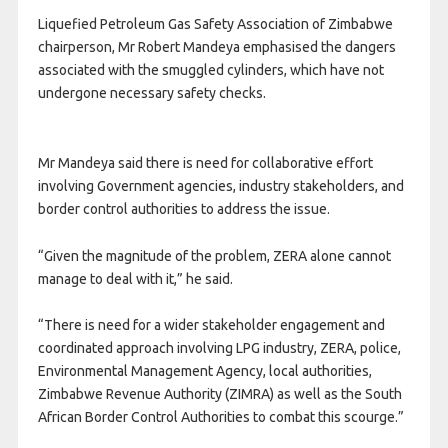
Liquefied Petroleum Gas Safety Association of Zimbabwe
chairperson, Mr Robert Mandeya emphasised the dangers
associated with the smuggled cylinders, which have not
undergone necessary safety checks.
Mr Mandeya said there is need for collaborative effort
involving Government agencies, industry stakeholders, and
border control authorities to address the issue.
“Given the magnitude of the problem, ZERA alone cannot
manage to deal with it,” he said.
“There is need for a wider stakeholder engagement and
coordinated approach involving LPG industry, ZERA, police,
Environmental Management Agency, local authorities,
Zimbabwe Revenue Authority (ZIMRA) as well as the South
African Border Control Authorities to combat this scourge.”