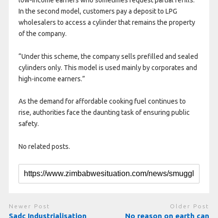
In the second model, customers pay a deposit to LPG
wholesalers to access a cylinder that remains the property
of the company.
“Under this scheme, the company sells prefilled and sealed
cylinders only. This model is used mainly by corporates and
high-income earners.”
As the demand for affordable cooking fuel continues to
rise, authorities face the daunting task of ensuring public
safety.
No related posts.
Newer Post
Older Post
Sadc Industrialisation
No reason on earth can