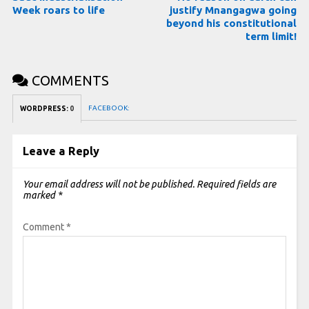
Week roars to life
justify Mnangagwa going
beyond his constitutional
term limit!
COMMENTS
FACEBOOK:
WORDPRESS:
0
Leave a Reply
Your email address will not be published.
Required fields are
marked
*
Comment
*