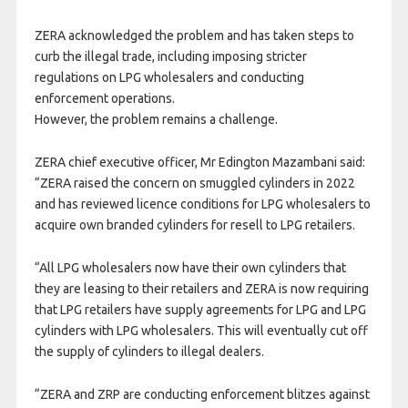
ZERA acknowledged the problem and has taken steps to
curb the illegal trade, including imposing stricter
regulations on LPG wholesalers and conducting
enforcement operations.
However, the problem remains a challenge.
ZERA chief executive officer, Mr Edington Mazambani said:
“ZERA raised the concern on smuggled cylinders in 2022
and has reviewed licence conditions for LPG wholesalers to
acquire own branded cylinders for resell to LPG retailers.
“All LPG wholesalers now have their own cylinders that
they are leasing to their retailers and ZERA is now requiring
that LPG retailers have supply agreements for LPG and LPG
cylinders with LPG wholesalers. This will eventually cut off
the supply of cylinders to illegal dealers.
“ZERA and ZRP are conducting enforcement blitzes against