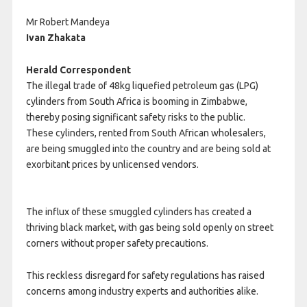
Mr Robert Mandeya
Ivan Zhakata
Herald Correspondent
The illegal trade of 48kg liquefied petroleum gas (LPG)
cylinders from South Africa is booming in Zimbabwe,
thereby posing significant safety risks to the public.
These cylinders, rented from South African wholesalers,
are being smuggled into the country and are being sold at
exorbitant prices by unlicensed vendors.
The influx of these smuggled cylinders has created a
thriving black market, with gas being sold openly on street
corners without proper safety precautions.
This reckless disregard for safety regulations has raised
concerns among industry experts and authorities alike.