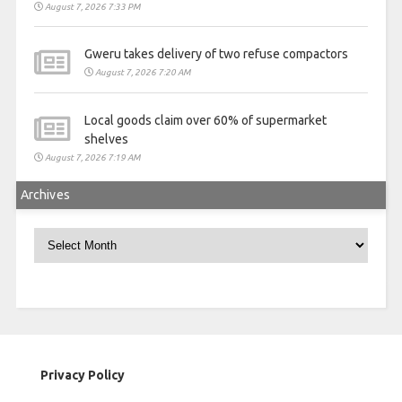
August 7, 2026 7:33 PM
Gweru takes delivery of two refuse compactors
August 7, 2026 7:20 AM
Local goods claim over 60% of supermarket
shelves
August 7, 2026 7:19 AM
Archives
Archives
Privacy Policy