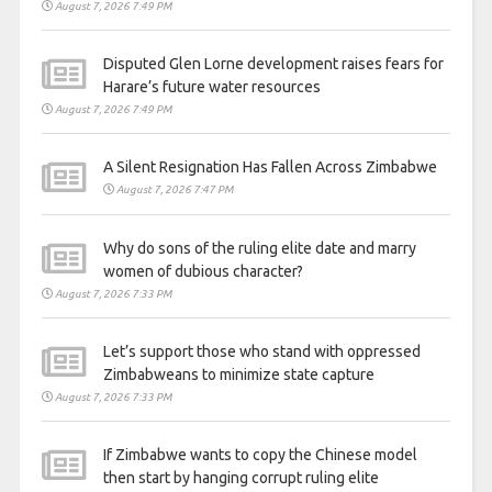
August 7, 2026 7:49 PM
Disputed Glen Lorne development raises fears for
Harare’s future water resources
August 7, 2026 7:49 PM
A Silent Resignation Has Fallen Across Zimbabwe
August 7, 2026 7:47 PM
Why do sons of the ruling elite date and marry
women of dubious character?
August 7, 2026 7:33 PM
Let’s support those who stand with oppressed
Zimbabweans to minimize state capture
August 7, 2026 7:33 PM
If Zimbabwe wants to copy the Chinese model
then start by hanging corrupt ruling elite