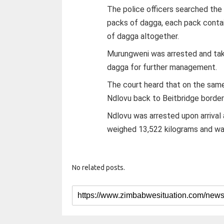
The police officers searched the
packs of dagga, each pack contai
of dagga altogether.
Murungweni was arrested and tak
dagga for further management.
The court heard that on the same
Ndlovu back to Beitbridge border
Ndlovu was arrested upon arrival
weighed 13,522 kilograms and wa
No related posts.