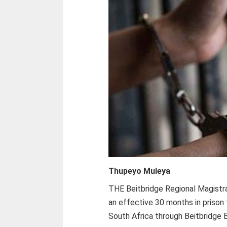
Thupeyo Muleya
THE Beitbridge Regional Magistra
an effective 30 months in prison 
South Africa through Beitbridge 