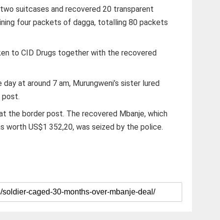
 two suitcases and recovered 20 transparent
ning four packets of dagga, totalling 80 packets
en to CID Drugs together with the recovered
 day at around 7 am, Murungweni’s sister lured
 post.
 at the border post. The recovered Mbanje, which
s worth US$1 352,20, was seized by the police.