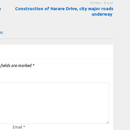
Older Post
a
Construction of Harare Drive, city major roads
underway
OK:
 fields are marked
*
Email
*