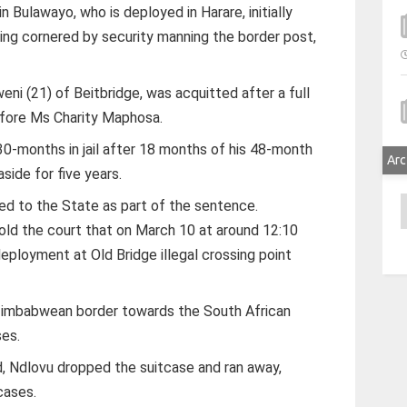
 Bulawayo, who is deployed in Harare, initially
ng cornered by security manning the border post,
ni (21) of Beitbridge, was acquitted after a full
efore Ms Charity Maphosa.
30-months in jail after 18 months of his 48-month
Arc
side for five years.
A
d to the State as part of the sentence.
ld the court that on March 10 at around 12:10
eployment at Old Bridge illegal crossing point
Zimbabwean border towards the South African
ses.
, Ndlovu dropped the suitcase and ran away,
cases.