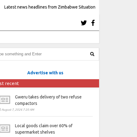
Latest news headlines from Zimbabwe Situation
Advertise with us
st recent
Gweru takes delivery of two refuse
compactors
August 7, 2026 7:20 AM
Local goods claim over 60% of
supermarket shelves