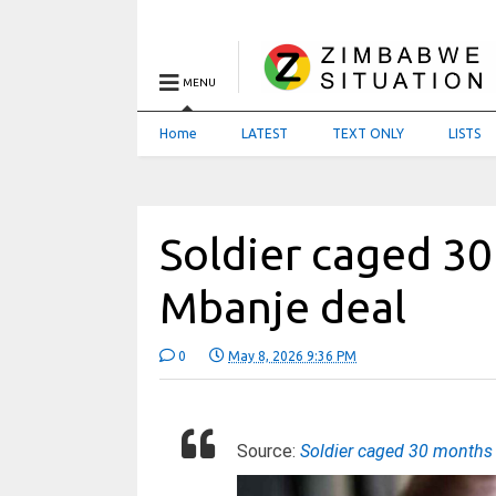
MENU
Home
LATEST
TEXT ONLY
LISTS
Soldier caged 3
Mbanje deal
0
May 8, 2026 9:36 PM
Source:
Soldier caged 30 months