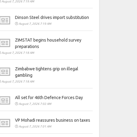
August 7, 2026 7:19 AM
Dinson Steel drives import substitution
August 7, 2026 7:19 AM
ZIMSTAT begins household survey
preparations
August 7, 2026 7:18 AM
Zimbabwe tightens grip on illegal
gambling
August 7, 2026 7:18 AM
All set for 46th Defence Forces Day
August 7, 2026 7:02 AM
VP Mohadi reassures business on taxes
August 7, 2026 7:01 AM