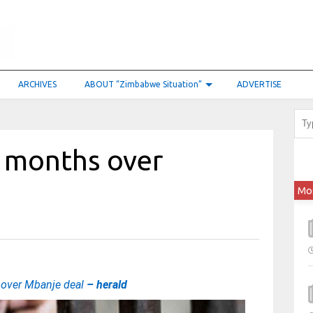
ARCHIVES
ABOUT “Zimbabwe Situation”
ADVERTISE
0 months over
Mo
 over Mbanje deal
– herald