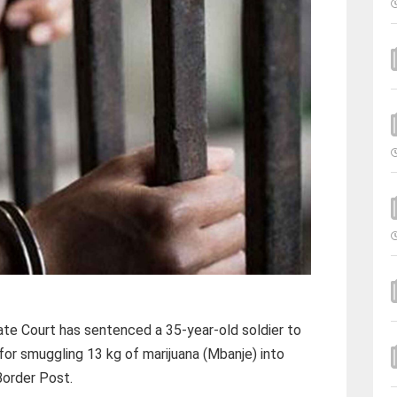
te Court has sentenced a 35-year-old soldier to
for smuggling 13 kg of marijuana (Mbanje) into
Border Post.