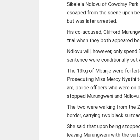
Sikelela Ndlovu of Cowdray Park in
escaped from the scene upon bei
but was later arrested.
His co-accused, Clifford Murungwe
trial when they both appeared b
Ndlovu will, however, only spend 
sentence were conditionally set a
The 13kg of Mbanje were forfeite
Prosecuting Miss Mercy Nyathi to
am, police officers who were on d
stopped Murungweni and Ndlovu.
The two were walking from the 
border, carrying two black suitca
She said that upon being stopped
leaving Murungweni with the suit