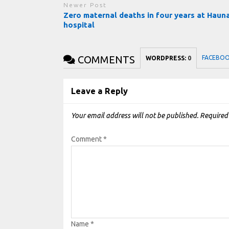
Newer Post
Zero maternal deaths in four years at Haun
hospital
COMMENTS
FACEBO
WORDPRESS:
0
Leave a Reply
Your email address will not be published.
Required
Comment
*
Name
*