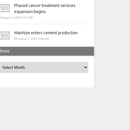
Phased cancer treatment services
expansion begins
August 7, 2026 7:01 AM
Manhize enters cement production
August 7, 2026 7:00 AM
hives
rchives