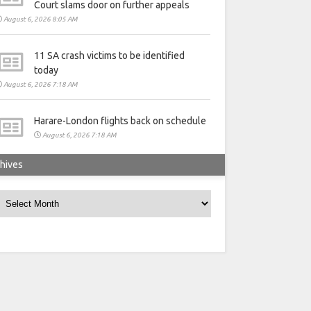
Court slams door on further appeals
August 6, 2026 8:05 AM
11 SA crash victims to be identified
today
August 6, 2026 7:18 AM
Harare-London flights back on schedule
August 6, 2026 7:18 AM
hives
rchives