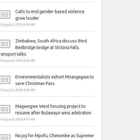
Calls to end gender-based violence
grow louder
August 6, 2026 8:06 AM
Zimbabwe, South Africa discuss third
Beitbridge bridge at Victoria Falls
ransport talks
August 6, 2026 8:06 AM
Environmentalists exhort Mnangagwa to
save Christmas Pass
August 6, 2026 8:06 AM
Magwegwe West housing project to
resume after Bulawayo wins arbitration
August 6, 2026 8:05 AM
No joy for Mpofu, Chimombe as Supreme