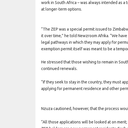
work in South Africa – was always intended as a
at longer-term options.
“The ZEP was a special permit issued to Zimbab
it over time,” he told Newzroom Afrika. “We have 
legal pathways in which they may apply for perm
exemption permit itself was meant to be a tempo
He stressed that those wishing to remain in South
continued renewals.
“If they seek to stay in the country, they must app
applying for permanent residence and other perm
Nzuza cautioned, however, that the process woul
“All those applications will be looked at on merit