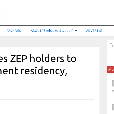
ARCHIVES
ABOUT “Zimbabwe Situation”
ADVERTISE
es ZEP holders to
ent residency,
Mo