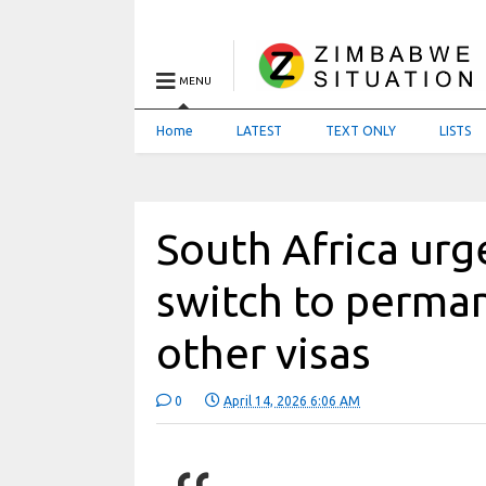
MENU
Home
LATEST
TEXT ONLY
LISTS
South Africa urg
switch to perman
other visas
0
April 14, 2026 6:06 AM