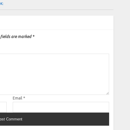
OK:
 fields are marked
*
Email
*