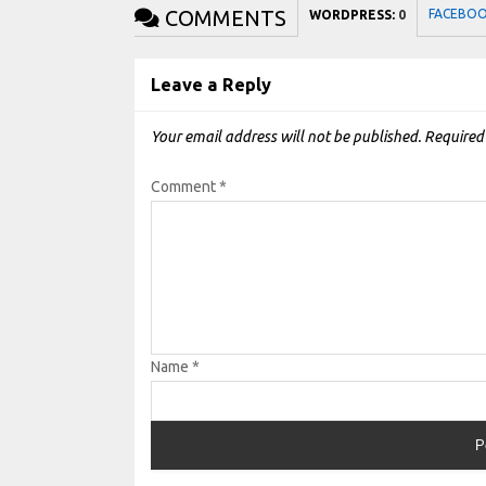
COMMENTS
FACEBO
WORDPRESS:
0
Leave a Reply
Your email address will not be published.
Required
Comment
*
Name
*