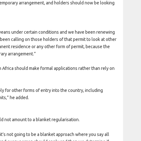
 temporary arrangement, and holders should now be looking
weans under certain conditions and we have been renewing
been calling on those holders of that permit to look at other
anent residence or any other form of permit, because the
rary arrangement.”
 Africa should make formal applications rather than rely on
ly for other forms of entry into the country, including
its,” he added.
d not amount to a blanket regularisation.
; it’s not going to be a blanket approach where you say all