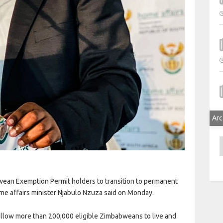
Arc
A
ean Exemption Permit holders to transition to permanent
me affairs minister Njabulo Nzuza said on Monday.
 allow more than 200,000 eligible Zimbabweans to live and