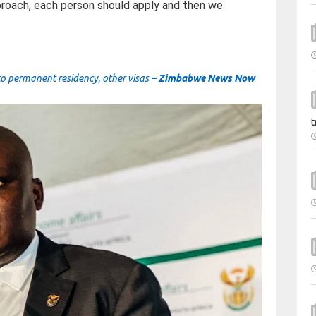
pproach, each person should apply and then we
to permanent residency, other visas
– Zimbabwe News Now
t