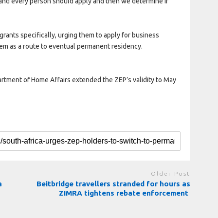
and every person should apply and then we determine if
ants specifically, urging them to apply for business
tem as a route to eventual permanent residency.
ment of Home Affairs extended the ZEP’s validity to May
Older Post
a
Beitbridge travellers stranded for hours as
ZIMRA tightens rebate enforcement