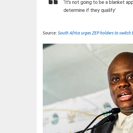
‘It’s not going to be a blanket a
determine if they qualify’
Source:
South Africa urges ZEP holders to switch 