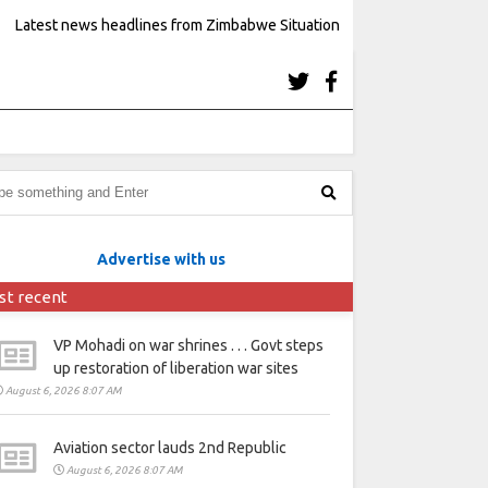
Latest news headlines from Zimbabwe Situation
Advertise with us
st recent
VP Mohadi on war shrines . . . Govt steps
up restoration of liberation war sites
August 6, 2026 8:07 AM
Aviation sector lauds 2nd Republic
August 6, 2026 8:07 AM