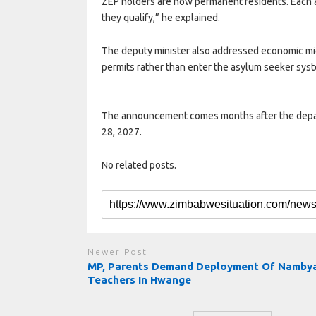
ZEP holders are now permanent residents. Each 
they qualify,” he explained.
The deputy minister also addressed economic migr
permits rather than enter the asylum seeker sys
The announcement comes months after the depart
28, 2027.​​​​​​​​​​​​​​​​
No related posts.
Newer Post
MP, Parents Demand Deployment Of Namby
Teachers In Hwange