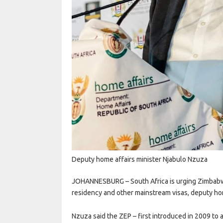
Deputy home affairs minister Njabulo Nzuza
JOHANNESBURG – South Africa is urging Zimbabw
residency and other mainstream visas, deputy ho
Nzuza said the ZEP – first introduced in 2009 to