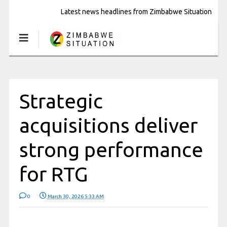
Latest news headlines from Zimbabwe Situation
Strategic
acquisitions deliver
strong performance
for RTG
0
March 30, 2026 5:33 AM