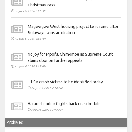
Christmas Pass
August 6, 2026 8:06 AM
Magwegwe West housing project to resume after
Bulawayo wins arbitration
August 6, 2026 8:05 AM
No joy for Mpofu, Chimombe as Supreme Court
slams door on further appeals
August 6, 2026 8:05 AM
11 SA crash victims to be identified today
August 6, 2026 7:18 AM
Harare-London flights back on schedule
August 6, 2026 7:18 AM
Archives