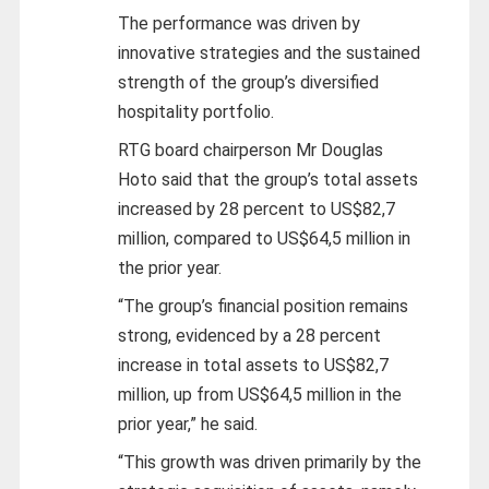
The performance was driven by
innovative strategies and the sustained
strength of the group’s diversified
hospitality portfolio.
RTG board chairperson Mr Douglas
Hoto said that the group’s total assets
increased by 28 percent to US$82,7
million, compared to US$64,5 million in
the prior year.
“The group’s financial position remains
strong, evidenced by a 28 percent
increase in total assets to US$82,7
million, up from US$64,5 million in the
prior year,” he said.
“This growth was driven primarily by the