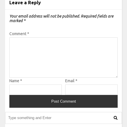
Leave a Reply
Your email address will not be published.
Required fields are
marked
*
Comment
*
Name
*
Email
*