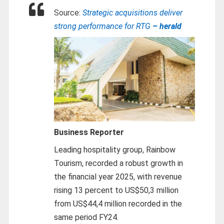
Source:
Strategic acquisitions deliver
strong performance for RTG
– herald
Business Reporter
Leading hospitality group, Rainbow
Tourism, recorded a robust growth in
the financial year 2025, with revenue
rising 13 percent to US$50,3 million
from US$44,4 million recorded in the
same period FY24.