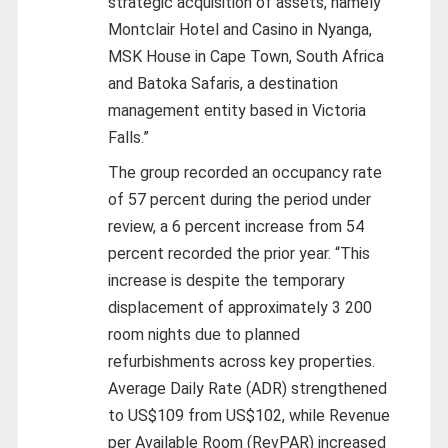
strategic acquisition of assets, namely
Montclair Hotel and Casino in Nyanga,
MSK House in Cape Town, South Africa
and Batoka Safaris, a destination
management entity based in Victoria
Falls.”
The group recorded an occupancy rate
of 57 percent during the period under
review, a 6 percent increase from 54
percent recorded the prior year. “This
increase is despite the temporary
displacement of approximately 3 200
room nights due to planned
refurbishments across key properties.
Average Daily Rate (ADR) strengthened
to US$109 from US$102, while Revenue
per Available Room (RevPAR) increased