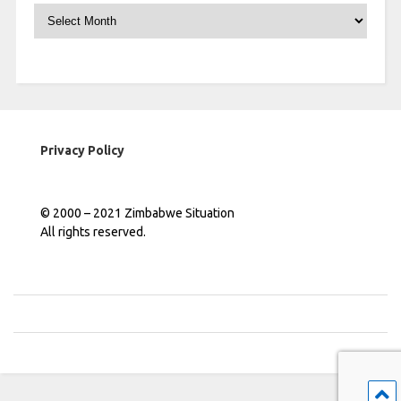
Archives
Privacy Policy
© 2000 – 2021 Zimbabwe Situation
All rights reserved.