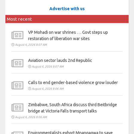
Advertise with us
Most recent
VP Mohadi on war shrines . . . Govt steps up
restoration of liberation war sites
August 6, 2026 8:07 AM
Aviation sector lauds 2nd Republic
August 6, 2026 8:07 AM
Calls to end gender-based violence grow louder
August 6, 2026 8:06 AM
Zimbabwe, South Africa discuss third Beitbridge
bridge at Victoria Falls transport talks
August 6, 2026 8:06 AM
Environmentalists exhort Mnangagwa to save