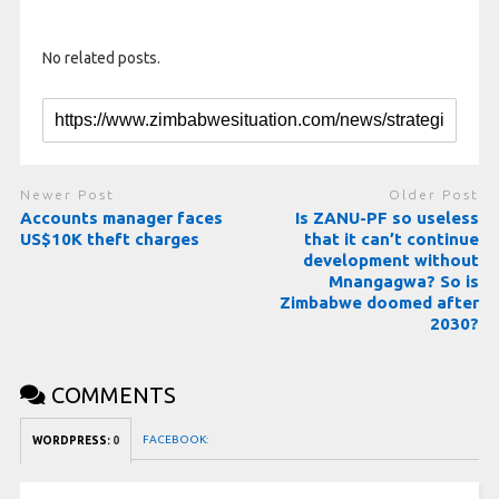
No related posts.
Newer Post
Older Post
Accounts manager faces
Is ZANU-PF so useless
US$10K theft charges
that it can’t continue
development without
Mnangagwa? So is
Zimbabwe doomed after
2030?
COMMENTS
FACEBOOK:
WORDPRESS:
0