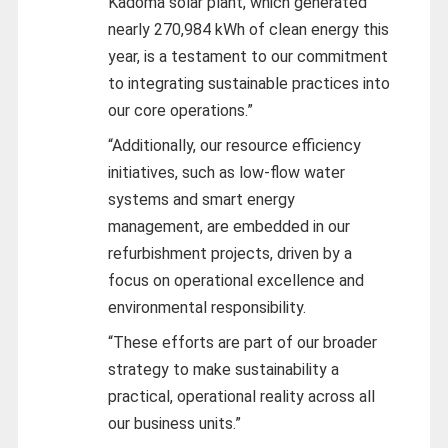
Kadoma solar plant, which generated
nearly 270,984 kWh of clean energy this
year, is a testament to our commitment
to integrating sustainable practices into
our core operations.”
“Additionally, our resource efficiency
initiatives, such as low-flow water
systems and smart energy
management, are embedded in our
refurbishment projects, driven by a
focus on operational excellence and
environmental responsibility.
“These efforts are part of our broader
strategy to make sustainability a
practical, operational reality across all
our business units.”