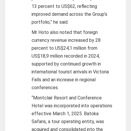
13 percent to US$62, reflecting
improved demand across the Group’s
portfolio,” he said.
Mr Hoto also noted that foreign
currency revenue increased by 28
percent to US$24,1 million from
US$18,9 million recorded in 2024,
supported by continued growth in
international tourist arrivals in Victoria
Falls and an increase in regional
conferences.
“Montclair Resort and Conference
Hotel was incorporated into operations
effective March 1, 2025. Batoka
Safaris, a tour operating entity, was
acquired and consolidated into the