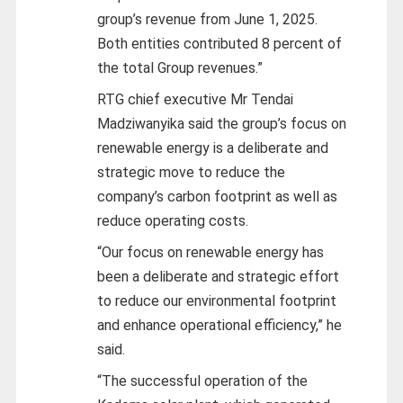
group’s revenue from June 1, 2025.
Both entities contributed 8 percent of
the total Group revenues.”
RTG chief executive Mr Tendai
Madziwanyika said the group’s focus on
renewable energy is a deliberate and
strategic move to reduce the
company’s carbon footprint as well as
reduce operating costs.
“Our focus on renewable energy has
been a deliberate and strategic effort
to reduce our environmental footprint
and enhance operational efficiency,” he
said.
“The successful operation of the