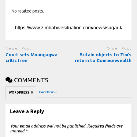
No related posts.
Newer Post
Older Post
Court sets Mnangagwa
Britain objects to Zim’s
critic free
return to Commonwealth
COMMENTS
FACEBOOK:
WORDPRESS:
0
Leave a Reply
Your email address will not be published.
Required fields are
marked
*