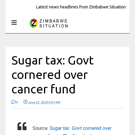
Latest news headlines from Zimbabwe Situation
Sugar tax: Govt
cornered over
cancer fund
0
June 22, 2025 9:47 AM
Source:
Sugar tax: Govt cornered over