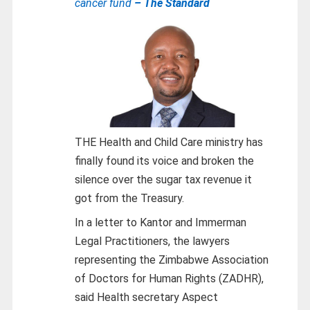
cancer fund
– The Standard
THE Health and Child Care ministry has
finally found its voice and broken the
silence over the sugar tax revenue it
got from the Treasury.
In a letter to Kantor and Immerman
Legal Practitioners, the lawyers
representing the Zimbabwe Association
of Doctors for Human Rights (ZADHR),
said Health secretary Aspect