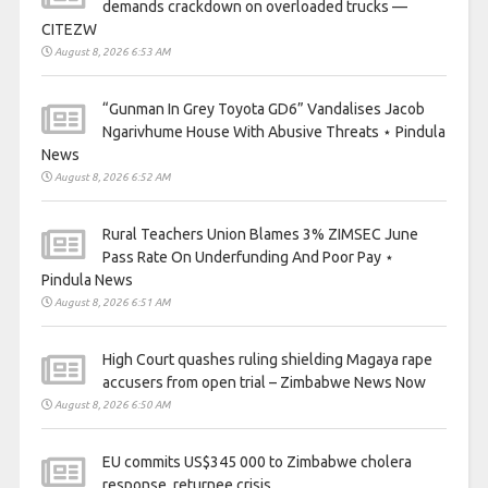
demands crackdown on overloaded trucks —
CITEZW
August 8, 2026 6:53 AM
“Gunman In Grey Toyota GD6” Vandalises Jacob
Ngarivhume House With Abusive Threats ⋆ Pindula
News
August 8, 2026 6:52 AM
Rural Teachers Union Blames 3% ZIMSEC June
Pass Rate On Underfunding And Poor Pay ⋆
Pindula News
August 8, 2026 6:51 AM
High Court quashes ruling shielding Magaya rape
accusers from open trial – Zimbabwe News Now
August 8, 2026 6:50 AM
EU commits US$345 000 to Zimbabwe cholera
response, returnee crisis