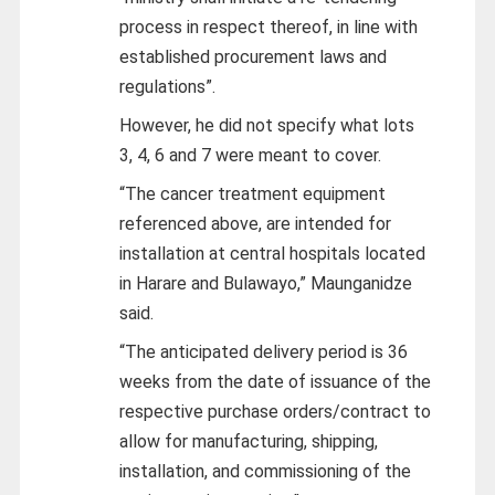
process in respect thereof, in line with
established procurement laws and
regulations”.
However, he did not specify what lots
3, 4, 6 and 7 were meant to cover.
“The cancer treatment equipment
referenced above, are intended for
installation at central hospitals located
in Harare and Bulawayo,” Maunganidze
said.
“The anticipated delivery period is 36
weeks from the date of issuance of the
respective purchase orders/contract to
allow for manufacturing, shipping,
installation, and commissioning of the