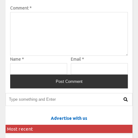
Comment
*
Name
*
Email
*
Advertise with us
Most recent