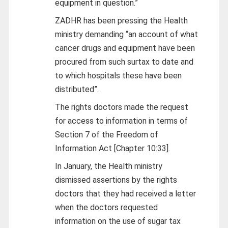
equipment in question.”
ZADHR has been pressing the Health
ministry demanding “an account of what
cancer drugs and equipment have been
procured from such surtax to date and
to which hospitals these have been
distributed”.
The rights doctors made the request
for access to information in terms of
Section 7 of the Freedom of
Information Act [Chapter 10:33].
In January, the Health ministry
dismissed assertions by the rights
doctors that they had received a letter
when the doctors requested
information on the use of sugar tax