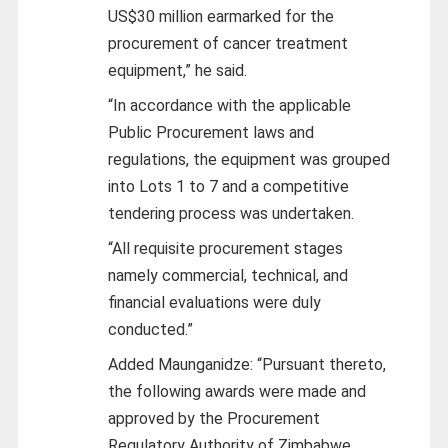
US$30 million earmarked for the
procurement of cancer treatment
equipment,” he said.
“In accordance with the applicable
Public Procurement laws and
regulations, the equipment was grouped
into Lots 1 to 7 and a competitive
tendering process was undertaken.
“All requisite procurement stages
namely commercial, technical, and
financial evaluations were duly
conducted.”
Added Maunganidze: “Pursuant thereto,
the following awards were made and
approved by the Procurement
Regulatory Authority of Zimbabwe,