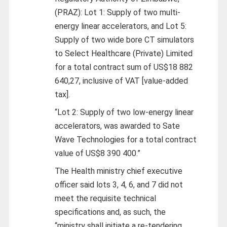
(PRAZ): Lot 1: Supply of two multi-
energy linear accelerators, and Lot 5:
Supply of two wide bore CT simulators
to Select Healthcare (Private) Limited
for a total contract sum of US$18 882
640,27, inclusive of VAT [value-added
tax].
“Lot 2: Supply of two low-energy linear
accelerators, was awarded to Sate
Wave Technologies for a total contract
value of US$8 390 400.”
The Health ministry chief executive
officer said lots 3, 4, 6, and 7 did not
meet the requisite technical
specifications and, as such, the
“ministry shall initiate a re-tendering