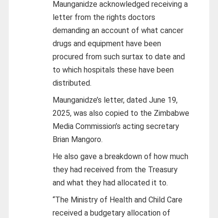
Maunganidze acknowledged receiving a
letter from the rights doctors
demanding an account of what cancer
drugs and equipment have been
procured from such surtax to date and
to which hospitals these have been
distributed.
Maunganidze’s letter, dated June 19,
2025, was also copied to the Zimbabwe
Media Commission’s acting secretary
Brian Mangoro.
He also gave a breakdown of how much
they had received from the Treasury
and what they had allocated it to.
“The Ministry of Health and Child Care
received a budgetary allocation of