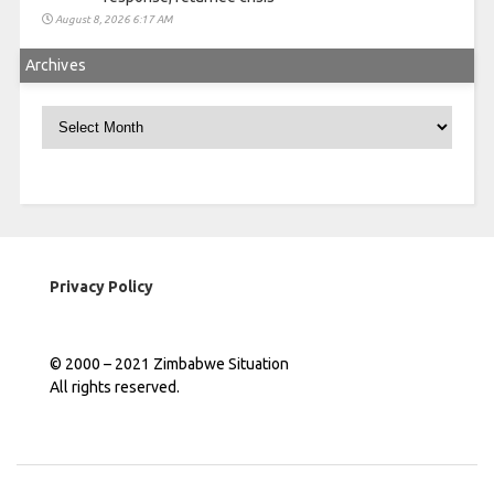
August 8, 2026 6:17 AM
Archives
Archives
Privacy Policy
© 2000 – 2021 Zimbabwe Situation
All rights reserved.