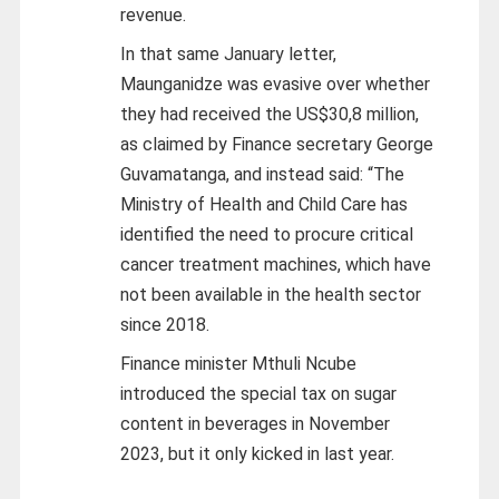
revenue.
In that same January letter,
Maunganidze was evasive over whether
they had received the US$30,8 million,
as claimed by Finance secretary George
Guvamatanga, and instead said: “The
Ministry of Health and Child Care has
identified the need to procure critical
cancer treatment machines, which have
not been available in the health sector
since 2018.
Finance minister Mthuli Ncube
introduced the special tax on sugar
content in beverages in November
2023, but it only kicked in last year.