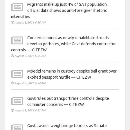
Migrants make up just 4% of SA’s population,
official data shows as anti-foreigner rhetoric
intensifies
August 8, 2026 6:56 AM
Concerns mount as newly rehabilitated roads
develop potholes, while Govt defends contractor
controls — CITEZW
August 8, 2026 6:55 AM
Mbedzi remains in custody despite bail grant over
expired passport hurdle — CITEZW
August 8, 2026 6:54 AM
Govt rules out transport fare controls despite
commuter concerns — CITEZW
August 8, 2026 6:53 AM
Govt awards weighbridge tenders as Senate