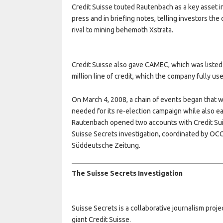
Credit Suisse touted Rautenbach as a key asset i
press and in briefing notes, telling investors th
rival to mining behemoth Xstrata.
Credit Suisse also gave CAMEC, which was listed
million line of credit, which the company fully us
On March 4, 2008, a chain of events began that 
needed for its re-election campaign while also ea
Rautenbach opened two accounts with Credit Suiss
Suisse Secrets investigation, coordinated by OC
Süddeutsche Zeitung.
The Suisse Secrets Investigation
Suisse Secrets is a collaborative journalism pro
giant Credit Suisse.