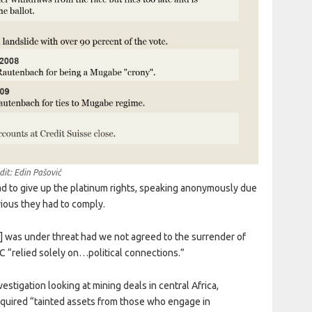
dit: Edin Pašović
ad to give up the platinum rights, speaking anonymously due
vious they had to comply.
 was under threat had we not agreed to the surrender of
 “relied solely on…political connections.”
tigation looking at mining deals in central Africa,
ired “tainted assets from those who engage in