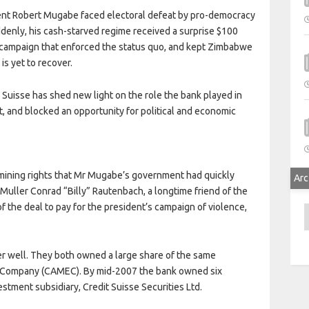
dent Robert Mugabe faced electoral defeat by pro-democracy
ddenly, his cash-starved regime received a surprise $100
ent campaign that enforced the status quo, and kept Zimbabwe
is yet to recover.
 Suisse has shed new light on the role the bank played in
, and blocked an opportunity for political and economic
 mining rights that Mr Mugabe’s government had quickly
Arc
uller Conrad “Billy” Rautenbach, a longtime friend of the
the deal to pay for the president’s campaign of violence,
A
r well. They both owned a large share of the same
n Company (CAMEC). By mid-2007 the bank owned six
tment subsidiary, Credit Suisse Securities Ltd.