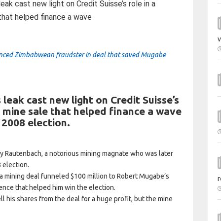
ak cast new light on Credit Suisse’s role in a
 that helped finance a wave
v
nanced Zimbabwean fraudster in deal that saved Mugabe
 leak cast new light on Credit Suisse’s
m mine sale that helped finance a wave
 2008 election.
ly Rautenbach, a notorious mining magnate who was later
 election.
 mining deal funneled $100 million to Robert Mugabe’s
r
nce that helped him win the election.
 his shares from the deal for a huge profit, but the mine