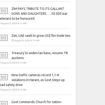
ZIM PAYS TRIBUTE TO ITS GALLANT
SONS AND DAUGHTERS . . . 50 000 war
eterans to be honoured
August 9, 2026 8:17 AM
Zim, UAE seek to grow US$7bn trade ties
August 9, 2026 8:14 AM
Treasury to widen tax base, resume TB
auctions
August 9, 2026 8:13 AM
New traffic cameras record 1,1 m
violations in Harare, as Govt steps up
oad safety drive
August 9, 2026 8:13 AM
Govt commends Church for nation-