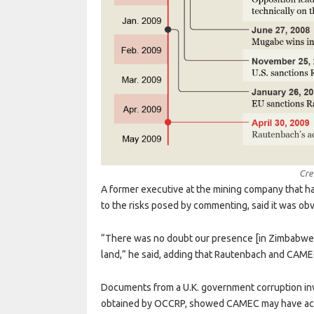
Cre
A former executive at the mining company that h
to the risks posed by commenting, said it was ob
“There was no doubt our presence [in Zimbabwe]
land,” he said, adding that Rautenbach and CAMEC
Documents from a U.K. government corruption inves
obtained by OCCRP, showed CAMEC may have acqu