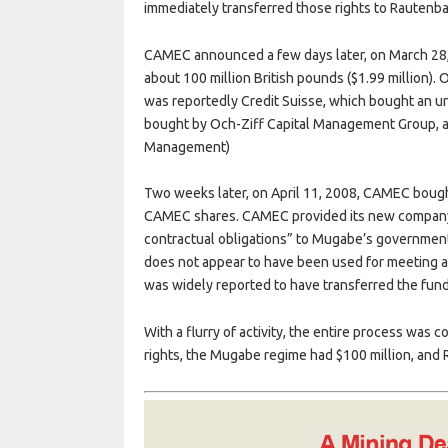
immediately transferred those rights to Rautenb
CAMEC announced a few days later, on March 28, t
about 100 million British pounds ($1.99 million).
was reportedly Credit Suisse, which bought an u
bought by Och-Ziff Capital Management Group, a 
Management)
Two weeks later, on April 11, 2008, CAMEC bough
CAMEC shares. CAMEC provided its new company wi
contractual obligations” to Mugabe’s government
does not appear to have been used for meeting an
was widely reported to have transferred the fund
With a flurry of activity, the entire process was
rights, the Mugabe regime had $100 million, and