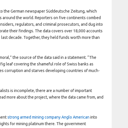
 to the German newspaper Süddeutsche Zeitung, which
s around the world. Reporters on five continents combed
nsiders, regulators, and criminal prosecutors, and dug into
orate their findings. The data covers over 18,000 accounts
e last decade. Together, they held funds worth more than
moral,” the source of the data said in a statement. “The
a fig leaf covering the shameful role of Swiss banks as
bles corruption and starves developing countries of much-
lists is incomplete, there are a number of important
 Read more about the project, where the data came from, and
ment
strong armed m
ining company Anglo American
into
 rights for mining platinum there. The government