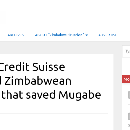
ARCHIVES
ABOUT “Zimbabwe Situation”
ADVERTISE
Credit Suisse
ed Zimbabwean
Mo
l that saved Mugabe