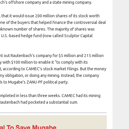
ach’s offshore company and a state mining company.
hat it would issue 200 million shares of its stock worth
 One of the buyers that helped finance the controversial deal
nknown number of shares. The majority of shares was
U.S.-based hedge fund (now called Sculptor Capital
t out Rautenbach’s company for $5 million and 215 million
th $100 million to enable it “to comply with its
, according to CAMEC’s stock market filings. But the money
y obligation, or doing any mining. Instead, the company
s to Mugabe’s ZANU-PF political party.
 completed in less than three weeks. CAMEC had its mining
 Rautenbach had pocketed a substantial sum.