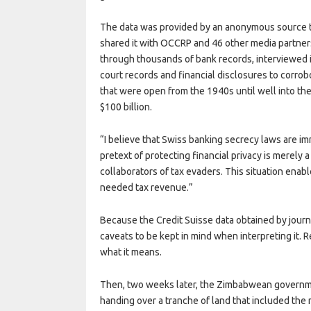
The data was provided by an anonymous source
shared it with OCCRP and 46 other media partner
through thousands of bank records, interviewed i
court records and financial disclosures to corrob
that were open from the 1940s until well into th
$100 billion.
“I believe that Swiss banking secrecy laws are im
pretext of protecting financial privacy is merely 
collaborators of tax evaders. This situation ena
needed tax revenue.”
Because the Credit Suisse data obtained by journa
caveats to be kept in mind when interpreting it.
what it means.
Then, two weeks later, the Zimbabwean govern
handing over a tranche of land that included the