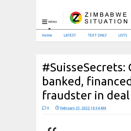
MENU
Home
LATEST
TEXT ONLY
LISTS
#SuisseSecrets: 
banked, financ
fraudster in dea
0
February 23, 2022 10:34 AM