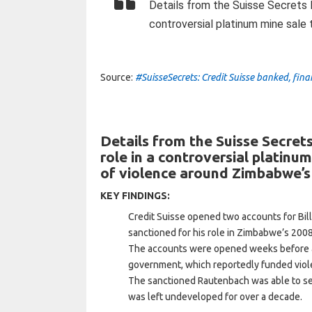
Details from the Suisse Secrets le
controversial platinum mine sale
Source:
#SuisseSecrets: Credit Suisse banked, fi
Details from the Suisse Secrets
role in a controversial platinu
of violence around Zimbabwe’s
KEY FINDINGS:
Credit Suisse opened two accounts for Bil
sanctioned for his role in Zimbabwe’s 2008
The accounts were opened weeks before a
government, which reportedly funded viole
The sanctioned Rautenbach was able to sell
was left undeveloped for over a decade.