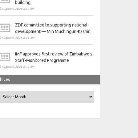
building
August 9, 2026 8:12 AM
ZDF committed to supporting national
development — Min Muchinguri-Kashiri
August 9, 2026 8:11 AM
IMF approves first review of Zimbabwe’s
Staff-Monitored Programme
August 9, 2026 8:10 AM
hives
rchives