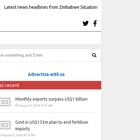
Latest news headlines from Zimbabwe Situation
Advertise with us
st recent
Monthly exports surpass US$1 billion
August 9, 2026 8:19 AM
Govt in US$153m plan to end fertiliser
imports
August 9, 2026 8:18 AM