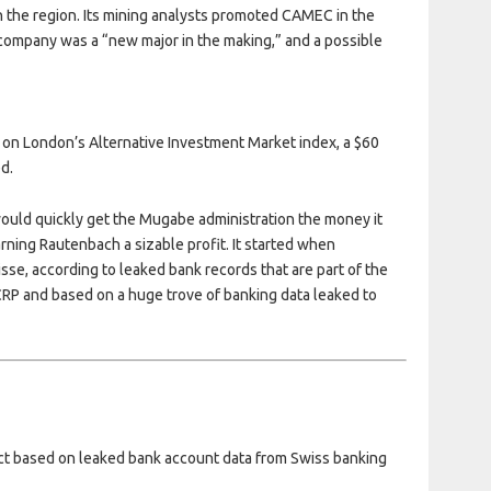
n the region. Its mining analysts promoted CAMEC in the
e company was a “new major in the making,” and a possible
 on London’s Alternative Investment Market index, a $60
ed.
would quickly get the Mugabe administration the money it
rning Rautenbach a sizable profit. It started when
e, according to leaked bank records that are part of the
CRP and based on a huge trove of banking data leaked to
ject based on leaked bank account data from Swiss banking