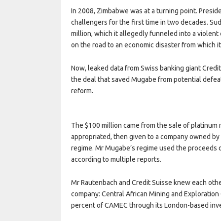
In 2008, Zimbabwe was at a turning point. Presi
challengers for the first time in two decades. Su
million, which it allegedly funneled into a viol
on the road to an economic disaster from which it 
Now, leaked data from Swiss banking giant Credit
the deal that saved Mugabe from potential defeat
reform.
The $100 million came from the sale of platinum
appropriated, then given to a company owned by M
regime. Mr Mugabe’s regime used the proceeds of 
according to multiple reports.
Mr Rautenbach and Credit Suisse knew each othe
company: Central African Mining and Exploratio
percent of CAMEC through its London-based inves