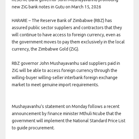
new ZiG bank notes in Gutu on March 15, 2026
HARARE – The Reserve Bank of Zimbabwe (RBZ) has
assured public sector suppliers and contractors that they
will continue to have access to foreign currency, even as
the government moves to pay them exclusively in the local
currency, the Zimbabwe Gold (ZiG).
RBZ governor John Mushayavanhu said suppliers paid in
ZiG will be able to access foreign currency through the
willing-buyer willing-seller interbank foreign exchange
market to meet genuine import requirements.
Mushayavanhu’s statement on Monday follows a recent
announcement by finance minister Mthuli Ncube that the
government will implement the National Standard Price List
to guide procurement.