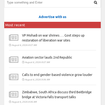
Advertise with us
Most recent
VP Mohadi on war shrines . . . Govt steps up
restoration of liberation war sites
August 6, 2026 8:07 AM
Aviation sector lauds 2nd Republic
August 6, 2026 8:07 AM
Calls to end gender-based violence grow louder
August 6, 2026 8:06 AM
Zimbabwe, South Africa discuss third Beitbridge
bridge at Victoria Falls transport talks
August 6, 2026 8:06 AM