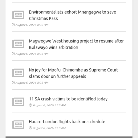
Environmentalists exhort Mnangagwa to save
Christmas Pass
August 6, 2026 8:06 AM
Magwegwe West housing project to resume after
Bulawayo wins arbitration
August 6, 2026 8:05 AM
No joy for Mpofu, Chimombe as Supreme Court
slams door on further appeals
August 6, 2026 8:05 AM
11 SA crash victims to be identified today
August 6, 2026 7:18 AM
Harare-London flights back on schedule
August 6, 2026 7:18 AM