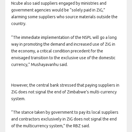
Ncube also said suppliers engaged by ministries and
government agencies would be “solely paid in ZiG,”
alarming some suppliers who source materials outside the
country.
“The immediate implementation of the NSPL will go a long
way in promoting the demand and increased use of ZiG in
the economy, a critical condition precedent for the
envisaged transition to the exclusive use of the domestic
currency,” Mushayavanhu said.
However, the central bank stressed that paying suppliers in
ZiG does not signal the end of Zimbabwe’s multi-currency
system.
“The stance taken by government to pay its local suppliers
and contractors exclusively in ZiG does not signal the end
of the multicurrency system,” the RBZ said.