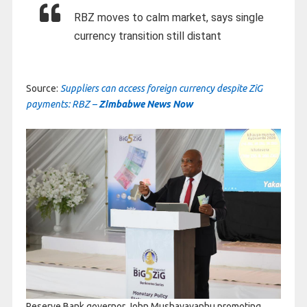
RBZ moves to calm market, says single
currency transition still distant
Source:
Suppliers can access foreign currency despite ZiG
payments: RBZ –
Zimbabwe News Now
Reserve Bank governor John Mushayavanhu promoting