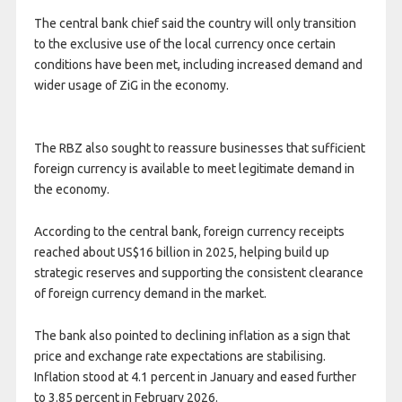
The central bank chief said the country will only transition
to the exclusive use of the local currency once certain
conditions have been met, including increased demand and
wider usage of ZiG in the economy.
The RBZ also sought to reassure businesses that sufficient
foreign currency is available to meet legitimate demand in
the economy.
According to the central bank, foreign currency receipts
reached about US$16 billion in 2025, helping build up
strategic reserves and supporting the consistent clearance
of foreign currency demand in the market.
The bank also pointed to declining inflation as a sign that
price and exchange rate expectations are stabilising.
Inflation stood at 4.1 percent in January and eased further
to 3.85 percent in February 2026.