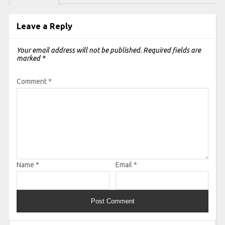
Leave a Reply
Your email address will not be published.
Required fields are
marked
*
Comment
*
Name
*
Email
*