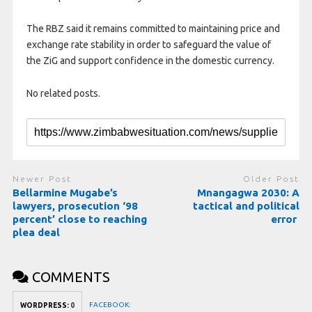
The RBZ said it remains committed to maintaining price and
exchange rate stability in order to safeguard the value of
the ZiG and support confidence in the domestic currency.
No related posts.
Newer Post
Older Post
Bellarmine Mugabe’s
Mnangagwa 2030: A
lawyers, prosecution ‘98
tactical and political
percent’ close to reaching
error
plea deal
COMMENTS
FACEBOOK:
WORDPRESS:
0