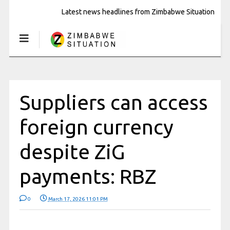
Latest news headlines from Zimbabwe Situation
Suppliers can access
foreign currency
despite ZiG
payments: RBZ
0
March 17, 2026 11:01 PM