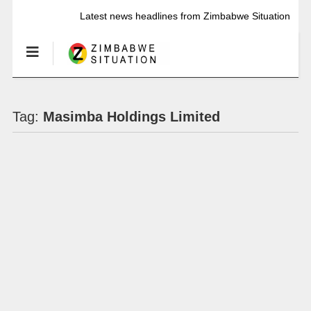
Latest news headlines from Zimbabwe Situation
Tag:
Masimba Holdings Limited