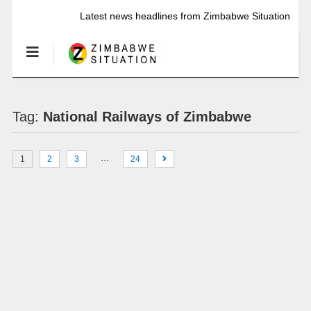
Latest news headlines from Zimbabwe Situation
Tag:
National Railways of Zimbabwe
…
1
2
3
24