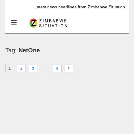
Latest news headlines from Zimbabwe Situation
Tag:
NetOne
…
1
2
3
9