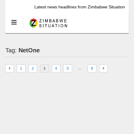
Latest news headlines from Zimbabwe Situation
Tag:
NetOne
…
1
2
3
4
5
9