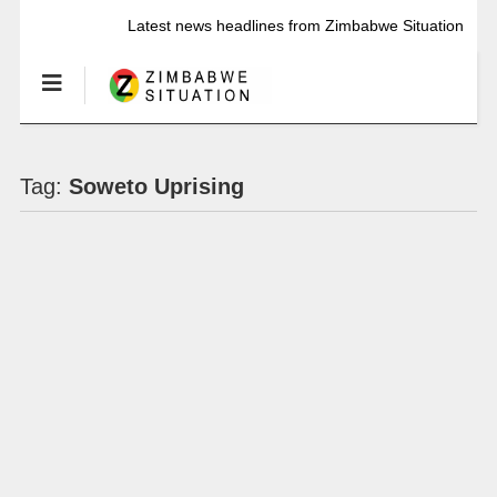
Latest news headlines from Zimbabwe Situation
Tag:
Soweto Uprising