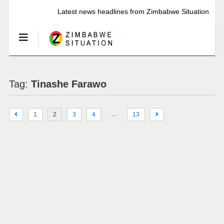
Latest news headlines from Zimbabwe Situation
Tag:
Tinashe Farawo
…
1
2
3
4
13