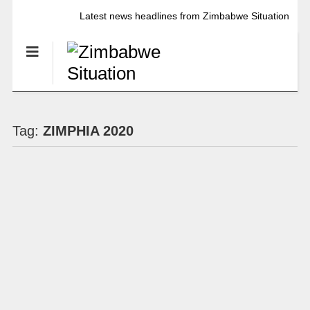
Latest news headlines from Zimbabwe Situation
Tag:
ZIMPHIA 2020