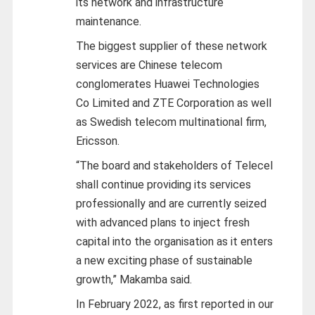
its network and infrastructure
maintenance.
The biggest supplier of these network
services are Chinese telecom
conglomerates Huawei Technologies
Co Limited and ZTE Corporation as well
as Swedish telecom multinational firm,
Ericsson.
“The board and stakeholders of Telecel
shall continue providing its services
professionally and are currently seized
with advanced plans to inject fresh
capital into the organisation as it enters
a new exciting phase of sustainable
growth,” Makamba said.
In February 2022, as first reported in our