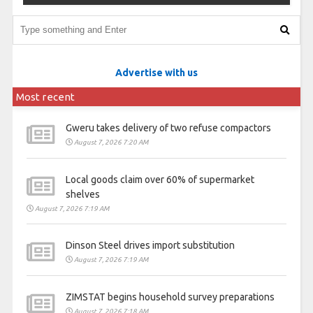
Advertise with us
Most recent
Gweru takes delivery of two refuse compactors
August 7, 2026 7:20 AM
Local goods claim over 60% of supermarket
shelves
August 7, 2026 7:19 AM
Dinson Steel drives import substitution
August 7, 2026 7:19 AM
ZIMSTAT begins household survey preparations
August 7, 2026 7:18 AM