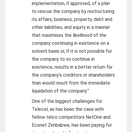
implementation, if approved, of a plan
to rescue the company by restructuring
its affairs, business, property, debt and
other liabilities, and equity in a manner
that maximises the likelihood of the
company continuing in existence on a
solvent basis or, if it is not possible for
the company to so continue in
existence, results in a better return for
the company’s creditors or shareholders
than would result from the immediate
liquidation of the company.”
One of the biggest challenges for
Telecel, as has been the case with
fellow telco competitors NetOne and
Econet Zimbabwe, has been paying for