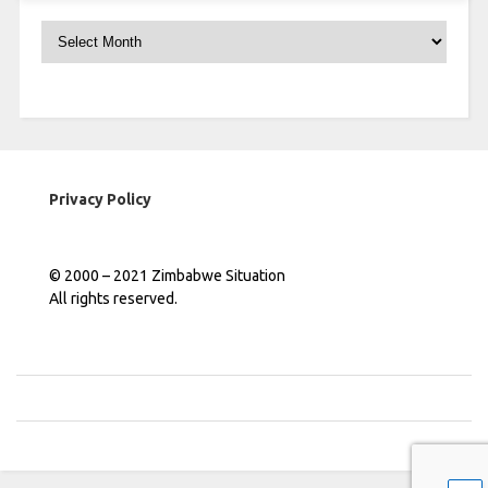
Archives
Privacy Policy
© 2000 – 2021 Zimbabwe Situation
All rights reserved.