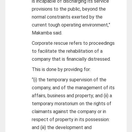
is incapable of discharging its service
provisions to the public, beyond the
normal constraints exerted by the
current tough operating environment,”
Makamba said.
Corporate rescue refers to proceedings
to facilitate the rehabilitation of a
company that is financially distressed.
This is done by providing for:
“(i) the temporary supervision of the
company, and of the management of its
affairs, business and property; and (ii) a
temporary moratorium on the rights of
claimants against the company or in
respect of property in its possession:
and (iii) the development and