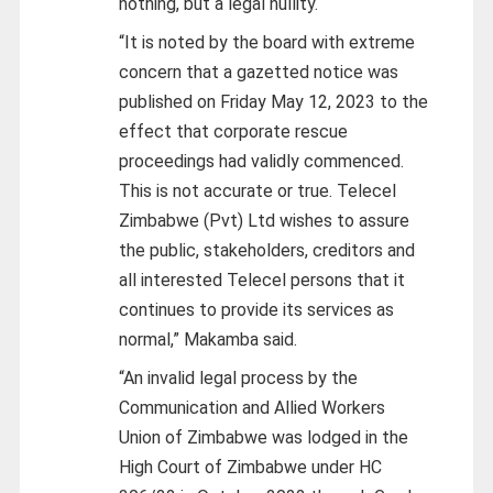
nothing, but a legal nullity.
“It is noted by the board with extreme
concern that a gazetted notice was
published on Friday May 12, 2023 to the
effect that corporate rescue
proceedings had validly commenced.
This is not accurate or true. Telecel
Zimbabwe (Pvt) Ltd wishes to assure
the public, stakeholders, creditors and
all interested Telecel persons that it
continues to provide its services as
normal,” Makamba said.
“An invalid legal process by the
Communication and Allied Workers
Union of Zimbabwe was lodged in the
High Court of Zimbabwe under HC