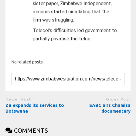
sister paper, Zimbabwe Independent,
rumours started circulating that the
firm was struggling.
Telecel’s difficulties led government to
partially privatise the telco.
No related posts.
Newer Post
Older Post
ZB expands its services to
SABC airs Chamisa
Botswana
documentary
COMMENTS