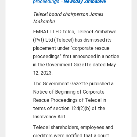
proceedings –
Newsday Zimbabwe
Telecel board chairperson James
Makamba
EMBATTLED telco, Telecel Zimbabwe
(Pvt) Ltd (Telecel) has dismissed its
placement under “corporate rescue
proceedings” first announced in a notice
in the Government Gazette dated May
12, 2023.
The Government Gazette published a
Notice of Beginning of Corporate
Rescue Proceedings of Telecel in
terms of section 124(2)(b) of the
Insolvency Act.
Telecel shareholders, employees and
creditors were notified that a court