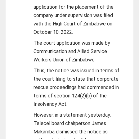
application for the placement of the
company under supervision was filed
with the High Court of Zimbabwe on
October 10, 2022.
The court application was made by
Communication and Allied Service
Workers Union of Zimbabwe.
Thus, the notice was issued in terms of
the court filing to state that corporate
rescue proceedings had commenced in
terms of section 124(2)(b) of the
Insolvency Act.
However, in a statement yesterday,
Telecel board chairperson James
Makamba dismissed the notice as