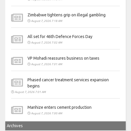
Zimbabwe tightens grip on illegal gambling
August 7, 2026 7:18 AM
All set for 46th Defence Forces Day
August 7, 2026 7:02 AM
VP Mohadi reassures business on taxes
August 7, 2026 7:01 AM
Phased cancer treatment services expansion
begins
August 7, 2026 7:01 AM
Manhize enters cement production
August 7, 2026 7:00 AM
Archives