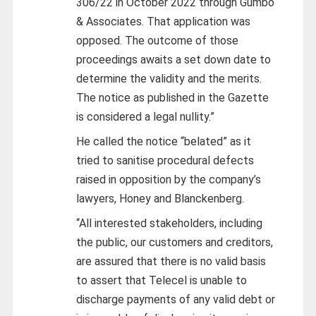
306/22 in October 2022 through Gumbo
& Associates. That application was
opposed. The outcome of those
proceedings awaits a set down date to
determine the validity and the merits.
The notice as published in the Gazette
is considered a legal nullity.”
He called the notice “belated” as it
tried to sanitise procedural defects
raised in opposition by the company’s
lawyers, Honey and Blanckenberg.
“All interested stakeholders, including
the public, our customers and creditors,
are assured that there is no valid basis
to assert that Telecel is unable to
discharge payments of any valid debt or