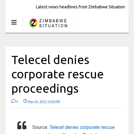
Latest news headlines from Zimbabwe Situation
Telecel denies
corporate rescue
proceedings
0
May 24, 2023 12:06 PM
Source:
Telecel denies corporate rescue