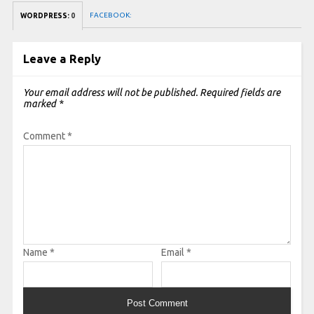
FACEBOOK:
WORDPRESS:
0
Leave a Reply
Your email address will not be published.
Required fields are
marked
*
Comment
*
Name
*
Email
*