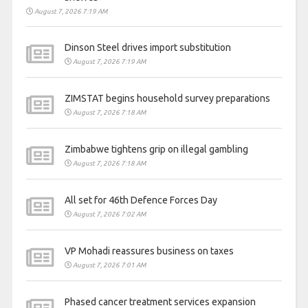
August 7, 2026 7:19 AM
Dinson Steel drives import substitution
August 7, 2026 7:19 AM
ZIMSTAT begins household survey preparations
August 7, 2026 7:18 AM
Zimbabwe tightens grip on illegal gambling
August 7, 2026 7:18 AM
All set for 46th Defence Forces Day
August 7, 2026 7:02 AM
VP Mohadi reassures business on taxes
August 7, 2026 7:01 AM
Phased cancer treatment services expansion