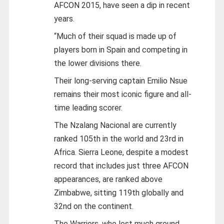
AFCON 2015, have seen a dip in recent
years.
“Much of their squad is made up of
players born in Spain and competing in
the lower divisions there.
Their long-serving captain Emilio Nsue
remains their most iconic figure and all-
time leading scorer.
The Nzalang Nacional are currently
ranked 105th in the world and 23rd in
Africa. Sierra Leone, despite a modest
record that includes just three AFCON
appearances, are ranked above
Zimbabwe, sitting 119th globally and
32nd on the continent.
The Warriors, who lost much ground