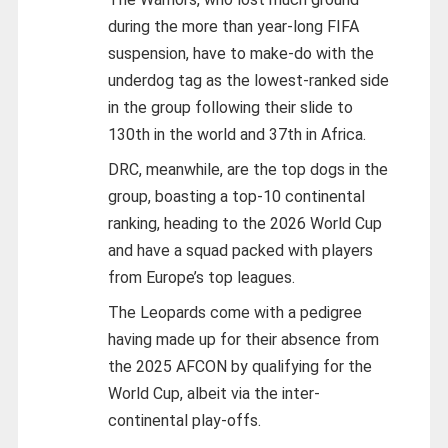
during the more than year-long FIFA
suspension, have to make-do with the
underdog tag as the lowest-ranked side
in the group following their slide to
130th in the world and 37th in Africa.
DRC, meanwhile, are the top dogs in the
group, boasting a top-10 continental
ranking, heading to the 2026 World Cup
and have a squad packed with players
from Europe’s top leagues.
The Leopards come with a pedigree
having made up for their absence from
the 2025 AFCON by qualifying for the
World Cup, albeit via the inter-
continental play-offs.