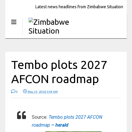
Latest news headlines from Zimbabwe Situation
Tembo plots 2027
AFCON roadmap
0
May 23, 2026 5:04 AM
Source:
Tembo plots 2027 AFCON
roadmap
– herald