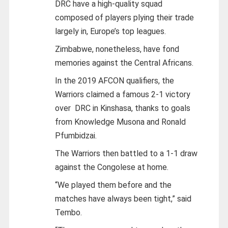
DRC have a high-quality squad
composed of players plying their trade
largely in, Europe’s top leagues.
Zimbabwe, nonetheless, have fond
memories against the Central Africans.
In the 2019 AFCON qualifiers, the
Warriors claimed a famous 2-1 victory
over DRC in Kinshasa, thanks to goals
from Knowledge Musona and Ronald
Pfumbidzai.
The Warriors then battled to a 1-1 draw
against the Congolese at home.
“We played them before and the
matches have always been tight,” said
Tembo.