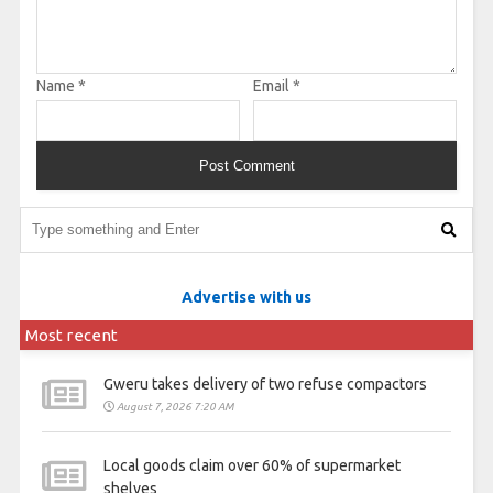
Name
*
Email
*
Advertise with us
Most recent
Gweru takes delivery of two refuse compactors
August 7, 2026 7:20 AM
Local goods claim over 60% of supermarket
shelves