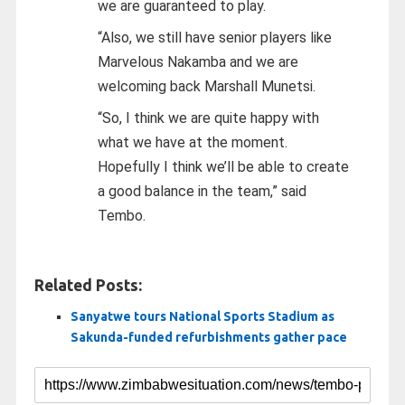
we are guaranteed to play.
“Also, we still have senior players like
Marvelous Nakamba and we are
welcoming back Marshall Munetsi.
“So, I think we are quite happy with
what we have at the moment.
Hopefully I think we’ll be able to create
a good balance in the team,” said
Tembo.
Related Posts:
Sanyatwe tours National Sports Stadium as
Sakunda-funded refurbishments gather pace