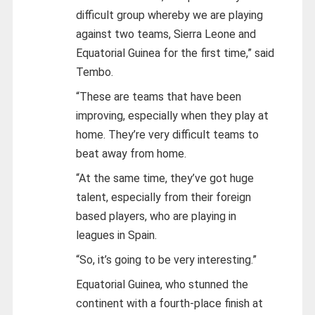
difficult group whereby we are playing
against two teams, Sierra Leone and
Equatorial Guinea for the first time,” said
Tembo.
“These are teams that have been
improving, especially when they play at
home. They’re very difficult teams to
beat away from home.
“At the same time, they’ve got huge
talent, especially from their foreign
based players, who are playing in
leagues in Spain.
“So, it’s going to be very interesting.”
Equatorial Guinea, who stunned the
continent with a fourth-place finish at