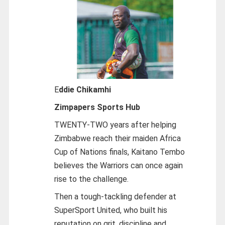
E
ddie Chikamhi
Zimpapers Sports Hub
TWENTY-TWO years after helping
Zimbabwe reach their maiden Africa
Cup of Nations finals, Kaitano Tembo
believes the Warriors can once again
rise to the challenge.
Then a tough-tackling defender at
SuperSport United, who built his
reputation on grit, discipline and