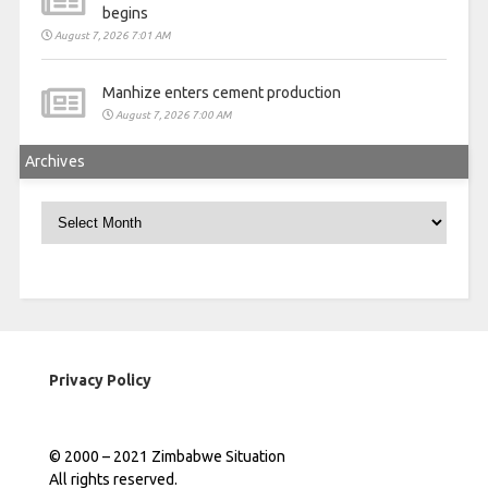
begins
August 7, 2026 7:01 AM
Manhize enters cement production
August 7, 2026 7:00 AM
Archives
Archives
Privacy Policy
© 2000 – 2021 Zimbabwe Situation
All rights reserved.