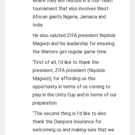
where they will feature in a four-team
tournament that also involves West
African giants Nigeria, Jamaica and
India.
He also saluted ZIFA president Nqobile
Magwizi and his leadership for ensuring
the Warriors get regular game time.
“First of all, I’d like to thank the
president, ZIFA president (Nqobile
Magwizi), for affording us this
opportunity in terms of us coming to
play in the Unity Cup and in terms of our
preparation.
“The second thing is I’d like to also
thank the Diaspora Insurance for
welcoming us and making sure that we