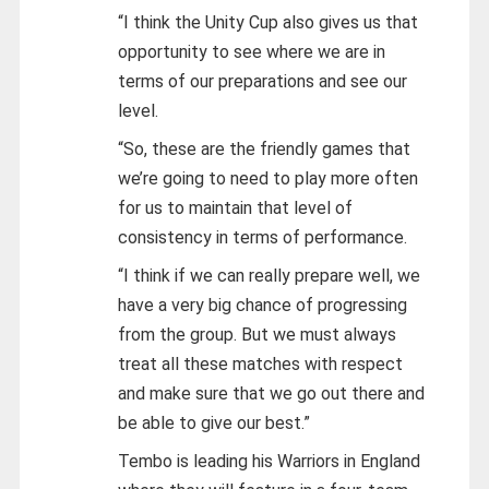
“I think the Unity Cup also gives us that
opportunity to see where we are in
terms of our preparations and see our
level.
“So, these are the friendly games that
we’re going to need to play more often
for us to maintain that level of
consistency in terms of performance.
“I think if we can really prepare well, we
have a very big chance of progressing
from the group. But we must always
treat all these matches with respect
and make sure that we go out there and
be able to give our best.”
Tembo is leading his Warriors in England