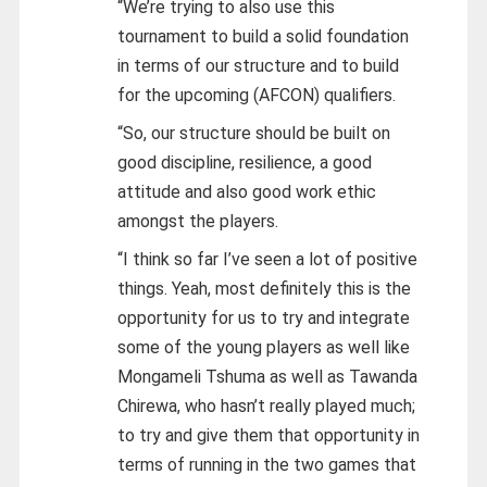
“We’re trying to also use this
tournament to build a solid foundation
in terms of our structure and to build
for the upcoming (AFCON) qualifiers.
“So, our structure should be built on
good discipline, resilience, a good
attitude and also good work ethic
amongst the players.
“I think so far I’ve seen a lot of positive
things. Yeah, most definitely this is the
opportunity for us to try and integrate
some of the young players as well like
Mongameli Tshuma as well as Tawanda
Chirewa, who hasn’t really played much;
to try and give them that opportunity in
terms of running in the two games that