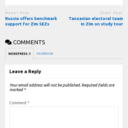
Newer Post
Older Post
Russia offers benchmark
Tanzanian electoral team
support for Zim SEZs
in Zim on study tour
COMMENTS
FACEBOOK:
WORDPRESS:
0
Leave a Reply
Your email address will not be published.
Required fields are
marked
*
Comment
*