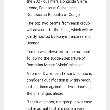
the 2027 qualifiers alongside Sierra
Leone, Equatorial Guinea and
Democratic Republic of Congo.
The top two teams from each group
will advance to the finals, which will be
jointly hosted by Kenya, Tanzania and
Uganda.
Tembo was elevated to the hot seat
following the sudden departure of
Romanian Marian “Mario” Marinica.
A former Dynamos stalwart, Tembo is
confident qualification is within reach,
but cautions against underestimating
the challenges ahead.
“I think on paper, the group looks easy,
but in actual fact, it’s quite a very