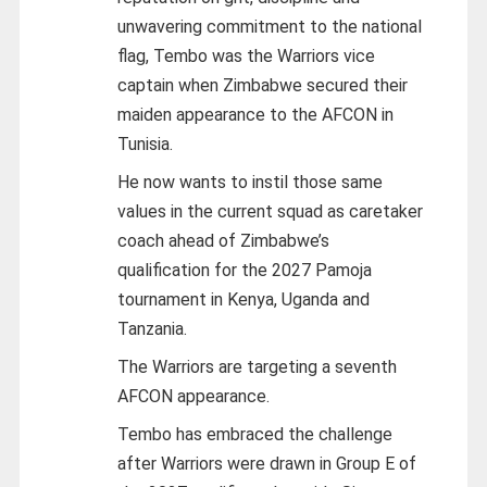
unwavering commitment to the national
flag, Tembo was the Warriors vice
captain when Zimbabwe secured their
maiden appearance to the AFCON in
Tunisia.
He now wants to instil those same
values in the current squad as caretaker
coach ahead of Zimbabwe’s
qualification for the 2027 Pamoja
tournament in Kenya, Uganda and
Tanzania.
The Warriors are targeting a seventh
AFCON appearance.
Tembo has embraced the challenge
after Warriors were drawn in Group E of