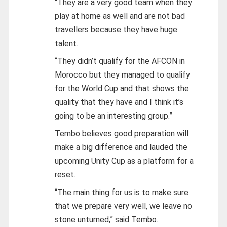
“They are a very good team when they
play at home as well and are not bad
travellers because they have huge
talent.
“They didn’t qualify for the AFCON in
Morocco but they managed to qualify
for the World Cup and that shows the
quality that they have and I think it’s
going to be an interesting group.”
Tembo believes good preparation will
make a big difference and lauded the
upcoming Unity Cup as a platform for a
reset.
“The main thing for us is to make sure
that we prepare very well, we leave no
stone unturned,” said Tembo.