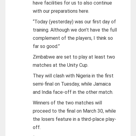
have facilities for us to also continue
with our preparations here.
“Today (yesterday) was our first day of
training. Although we don’t have the full
complement of the players, I think so
far so good.”
Zimbabwe are set to play at least two
matches at the Unity Cup.
They will clash with Nigeria in the first
semi-final on Tuesday, while Jamaica
and India face-off in the other match.
Winners of the two matches will
proceed to the final on March 30, while
the losers feature in a third-place play-
off.