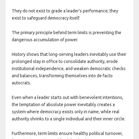
They do not exist to grade a leader’s performance; they
exist to safeguard democracy itself.
The primary principle behind term limits is preventing the
dangerous accumulation of power.
History shows that long-serving leaders inevitably use their
prolonged stay in office to consolidate authority, erode
institutional independence, and weaken democratic checks
and balances, transforming themselves into de facto
autocrats.
Even when a leader starts out with benevolent intentions,
the temptation of absolute power inevitably creates a
system where democracy exists only in name, while real
authority shrinks to a single individual and their inner circle.
Furthermore, term limits ensure healthy political turnover,