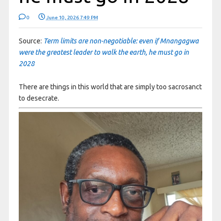
0
June 10, 2026 7:49 PM
Source:
Term limits are non-negotiable: even if Mnangagwa
were the greatest leader to walk the earth, he must go in
2028
There are things in this world that are simply too sacrosanct
to desecrate.