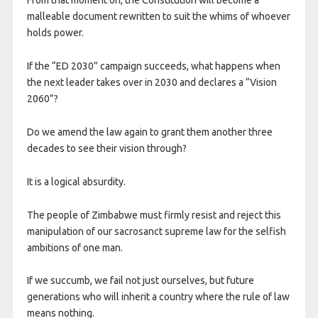
From that moment on, the Constitution will become a
malleable document rewritten to suit the whims of whoever
holds power.
If the “ED 2030” campaign succeeds, what happens when
the next leader takes over in 2030 and declares a “Vision
2060”?
Do we amend the law again to grant them another three
decades to see their vision through?
It is a logical absurdity.
The people of Zimbabwe must firmly resist and reject this
manipulation of our sacrosanct supreme law for the selfish
ambitions of one man.
If we succumb, we fail not just ourselves, but future
generations who will inherit a country where the rule of law
means nothing.