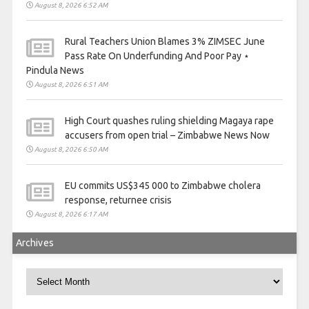
August 8, 2026 6:52 AM
Rural Teachers Union Blames 3% ZIMSEC June
Pass Rate On Underfunding And Poor Pay ⋆
Pindula News
August 8, 2026 6:51 AM
High Court quashes ruling shielding Magaya rape
accusers from open trial – Zimbabwe News Now
August 8, 2026 6:50 AM
EU commits US$345 000 to Zimbabwe cholera
response, returnee crisis
August 8, 2026 6:17 AM
Archives
Archives