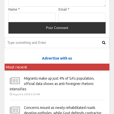
Name
*
Email
*
Advertise with us
Most recent
Migrants make up just 4% of SA’s population,
official data shows as anti-foreigner rhetoric
intensifies
August 8, 2026 6:56 AM
Concerns mount as newly rehabilitated roads
develop potholes, while Govt defends contractor