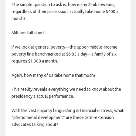
The simple question to ask is: how many Zimbabweans,
regardless of their profession, actually take home $400 a
month?
Millions fall short.
If we look at general poverty—the upper-middle-income
poverty line benchmarked at $6.85 a day—a family of six
requires $1,300 a month.
Again, how many of us take home that much?
This reality reveals everything we need to know about the
presidency’s actual performance.
With the vast majority languishing in financial distress, what
“phenomenal development” are these term-extension
advocates talking about?