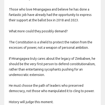
Those who love Mnangagwa and believe he has done a
fantastic job have already had the opportunity to express
their support at the ballot box in 2018 and 2023.
What more could they possibly demand?
The Constitution is a shield to protect the nation from the
excesses of power, not a weapon of personal ambition.
If Mnangagwa truly cares about the legacy of Zimbabwe, he
should be the very first person to defend constitutionalism,
rather than entertaining sycophants pushing for an
undemocratic extension.
He must choose the path of leaders who preserved
democracy, not those who manipulated it to cling to power.
History will judge this moment.