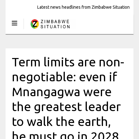
Latest news headlines from Zimbabwe Situation
Term limits are non-
negotiable: even if
Mnangagwa were
the greatest leader
to walk the earth,
he must go in 2028