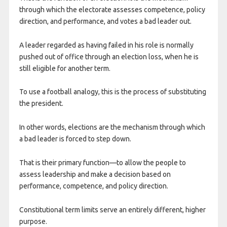
through which the electorate assesses competence, policy
direction, and performance, and votes a bad leader out.
​A leader regarded as having failed in his role is normally
pushed out of office through an election loss, when he is
still eligible for another term.
To use a football analogy, this is the process of substituting
the president.
In other words, elections are the mechanism through which
a bad leader is forced to step down.
That is their primary function—to allow the people to
assess leadership and make a decision based on
performance, competence, and policy direction.
Constitutional term limits serve an entirely different, higher
purpose.