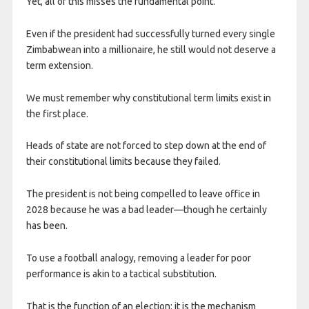
Yet, all of this misses the fundamental point.
Even if the president had successfully turned every single
Zimbabwean into a millionaire, he still would not deserve a
term extension.
We must remember why constitutional term limits exist in
the first place.
Heads of state are not forced to step down at the end of
their constitutional limits because they failed.
The president is not being compelled to leave office in
2028 because he was a bad leader—though he certainly
has been.
To use a football analogy, removing a leader for poor
performance is akin to a tactical substitution.
That is the function of an election: it is the mechanism