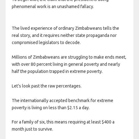
phenomenal work is an unashamed fallacy.
The lived experience of ordinary Zimbabweans tells the
real story, and it requires neither state propaganda nor
compromised legislators to decode.
Millions of Zimbabweans are struggling to make ends meet,
with over 80 percent living in general poverty and nearly
half the population trapped in extreme poverty.
Let’s look past the raw percentages.
The internationally accepted benchmark for extreme
poverty is living on less than $2.15 a day.
For a family of six, this means requiring at least $400 a
month just to survive.