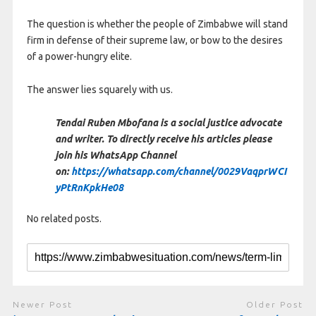
The question is whether the people of Zimbabwe will stand
firm in defense of their supreme law, or bow to the desires
of a power-hungry elite.
The answer lies squarely with us.
Tendai Ruben Mbofana is a social justice advocate
and writer. To directly receive his articles please
join his WhatsApp Channel
on:
https://whatsapp.com/channel/0029VaqprWCI
yPtRnKpkHe08
No related posts.
Newer Post
Older Post