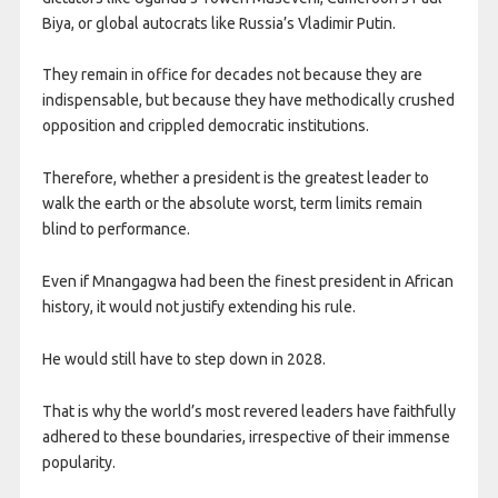
Biya, or global autocrats like Russia’s Vladimir Putin.
They remain in office for decades not because they are
indispensable, but because they have methodically crushed
opposition and crippled democratic institutions.
Therefore, whether a president is the greatest leader to
walk the earth or the absolute worst, term limits remain
blind to performance.
Even if Mnangagwa had been the finest president in African
history, it would not justify extending his rule.
He would still have to step down in 2028.
That is why the world’s most revered leaders have faithfully
adhered to these boundaries, irrespective of their immense
popularity.