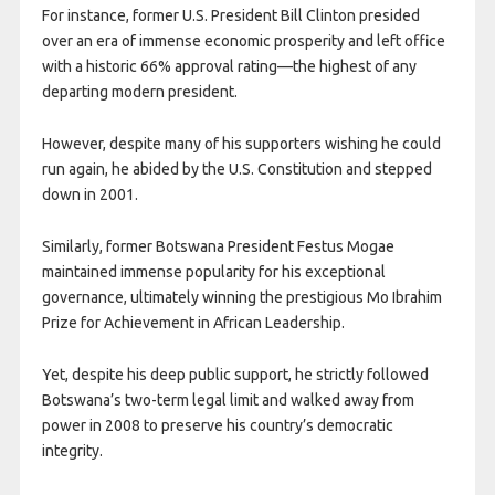
For instance, former U.S. President Bill Clinton presided
over an era of immense economic prosperity and left office
with a historic 66% approval rating—the highest of any
departing modern president.
However, despite many of his supporters wishing he could
run again, he abided by the U.S. Constitution and stepped
down in 2001.
​Similarly, former Botswana President Festus Mogae
maintained immense popularity for his exceptional
governance, ultimately winning the prestigious Mo Ibrahim
Prize for Achievement in African Leadership.
Yet, despite his deep public support, he strictly followed
Botswana’s two-term legal limit and walked away from
power in 2008 to preserve his country’s democratic
integrity.