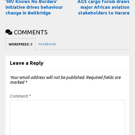
‘HIV Knows No Borders’
AGS cargo forum draws
initiative drives behaviour
major African aviation
change in Beitbridge
stakeholders to Harare
COMMENTS
FACEBOOK:
WORDPRESS:
0
Leave a Reply
Your email address will not be published.
Required fields are
marked
*
Comment
*