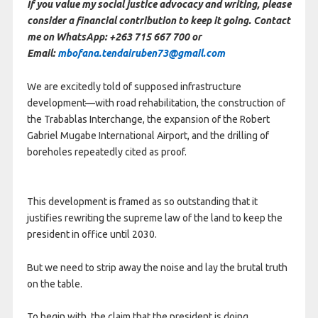
If you value my social justice advocacy and writing, please
consider a financial contribution to keep it going. Contact
me on WhatsApp: +263 715 667 700 or
Email:
mbofana.tendairuben73@gmail.com
We are excitedly told of supposed infrastructure
development—with road rehabilitation, the construction of
the Trabablas Interchange, the expansion of the Robert
Gabriel Mugabe International Airport, and the drilling of
boreholes repeatedly cited as proof.
This development is framed as so outstanding that it
justifies rewriting the supreme law of the land to keep the
president in office until 2030.
But we need to strip away the noise and lay the brutal truth
on the table.
To begin with, the claim that the president is doing