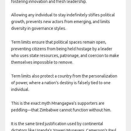
fostering innovation and fresh leadership.
Allowing any individual to stay indefinitely stifles political
growth, prevents new actors from emerging, and limits
diversity in governance styles.
Term limits ensure that political spaces remain open,
preventing citizens from being held hostage by a leader
who uses state resources, patronage, and coercion to make
themselves impossible to remove.
Term limits also protect a country from the personalization
of power, where a nation’s destiny is falsely tied to one
individual.
This is the exact myth Mnangagwa’s supporters are
peddling—that Zimbabwe cannot function without him.
It is the same tired justification used by continental
dictators like Uganda’s Yoweri Museveni, Cameroon’s Paul