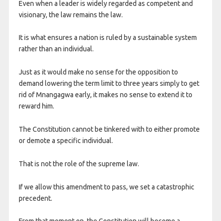
​Even when a leader is widely regarded as competent and
visionary, the law remains the law.
It is what ensures a nation is ruled by a sustainable system
rather than an individual.
Just as it would make no sense for the opposition to
demand lowering the term limit to three years simply to get
rid of Mnangagwa early, it makes no sense to extend it to
reward him.
The Constitution cannot be tinkered with to either promote
or demote a specific individual.
That is not the role of the supreme law.
If we allow this amendment to pass, we set a catastrophic
precedent.