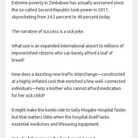
Extreme poverty in Zimbabwe has actually worsened since
the so-called Second Republic took power in 2017,
skyrocketing from 34.2 percent to 49 percent today.
The narrative of success is a sick joke.
What use is an expanded international airport to millions of
impoverished citizens who can barely afford a loaf of
bread?
How does a dazzling new traffic interchange—constructed
at a highly inflated cost that enriched a few well-connected
individuals—help a mother who cannot afford medication
for her sick child?
It might make the kombi ride to Sally Mugabe Hospital faster,
but that matters little when the hospital itself lacks
essential medicines and lifesaving equipment.