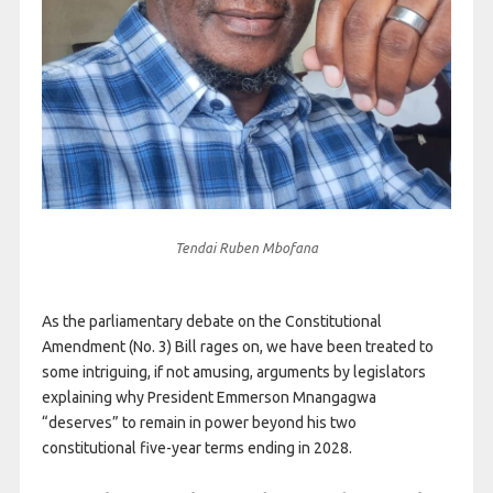
Tendai Ruben Mbofana
As the parliamentary debate on the Constitutional
Amendment (No. 3) Bill rages on, we have been treated to
some intriguing, if not amusing, arguments by legislators
explaining why President Emmerson Mnangagwa
“deserves” to remain in power beyond his two
constitutional five-year terms ending in 2028.