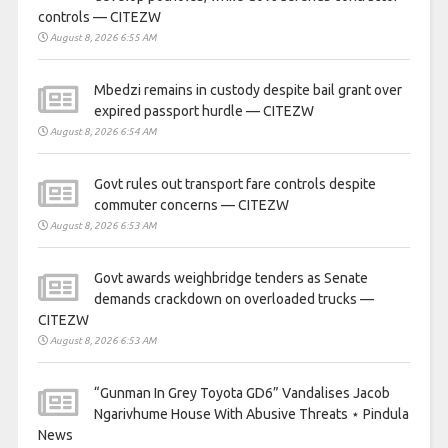
controls — CITEZW
August 8, 2026 6:55 AM
Mbedzi remains in custody despite bail grant over
expired passport hurdle — CITEZW
August 8, 2026 6:54 AM
Govt rules out transport fare controls despite
commuter concerns — CITEZW
August 8, 2026 6:53 AM
Govt awards weighbridge tenders as Senate
demands crackdown on overloaded trucks —
CITEZW
August 8, 2026 6:53 AM
“Gunman In Grey Toyota GD6” Vandalises Jacob
Ngarivhume House With Abusive Threats ⋆ Pindula
News