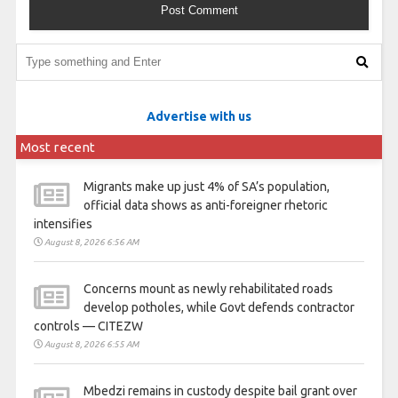
Advertise with us
Most recent
Migrants make up just 4% of SA’s population,
official data shows as anti-foreigner rhetoric
intensifies
August 8, 2026 6:56 AM
Concerns mount as newly rehabilitated roads
develop potholes, while Govt defends contractor
controls — CITEZW
August 8, 2026 6:55 AM
Mbedzi remains in custody despite bail grant over