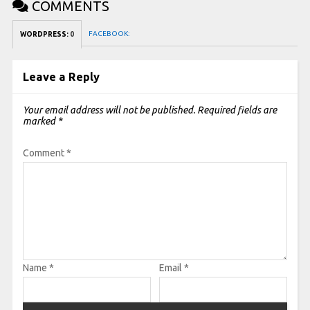
COMMENTS
FACEBOOK:
WORDPRESS:
0
Leave a Reply
Your email address will not be published.
Required fields are
marked
*
Comment
*
Name
*
Email
*