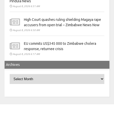
Pindula News
August 8, 2026 6:51 AM
High Court quashes ruling shielding Magaya rape
accusers from open trial – Zimbabwe News Now
August 8, 2026 6:50 AM
EU commits US$345 000 to Zimbabwe cholera
response, returnee crisis
August 8, 2026 6:17 AM
Archives
Archives