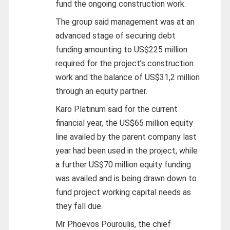
fund the ongoing construction work.
The group said management was at an
advanced stage of securing debt
funding amounting to US$225 million
required for the project’s construction
work and the balance of US$31,2 million
through an equity partner.
Karo Platinum said for the current
financial year, the US$65 million equity
line availed by the parent company last
year had been used in the project, while
a further US$70 million equity funding
was availed and is being drawn down to
fund project working capital needs as
they fall due.
Mr Phoevos Pouroulis, the chief