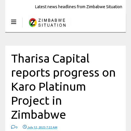
Latest news headlines from Zimbabwe Situation
Tharisa Capital
reports progress on
Karo Platinum
Project in
Zimbabwe
0
July 12, 2025 7:22 AM