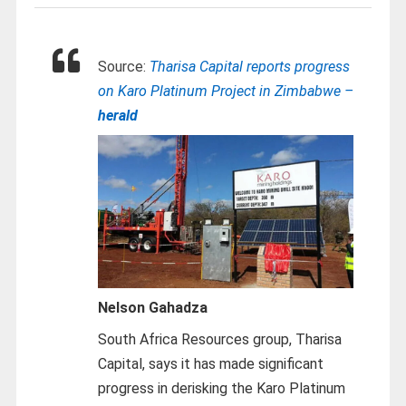
Source:
Tharisa Capital reports progress
on Karo Platinum Project in Zimbabwe –
herald
Nelson Gahadza
South Africa Resources group, Tharisa
Capital, says it has made significant
progress in derisking the Karo Platinum