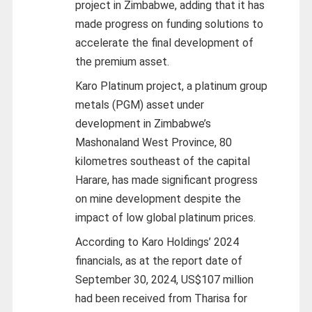
project in Zimbabwe, adding that it has
made progress on funding solutions to
accelerate the final development of
the premium asset.
Karo Platinum project, a platinum group
metals (PGM) asset under
development in Zimbabwe’s
Mashonaland West Province, 80
kilometres southeast of the capital
Harare, has made significant progress
on mine development despite the
impact of low global platinum prices.
According to Karo Holdings’ 2024
financials, as at the report date of
September 30, 2024, US$107 million
had been received from Tharisa for