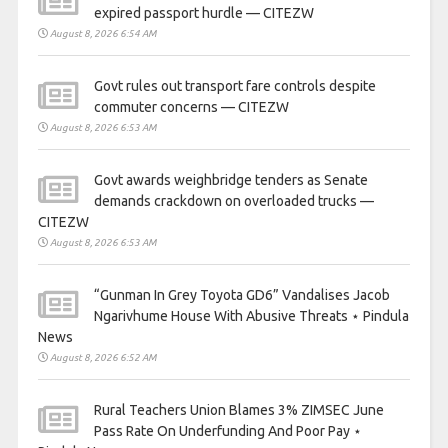
expired passport hurdle — CITEZW
August 8, 2026 6:54 AM
Govt rules out transport fare controls despite
commuter concerns — CITEZW
August 8, 2026 6:53 AM
Govt awards weighbridge tenders as Senate
demands crackdown on overloaded trucks —
CITEZW
August 8, 2026 6:53 AM
“Gunman In Grey Toyota GD6” Vandalises Jacob
Ngarivhume House With Abusive Threats ⋆ Pindula
News
August 8, 2026 6:52 AM
Rural Teachers Union Blames 3% ZIMSEC June
Pass Rate On Underfunding And Poor Pay ⋆