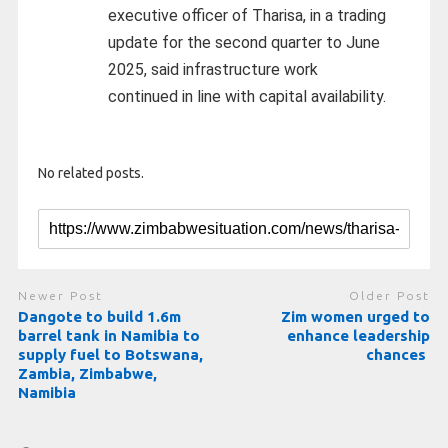
executive officer of Tharisa, in a trading
update for the second quarter to June
2025, said infrastructure work
continued in line with capital availability.
No related posts.
Newer Post
Older Post
Dangote to build 1.6m
Zim women urged to
barrel tank in Namibia to
enhance leadership
supply fuel to Botswana,
chances
Zambia, Zimbabwe,
Namibia