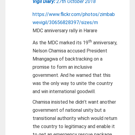
Vigil Diary:
27th October 2018
https://www.flickr.com/photos/zimbab
wevigil/30656828397/sizes/m
MDC anniversary rally in Harare
th
As the MDC marked its 19
anniversary,
Nelson Chamisa accused President
Mnangagwa of backtracking on a
promise to form an inclusive
government. And he warned that this
was the only way to unite the country
and win international goodwill.
Chamisa insisted he didn’t want another
government of national unity but a
transitional authority which would return
the country to legitimacy and enable it
to get an emergency rescue package