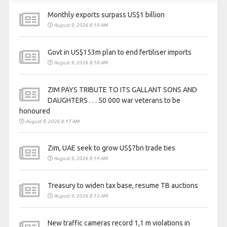
Monthly exports surpass US$1 billion
August 9, 2026 8:19 AM
Govt in US$153m plan to end fertiliser imports
August 9, 2026 8:18 AM
ZIM PAYS TRIBUTE TO ITS GALLANT SONS AND
DAUGHTERS . . . 50 000 war veterans to be
honoured
August 9, 2026 8:17 AM
Zim, UAE seek to grow US$7bn trade ties
August 9, 2026 8:14 AM
Treasury to widen tax base, resume TB auctions
August 9, 2026 8:13 AM
New traffic cameras record 1,1 m violations in