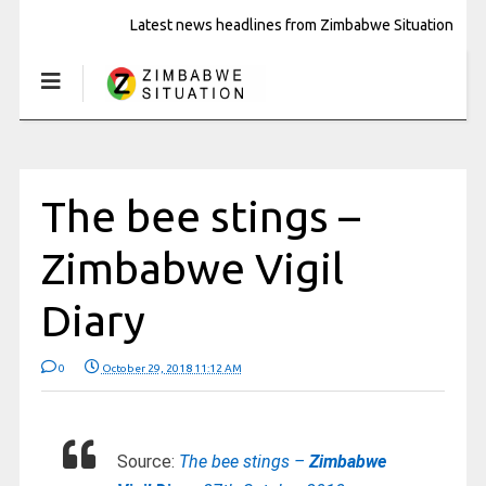
Latest news headlines from Zimbabwe Situation
The bee stings –
Zimbabwe Vigil
Diary
0
October 29, 2018 11:12 AM
Source:
The bee stings –
Zimbabwe