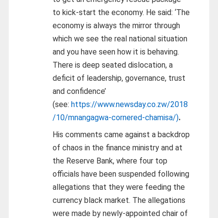
to kick-start the economy. He said:
‘The
economy is always the mirror through
which we see the real national situation
and you have seen how it is behaving.
There is deep seated dislocation, a
deficit of leadership, governance, trust
and confidence’
(see:
https://www.newsday.co.zw/2018
/10/mnangagwa-cornered-chamisa/)
.
His comments came against a backdrop
of chaos in the finance ministry and at
the Reserve Bank, where four top
officials have been suspended following
allegations that they were feeding the
currency black market. The allegations
were made by newly-appointed chair of