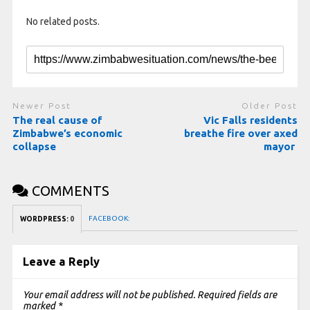
No related posts.
Newer Post
Older Post
The real cause of
Vic Falls residents
Zimbabwe’s economic
breathe fire over axed
collapse
mayor
COMMENTS
FACEBOOK:
WORDPRESS:
0
Leave a Reply
Your email address will not be published.
Required fields are
marked
*