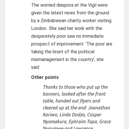
The worried diaspora at the Vigil were
given the latest news from the ground
by a Zimbabwean charity worker visiting
London.. She said her work with the
desperately poor saw no immediate
prospect of improvement. ‘The poor are
taking the brunt of the political
mismanagement in the country’, she
said
Other points
Thanks to those who put up the
banners, looked after the front
table, handed out flyers and
cleared up at the end: Joanathan
Kariwo, Linda Dodzo, Casper
Nyamakura, Ephraim Tapa, Grace
Nyaumwe and Lawrence