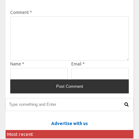
Comment
*
Name
*
Email
*
Advertise with us
Most recent