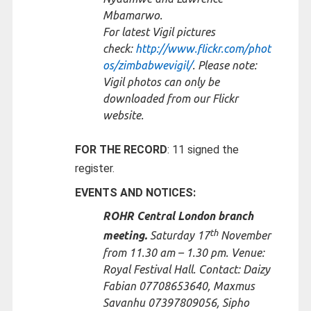
Mbamarwo.
For latest Vigil pictures
check:
http://www.flickr.com/phot
os/zimbabwevigil/
. Please note:
Vigil photos can only be
downloaded from our Flickr
website.
FOR THE RECORD
: 11 signed the
register.
EVENTS AND NOTICES:
ROHR Central London branch
th
meeting.
Saturday 17
November
from 11.30 am – 1.30 pm. Venue:
Royal Festival Hall. Contact: Daizy
Fabian 07708653640, Maxmus
Savanhu 07397809056, Sipho