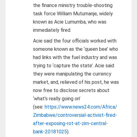
the finance ministry trouble-shooting
task force William Mutumanje, widely
known as Acie Lumumba, who was
immediately fired.
Acie said the four officials worked with
someone known as the ‘queen bee’ who
had links with the fuel industry and was
trying to ‘capture the state’. Acie said
they were manipulating the currency
market, and, relieved of his post, he was
now free to disclose secrets about
‘what’s really going on’
(see:
https://www.news24.com/Africa/
Zimbabwe/controversial-activist-fired-
after-exposing-rot-at-zim-central-
bank-20181025
).