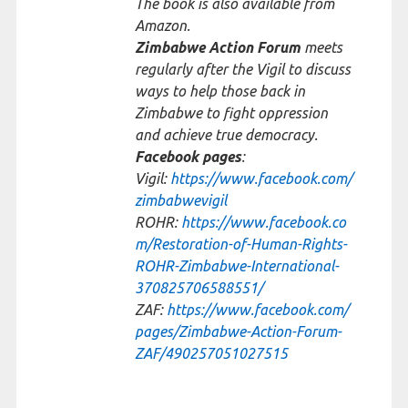
The book is also available from
Amazon.
Zimbabwe Action Forum
meets
regularly after the Vigil to discuss
ways to help those back in
Zimbabwe to fight oppression
and achieve true democracy.
Facebook pages
:
Vigil:
https://www.facebook.com/
zimbabwevigil
ROHR:
https://www.facebook.co
m/Restoration-of-Human-Rights-
ROHR-Zimbabwe-International-
370825706588551/
ZAF:
https://www.facebook.com/
pages/Zimbabwe-Action-Forum-
ZAF/490257051027515