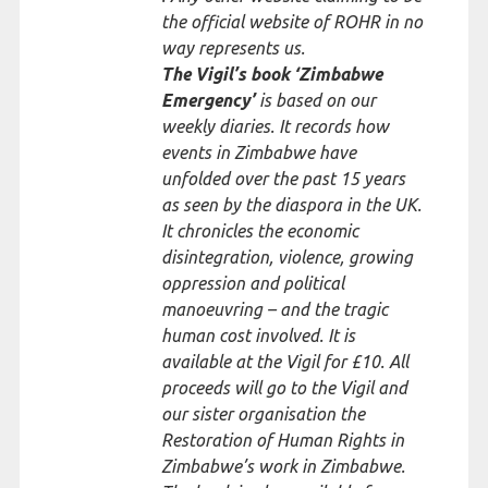
the official website of ROHR in no
way represents us.
The Vigil’s book ‘Zimbabwe
Emergency’
is based on our
weekly diaries. It records how
events in Zimbabwe have
unfolded over the past 15 years
as seen by the diaspora in the UK.
It chronicles the economic
disintegration, violence, growing
oppression and political
manoeuvring – and the tragic
human cost involved. It is
available at the Vigil for £10. All
proceeds will go to the Vigil and
our sister organisation the
Restoration of Human Rights in
Zimbabwe’s work in Zimbabwe.