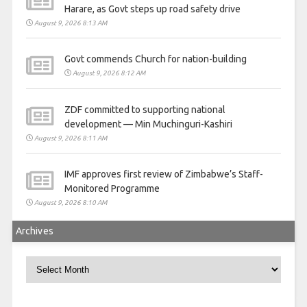
Harare, as Govt steps up road safety drive
August 9, 2026 8:13 AM
Govt commends Church for nation-building
August 9, 2026 8:12 AM
ZDF committed to supporting national
development — Min Muchinguri-Kashiri
August 9, 2026 8:11 AM
IMF approves first review of Zimbabwe’s Staff-
Monitored Programme
August 9, 2026 8:10 AM
Archives
Archives