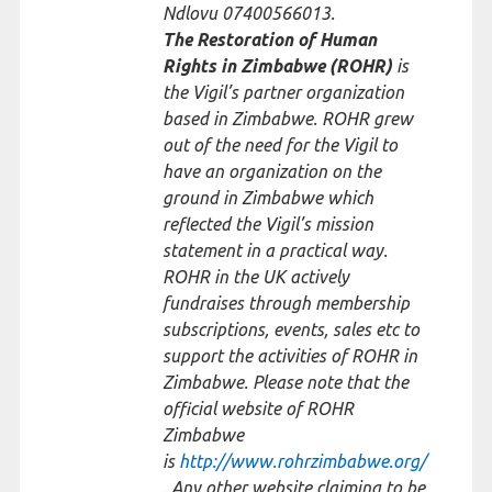
Ndlovu 07400566013.
The Restoration of Human
Rights in Zimbabwe (ROHR)
is
the Vigil’s partner organization
based in Zimbabwe. ROHR grew
out of the need for the Vigil to
have an organization on the
ground in Zimbabwe which
reflected the Vigil’s mission
statement in a practical way.
ROHR in the UK actively
fundraises through membership
subscriptions, events, sales etc to
support the activities of ROHR in
Zimbabwe. Please note that the
official website of ROHR
Zimbabwe
is
http://www.rohrzimbabwe.org/
. Any other website claiming to be