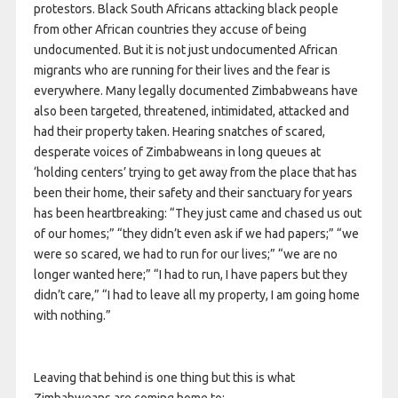
protestors. Black South Africans attacking black people
from other African countries they accuse of being
undocumented. But it is not just undocumented African
migrants who are running for their lives and the fear is
everywhere. Many legally documented Zimbabweans have
also been targeted, threatened, intimidated, attacked and
had their property taken. Hearing snatches of scared,
desperate voices of Zimbabweans in long queues at
‘holding centers’ trying to get away from the place that has
been their home, their safety and their sanctuary for years
has been heartbreaking: “They just came and chased us out
of our homes;” “they didn’t even ask if we had papers;” “we
were so scared, we had to run for our lives;” “we are no
longer wanted here;” “I had to run, I have papers but they
didn’t care,” “I had to leave all my property, I am going home
with nothing.”
Leaving that behind is one thing but this is what