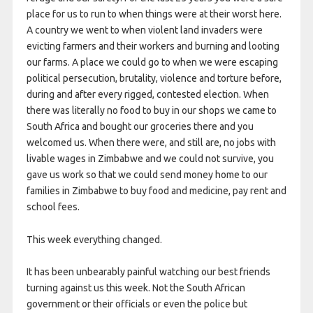
place for us to run to when things were at their worst here.
A country we went to when violent land invaders were
evicting farmers and their workers and burning and looting
our farms. A place we could go to when we were escaping
political persecution, brutality, violence and torture before,
during and after every rigged, contested election. When
there was literally no food to buy in our shops we came to
South Africa and bought our groceries there and you
welcomed us. When there were, and still are, no jobs with
livable wages in Zimbabwe and we could not survive, you
gave us work so that we could send money home to our
families in Zimbabwe to buy food and medicine, pay rent and
school fees.
This week everything changed.
It has been unbearably painful watching our best friends
turning against us this week. Not the South African
government or their officials or even the police but