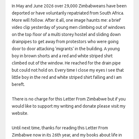
In May and June 2026 over 29,000 Zimbabweans have been
deported or have voluntarily repatriated from South Africa.
More will follow. After it all, one image haunts me: a brief
video clip yesterday of young men climbing out of windows
on the top floor of a multi storey hostel and sliding down
drainpipes to get away from protestors who were going
door to door attacking ‘migrants’ in the building. A young
boy in brown shorts and a red and white striped shirt
climbed out of the window. He reached for the drain pipe
but could not hold on. Every time I close my eyes I see that
little boy in the red and white striped shirt falling and I am
bereft.
There is no charge for this Letter From Zimbabwe but if you
would like to support my writing and donate please visit my
website.
Until next time, thanks for reading this Letter From
Zimbabwe now in its 26th year, and my books about life in