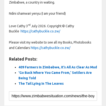
Zimbabwe, a country in waiting.
Ndini shamwari yenyu (I am your friend)
rd
Love Cathy 3
July 2026. Copyright © Cathy
Buckle
https://cathybuckle.co.zw/
Please visit my website to see all my Books, Photobooks
and Calendars
https://cathybuckle.co.zw/
Related Posts:
409 Farmers In Zimbabwe, It’s All As Clear As Mud
‘Go Back Where You Came From,’ Settlers Are
Being Told
The Tail Lying In The Leaves