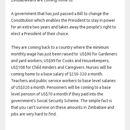
Zimbabweans are coming home to:
A government that has just passed a Bill to change the
Constitution which enables the President to stay in power
for an extra two years and takes away the people’s right to
elect a President of their choice.
They are coming back to a country where the minimum
monthly wage has just been raised to US$90 for Gardeners
and yard workers; US$99 for Cooks and Housekeepers;
US$108 for Child minders and Caregivers. Nurses will be
coming home to a base salary of $250-320 a month.
Teachers and public service workers to base level salaries
of US$320 a month. Pensioners will be coming to a base
level pension of US$70 a month if they paid into the
government’s Social Security Scheme. The simple fact is
that you can’t survive on these amounts in Zimbabwe and
jobs are very hard to find.