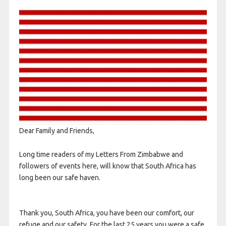
Dear Family and Friends,
Long time readers of my Letters From Zimbabwe and
followers of events here, will know that South Africa has
long been our safe haven.
Thank you, South Africa, you have been our comfort, our
refuge and our safety. For the last 25 years you were a safe