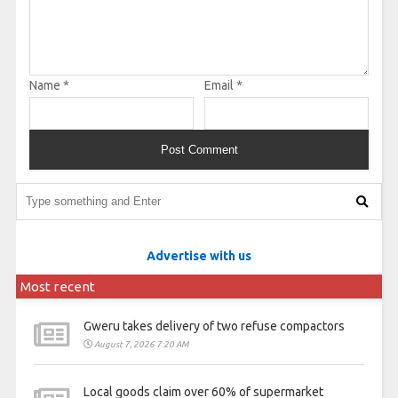
Name
*
Email
*
Advertise with us
Most recent
Gweru takes delivery of two refuse compactors
August 7, 2026 7:20 AM
Local goods claim over 60% of supermarket