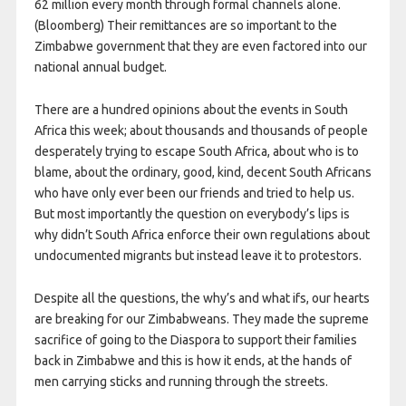
62 million every month through formal channels alone.
(Bloomberg) Their remittances are so important to the
Zimbabwe government that they are even factored into our
national annual budget.
There are a hundred opinions about the events in South
Africa this week; about thousands and thousands of people
desperately trying to escape South Africa, about who is to
blame, about the ordinary, good, kind, decent South Africans
who have only ever been our friends and tried to help us.
But most importantly the question on everybody’s lips is
why didn’t South Africa enforce their own regulations about
undocumented migrants but instead leave it to protestors.
Despite all the questions, the why’s and what ifs, our hearts
are breaking for our Zimbabweans. They made the supreme
sacrifice of going to the Diaspora to support their families
back in Zimbabwe and this is how it ends, at the hands of
men carrying sticks and running through the streets.