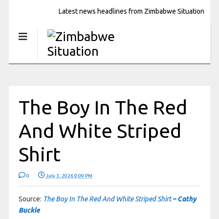
Latest news headlines from Zimbabwe Situation
The Boy In The Red
And White Striped
Shirt
0
July 3, 2026 9:09 PM
Source:
The Boy In The Red And White Striped Shirt
– Cathy
Buckle