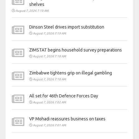
shelves
August 7, 2026 7:19 AM
Dinson Steel drives import substitution
August 7, 2026 7:19 AM
ZIMSTAT begins household survey preparations
August 7, 2026 7:18 AM
Zimbabwe tightens grip on illegal gambling
August 7, 2026 7:18 AM
All set for 46th Defence Forces Day
August 7, 2026 7:02 AM
VP Mohadi reassures business on taxes
August 7, 2026 7:01 AM