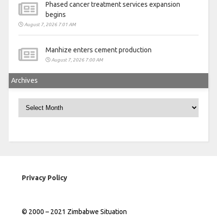
Phased cancer treatment services expansion
begins
August 7, 2026 7:01 AM
Manhize enters cement production
August 7, 2026 7:00 AM
Archives
Archives
Privacy Policy
© 2000 – 2021 Zimbabwe Situation