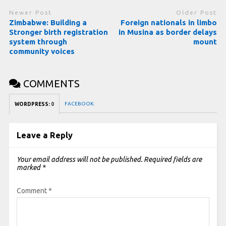
Newer Post
Older Post
Zimbabwe: Building a
Foreign nationals in limbo
Stronger birth registration
in Musina as border delays
system through
mount
community voices
COMMENTS
FACEBOOK:
WORDPRESS:
0
Leave a Reply
Your email address will not be published.
Required fields are
marked
*
Comment
*