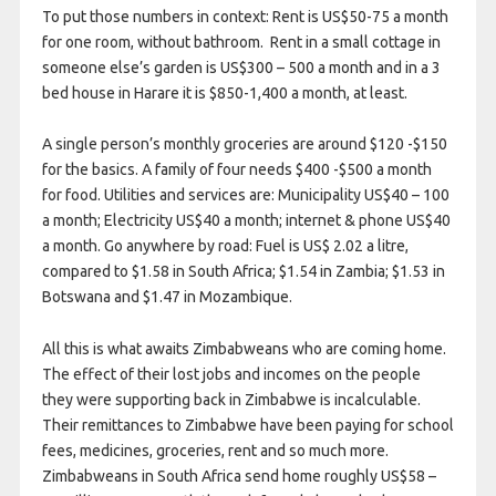
To put those numbers in context: Rent is US$50-75 a month
for one room, without bathroom. Rent in a small cottage in
someone else’s garden is US$300 – 500 a month and in a 3
bed house in Harare it is $850-1,400 a month, at least.
A single person’s monthly groceries are around $120 -$150
for the basics. A family of four needs $400 -$500 a month
for food. Utilities and services are: Municipality US$40 – 100
a month; Electricity US$40 a month; internet & phone US$40
a month. Go anywhere by road: Fuel is US$ 2.02 a litre,
compared to $1.58 in South Africa; $1.54 in Zambia; $1.53 in
Botswana and $1.47 in Mozambique.
All this is what awaits Zimbabweans who are coming home.
The effect of their lost jobs and incomes on the people
they were supporting back in Zimbabwe is incalculable.
Their remittances to Zimbabwe have been paying for school
fees, medicines, groceries, rent and so much more.
Zimbabweans in South Africa send home roughly US$58 –