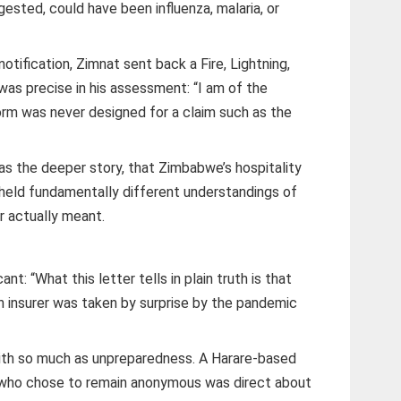
ested, could have been influenza, malaria, or
notification, Zimnat sent back a Fire, Lightning,
as precise in his assessment: “I am of the
form was never designed for a claim such as the
was the deeper story, that Zimbabwe’s hospitality
g held fundamentally different understandings of
r actually meant.
ant: “What this letter tells in plain truth is that
an insurer was taken by surprise by the pandemic
ith so much as unpreparedness. A Harare-based
 who chose to remain anonymous was direct about