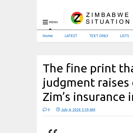
MENU
Home
LATEST
TEXT ONLY
LISTS
The fine print t
judgment raises
Zim’s insurance 
0
July 4, 2026 5:59 AM