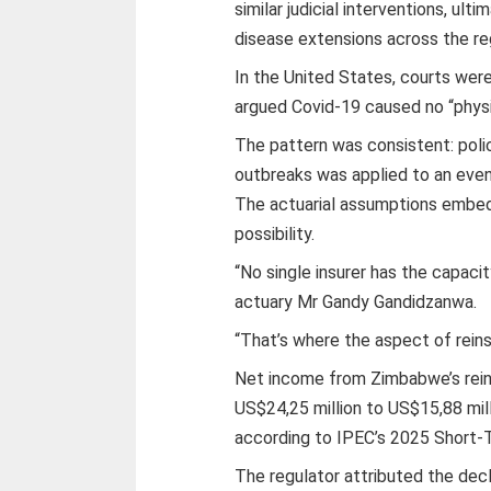
similar judicial interventions, ult
disease extensions across the reg
In the United States, courts were
argued Covid-19 caused no “physi
The pattern was consistent: polic
outbreaks was applied to an even
The actuarial assumptions embed
possibility.
“No single insurer has the capaci
actuary Mr Gandy Gandidzanwa.
“That’s where the aspect of reins
Net income from Zimbabwe’s rein
US$24,25 million to US$15,88 mil
according to IPEC’s 2025 Short-
The regulator attributed the decl