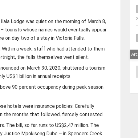
Ilala Lodge was quiet on the morning of March 8,
– tourists whose names would eventually appear
e on day two of a stay in Victoria Falls.
ill. Within a week, staff who had attended to them
Arc
rtnight, the falls themselves went silent.
nnounced on March 30, 2020, shuttered a tourism
A
y US$1 billion in annual receipts.
 above 90 percent occupancy during peak season
hose hotels were insurance policies. Carefully
in the months that followed, fiercely contested.
s. The bill, so far, runs to US$2,47 million. The
by Justice Mpokiseng Dube – in Spencers Creek