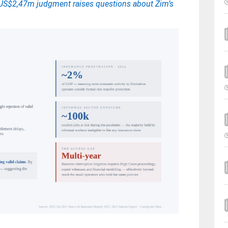
d: US$2,47m judgment raises questions about Zim’s