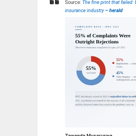
Source:
The fine print that faile
insurance industry
– herald
Tawanda Musarurwa