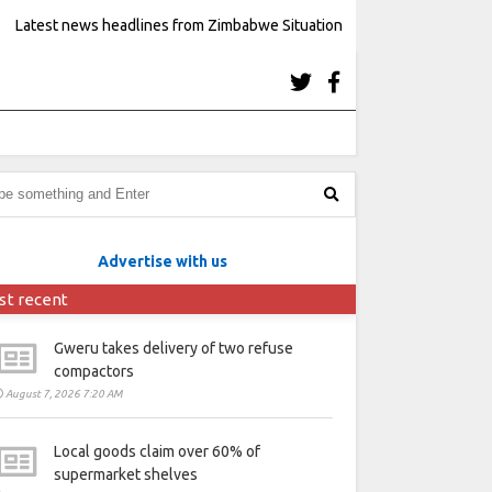
Latest news headlines from Zimbabwe Situation
Advertise with us
st recent
Gweru takes delivery of two refuse
compactors
August 7, 2026 7:20 AM
Local goods claim over 60% of
supermarket shelves