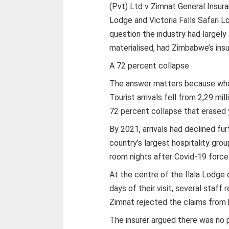
(Pvt) Ltd v Zimnat General Insura
Lodge and Victoria Falls Safari L
question the industry had largel
materialised, had Zimbabwe’s insu
A 72 percent collapse
The answer matters because wha
Tourist arrivals fell from 2,29 mi
72 percent collapse that erased 
By 2021, arrivals had declined fu
country’s largest hospitality gro
room nights after Covid-19 force
At the centre of the Ilala Lodge
days of their visit, several staf
Zimnat rejected the claims from 
The insurer argued there was no 