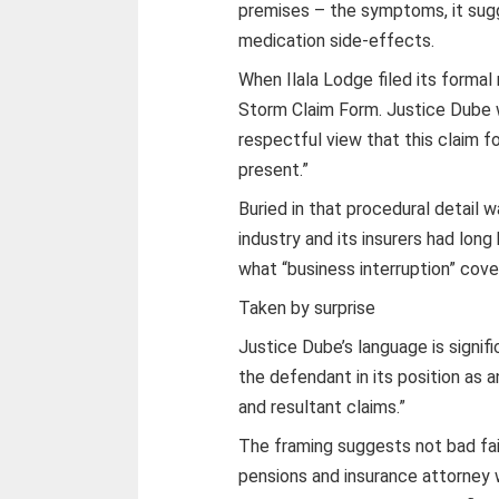
premises – the symptoms, it sugg
medication side-effects.
When Ilala Lodge filed its formal 
Storm Claim Form. Justice Dube w
respectful view that this claim 
present.”
Buried in that procedural detail 
industry and its insurers had lon
what “business interruption” cove
Taken by surprise
Justice Dube’s language is signific
the defendant in its position as 
and resultant claims.”
The framing suggests not bad fa
pensions and insurance attorney