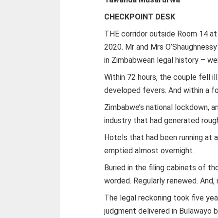
CHECKPOINT DESK
THE corridor outside Room 14 at 
2020. Mr and Mrs O’Shaughnessy 
in Zimbabwean legal history – wer
Within 72 hours, the couple fell 
developed fevers. And within a fo
Zimbabwe’s national lockdown, a
industry that had generated roughl
Hotels that had been running at
emptied almost overnight.
Buried in the filing cabinets of t
worded. Regularly renewed. And, 
The legal reckoning took five year
judgment delivered in Bulawayo 