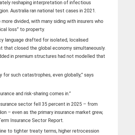
imately reshaping interpretation of infectious
ion. Australia ran national test cases in 2021.
 more divided, with many siding with insurers who
cal loss” to property.
y language drafted for isolated, localised
t that closed the global economy simultaneously.
ded in premium structures had not modelled that
ty for such catastrophes, even globally,” says
urance and risk-sharing comes in.”
surance sector fell 35 percent in 2025 – from
lion – even as the primary insurance market grew,
Term Insurance Sector Report.
ine to tighter treaty terms, higher retrocession