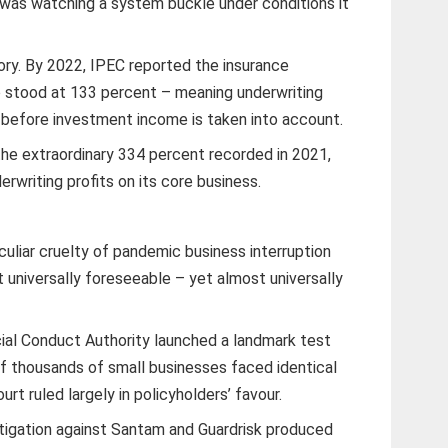
 was watching a system buckle under conditions it
ory. By 2022, IPEC reported the insurance
o stood at 133 percent – meaning underwriting
s before investment income is taken into account.
he extraordinary 334 percent recorded in 2021,
derwriting profits on its core business.
liar cruelty of pandemic business interruption
 universally foreseeable – yet almost universally
cial Conduct Authority launched a landmark test
f thousands of small businesses faced identical
rt ruled largely in policyholders’ favour.
litigation against Santam and Guardrisk produced