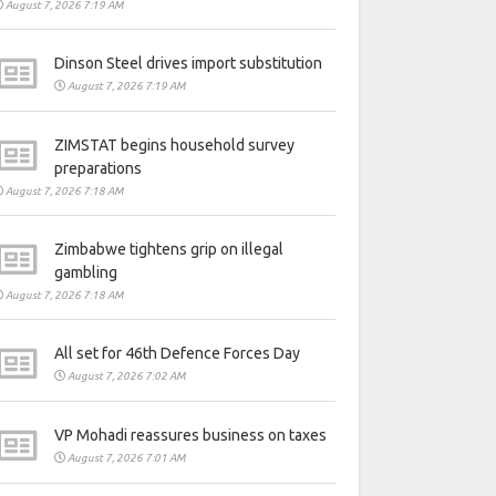
August 7, 2026 7:19 AM
Dinson Steel drives import substitution
August 7, 2026 7:19 AM
ZIMSTAT begins household survey
preparations
August 7, 2026 7:18 AM
Zimbabwe tightens grip on illegal
gambling
August 7, 2026 7:18 AM
All set for 46th Defence Forces Day
August 7, 2026 7:02 AM
VP Mohadi reassures business on taxes
August 7, 2026 7:01 AM