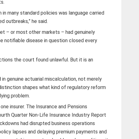
s.
on in many standard policies was language carried
sed outbreaks,” he said.
t – or most other markets – had genuinely
e notifiable disease in question closed every
tions the court found unlawful. But it is an
in genuine actuarial miscalculation, not merely
distinction shapes what kind of regulatory reform
lying problem.
 one insurer. The Insurance and Pensions
urth Quarter Non-Life Insurance Industry Report
ckdowns had disrupted business operations
 policy lapses and delaying premium payments and