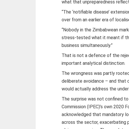
what that unpreparedness reflect
“The ‘notifiable disease’ extensi
over from an earlier era of locali
“Nobody in the Zimbabwean marke
stress-tested what it meant if th
business simultaneously.”
That is not a defence of the rejec
important analytical distinction.
The wrongness was partly rooted 
deliberate avoidance – and that 
would actually address the under
The surprise was not confined to
Commission (IPEC)’s own 2020 Fo
acknowledged that mandatory lo
across the sector, exacerbating