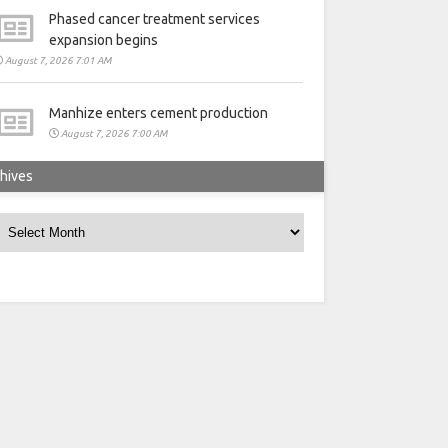
Phased cancer treatment services
expansion begins
August 7, 2026 7:01 AM
Manhize enters cement production
August 7, 2026 7:00 AM
hives
rchives