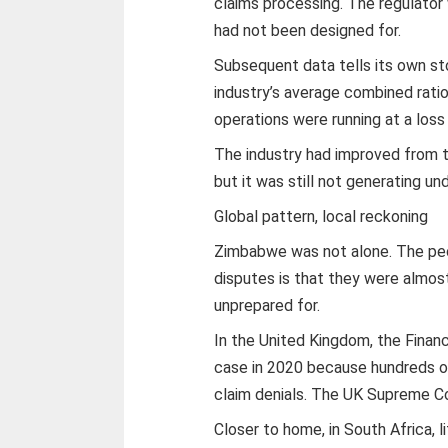
claims processing. The regulator
had not been designed for.
Subsequent data tells its own st
industry’s average combined rati
operations were running at a los
The industry had improved from t
but it was still not generating un
Global pattern, local reckoning
Zimbabwe was not alone. The pecu
disputes is that they were almost
unprepared for.
In the United Kingdom, the Finan
case in 2020 because hundreds o
claim denials. The UK Supreme Cou
Closer to home, in South Africa, 