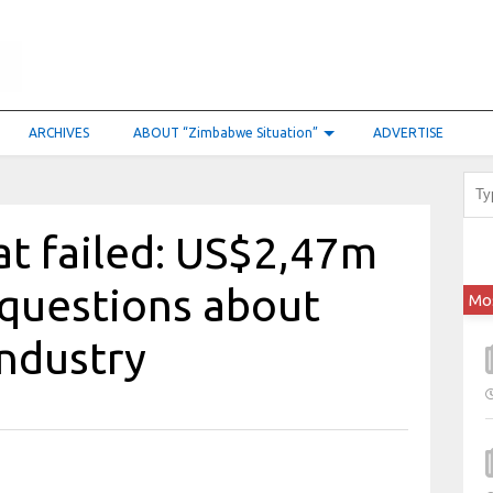
ARCHIVES
ABOUT “Zimbabwe Situation”
ADVERTISE
hat failed: US$2,47m
 questions about
Mo
industry