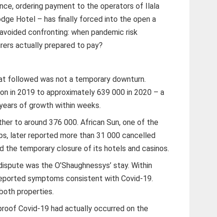
nce, ordering payment to the operators of Ilala
odge Hotel – has finally forced into the open a
y avoided confronting: when pandemic risk
rers actually prepared to pay?
t followed was not a temporary downturn.
llion in 2019 to approximately 639 000 in 2020 – a
years of growth within weeks.
rther to around 376 000. African Sun, one of the
ups, later reported more than 31 000 cancelled
d the temporary closure of its hotels and casinos.
 dispute was the O’Shaughnessys’ stay. Within
f reported symptoms consistent with Covid-19.
both properties.
proof Covid-19 had actually occurred on the