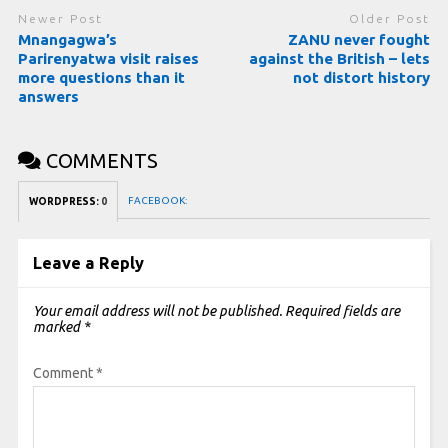
Newer Post
Older Post
Mnangagwa’s
ZANU never fought
Parirenyatwa visit raises
against the British – lets
more questions than it
not distort history
answers
COMMENTS
FACEBOOK:
WORDPRESS:
0
Leave a Reply
Your email address will not be published.
Required fields are
marked
*
Comment
*