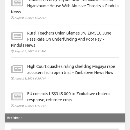
Ngarivhume House With Abusive Threats ⋆ Pindula
News
August 8, 2026 6:52 AM
Rural Teachers Union Blames 3% ZIMSEC June
Pass Rate On Underfunding And Poor Pay ⋆
Pindula News
August 8, 2026 6:51 AM
High Court quashes ruling shielding Magaya rape
accusers from open trial – Zimbabwe News Now
August 8, 2026 6:50 AM
EU commits US$345 000 to Zimbabwe cholera
response, returnee crisis
August 8, 2026 6:17 AM
Archives