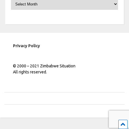
Archives
Privacy Policy
© 2000 – 2021 Zimbabwe Situation
All rights reserved.