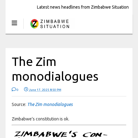
Latest news headlines from Zimbabwe Situation
The Zim
monodialogues
0
June 17, 2025 8:50 PM
Source:
The Zim monodialogues
Zimbabwe’s constitution is ok.