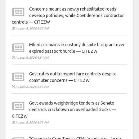
Concerns mount as newly rehabilitated roads
develop potholes, while Govt defends contractor
controls — CITEZW
August 8, 2026 6:55 AM
Mbedzi remains in custody despite bail grant over
expired passport hurdle — CITEZW
August 8, 2026 6:54 AM
Govt rules out transport fare controls despite
commuter concerns — CITEZW
August 8, 2026 6:53 AM
Govt awards weighbridge tenders as Senate
demands crackdown on overloaded trucks —
CITEZW
August 8, 2026 6:53 AM
“Gunman In Grey Toyota GD6” Vandalises Jacob