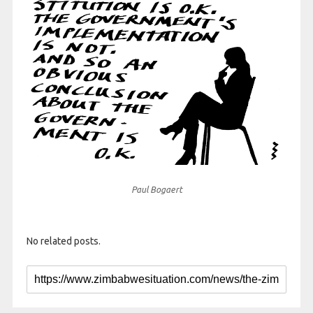
Paul Bogaert
No related posts.