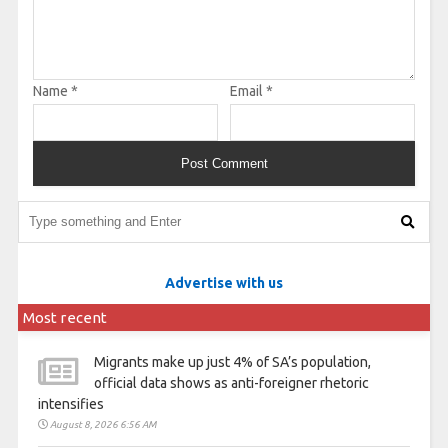
Name
*
Email
*
Advertise with us
Most recent
Migrants make up just 4% of SA’s population,
official data shows as anti-foreigner rhetoric
intensifies
August 8, 2026 6:56 AM