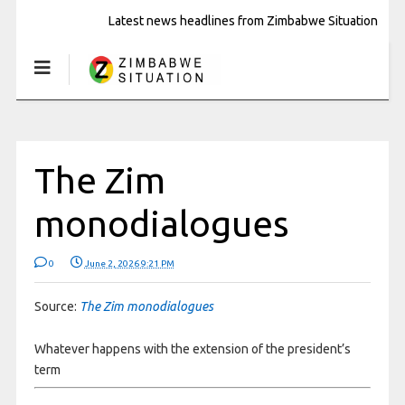
Latest news headlines from Zimbabwe Situation
The Zim
monodialogues
0
June 2, 2026 9:21 PM
Source:
The Zim monodialogues
Whatever happens with the extension of the president’s
term