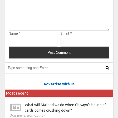
Name
*
Email
*
Advertise with us
Most recent
What will Makandiwa do when Chivayo’s house of
cards comes crushing down?
August 10, 2026 12:29 PM