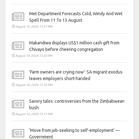
Met Department Forecasts Cold, Windy And Wet
Spell From 11 To 13 August
August 10, 2026 12:27 PM
Makandiwa displays US$1 million cash gift from
Chivayo before cheering congregation
August 10, 2026 12:20 PM
‘Farm owners are crying now’: SA migrant exodus
leaves employers short-handed
August 10, 2026 12:16 PM
Savory tales: controversies from the Zimbabwean
bush
August 10, 2026 12:11 PM
‘Move from job-seeking to self-employment’ —
Government