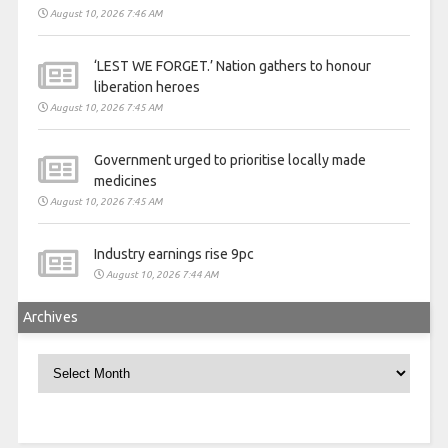
August 10, 2026 7:46 AM
‘LEST WE FORGET.’ Nation gathers to honour
liberation heroes
August 10, 2026 7:45 AM
Government urged to prioritise locally made
medicines
August 10, 2026 7:45 AM
Industry earnings rise 9pc
August 10, 2026 7:44 AM
Archives
Archives