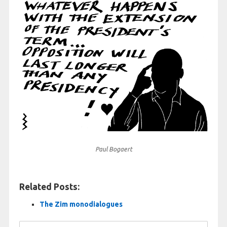
Paul Bogaert
Related Posts:
The Zim monodialogues