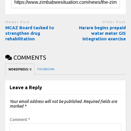
Newer Post
Older Post
MCAZ Board tasked to
Harare begins prepaid
strengthen drug
water meter GIS
rehabilitation
integration exercise
COMMENTS
FACEBOOK:
WORDPRESS:
0
Leave a Reply
Your email address will not be published.
Required fields are
marked
*
Comment
*