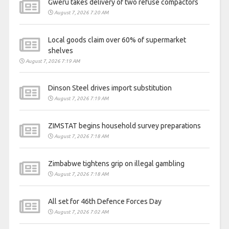
Gweru takes delivery of two refuse compactors
August 7, 2026 7:20 AM
Local goods claim over 60% of supermarket
shelves
August 7, 2026 7:19 AM
Dinson Steel drives import substitution
August 7, 2026 7:19 AM
ZIMSTAT begins household survey preparations
August 7, 2026 7:18 AM
Zimbabwe tightens grip on illegal gambling
August 7, 2026 7:18 AM
All set for 46th Defence Forces Day
August 7, 2026 7:02 AM