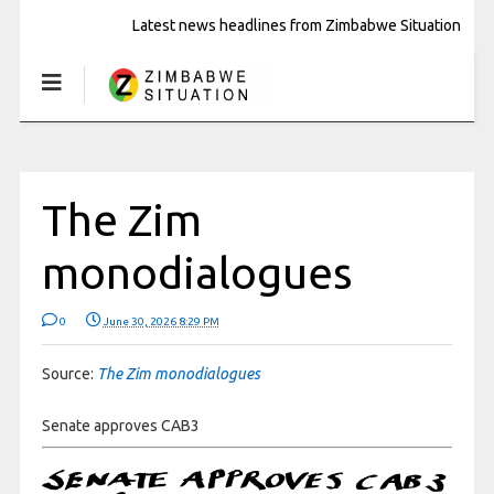
Latest news headlines from Zimbabwe Situation
The Zim
monodialogues
0
June 30, 2026 8:29 PM
Source:
The Zim monodialogues
Senate approves CAB3