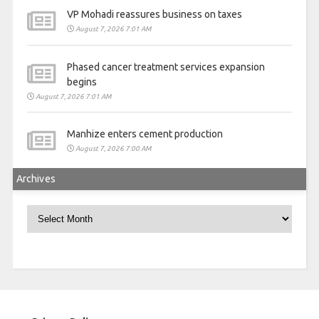
VP Mohadi reassures business on taxes
August 7, 2026 7:01 AM
Phased cancer treatment services expansion
begins
August 7, 2026 7:01 AM
Manhize enters cement production
August 7, 2026 7:00 AM
Archives
Archives