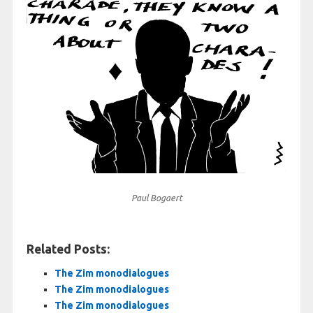
Paul Bogaert
Related Posts:
The Zim monodialogues
The Zim monodialogues
The Zim monodialogues