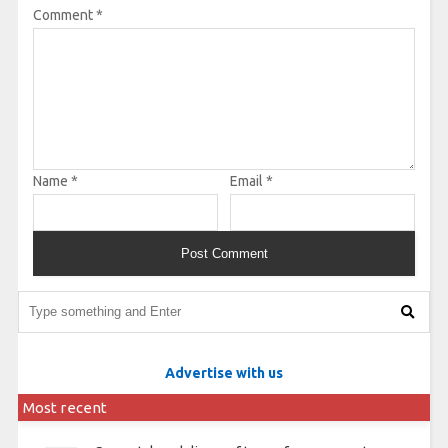
Comment
*
Name
*
Email
*
Advertise with us
Most recent