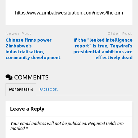
Newer Post
Older Post
Chinese firms power
If the “leaked intelligence
Zimbabwe’s
report” is true, Tagwirei’s
industrialisation,
presidential ambitions are
community development
effectively dead
COMMENTS
FACEBOOK:
WORDPRESS:
0
Leave a Reply
Your email address will not be published.
Required fields are
marked
*